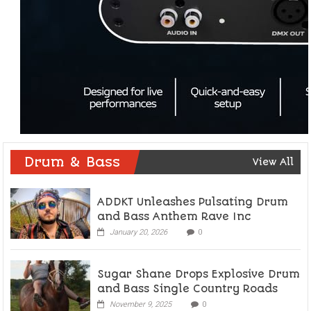
Drum & Bass
View All
ADDKT Unleashes Pulsating Drum
and Bass Anthem Rave Inc
January 20, 2026
0
Sugar Shane Drops Explosive Drum
and Bass Single Country Roads
November 9, 2025
0