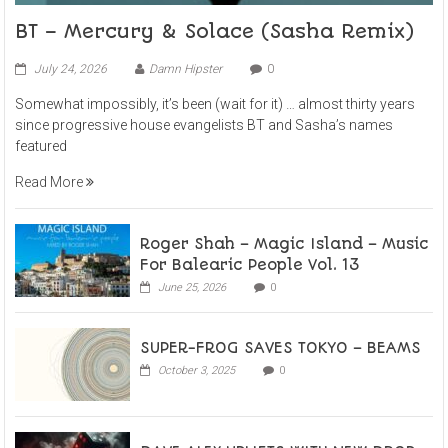
BT – Mercury & Solace (Sasha Remix)
July 24, 2026
Damn Hipster
0
Somewhat impossibly, it’s been (wait for it) … almost thirty years
since progressive house evangelists BT and Sasha’s names
featured
Read More
Roger Shah – Magic Island – Music
For Balearic People Vol. 13
June 25, 2026
0
SUPER-FROG SAVES TOKYO – BEAMS
October 3, 2025
0