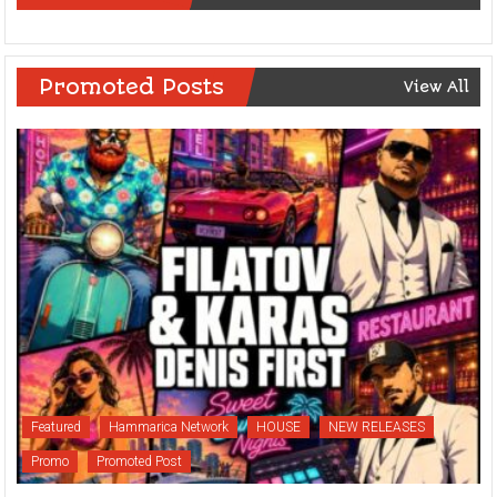
Promoted Posts
View All
Featured
Hammarica Network
HOUSE
NEW RELEASES
Promo
Promoted Post