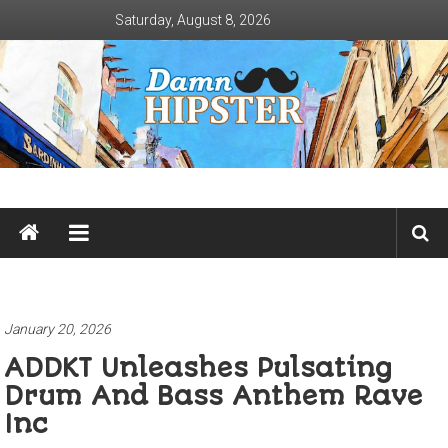
Skip
Saturday, August 8, 2026
to
content
Damn
Hipster
Not
basic
January 20, 2026
ADDKT Unleashes Pulsating
Drum And Bass Anthem Rave
Inc