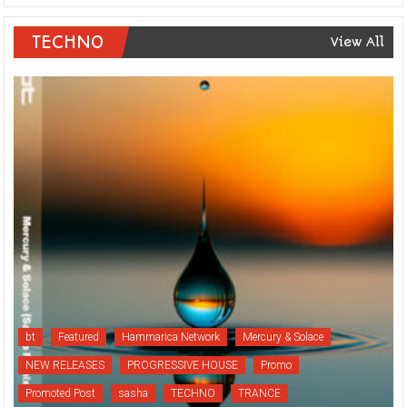
TECHNO
View All
bt
Featured
Hammarica Network
Mercury & Solace
NEW RELEASES
PROGRESSIVE HOUSE
Promo
Promoted Post
sasha
TECHNO
TRANCE