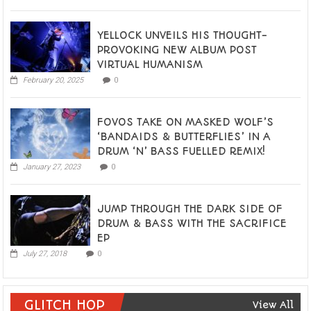
YELLOCK UNVEILS HIS THOUGHT-
PROVOKING NEW ALBUM POST
VIRTUAL HUMANISM
February 20, 2025
0
FOVOS TAKE ON MASKED WOLF’S
‘BANDAIDS & BUTTERFLIES’ IN A
DRUM ‘N’ BASS FUELLED REMIX!
January 27, 2023
0
JUMP THROUGH THE DARK SIDE OF
DRUM & BASS WITH THE SACRIFICE
EP
July 27, 2018
0
GLITCH HOP
View All