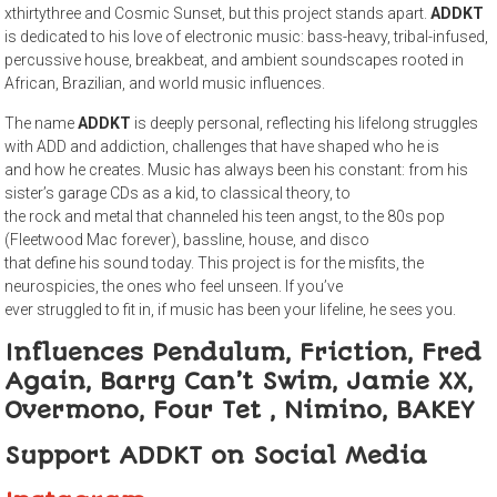
xthirtythree and Cosmic Sunset, but this project stands apart.
ADDKT
is dedicated to his love of electronic music: bass-heavy, tribal-infused,
percussive house, breakbeat, and ambient soundscapes rooted in
African, Brazilian, and world music influences.
The name
ADDKT
is deeply personal, reflecting his lifelong struggles
with ADD and addiction, challenges that have shaped who he is
and how he creates. Music has always been his constant: from his
sister’s garage CDs as a kid, to classical theory, to
the rock and metal that channeled his teen angst, to the 80s pop
(Fleetwood Mac forever), bassline, house, and disco
that define his sound today. This project is for the misfits, the
neurospicies, the ones who feel unseen. If you’ve
ever struggled to fit in, if music has been your lifeline, he sees you.
Influences Pendulum, Friction, Fred
Again, Barry Can’t Swim, Jamie XX,
Overmono, Four Tet , Nimino, BAKEY
Support ADDKT on Social Media