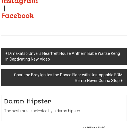
Instagram
|
Facebook
Post
Dimakatso Unveils Heartfelt House Anthem Babe Waitse Keng
in Captivating New Video
navigation
Charlene Broy Ignites the Dance Floor with Unstoppable EDM
Remix Never Gonna Stop
Damn Hipster
The best music selected by a damn hipster.