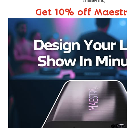
(affiliate link)
Get 10% off Maest