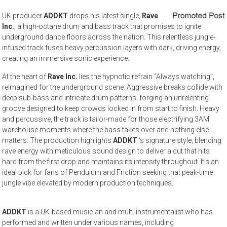
UK producer
ADDKT
drops his latest single,
Rave
Inc.
, a high-octane drum and bass track that promises to ignite
underground dance floors across the nation. This relentless jungle-
infused track fuses heavy percussion layers with dark, driving energy,
creating an immersive sonic experience.
At the heart of
Rave Inc.
lies the hypnotic refrain “Always watching”,
reimagined for the underground scene. Aggressive breaks collide with
deep sub-bass and intricate drum patterns, forging an unrelenting
groove designed to keep crowds locked in from start to finish. Heavy
and percussive, the track is tailor-made for those electrifying 3AM
warehouse moments where the bass takes over and nothing else
matters. The production highlights
ADDKT
‘s signature style, blending
rave energy with meticulous sound design to deliver a cut that hits
hard from the first drop and maintains its intensity throughout. It’s an
ideal pick for fans of Pendulum and Friction seeking that peak-time
jungle vibe elevated by modern production techniques.
ADDKT
is a UK-based musician and multi-instrumentalist who has
performed and written under various names, including