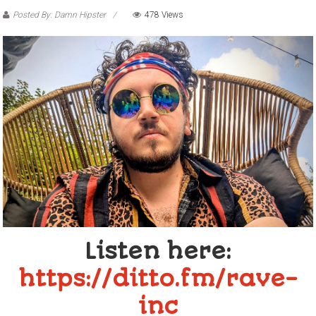
Posted By: Damn Hipster
478 Views
Listen here:
https://ditto.fm/rave-
inc