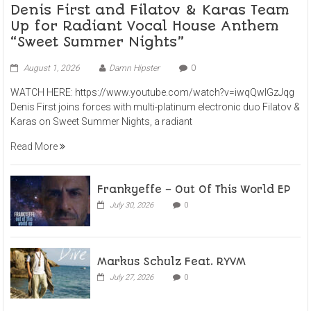
Denis First and Filatov & Karas Team
Up for Radiant Vocal House Anthem
“Sweet Summer Nights”
August 1, 2026
Damn Hipster
0
WATCH HERE: https://www.youtube.com/watch?v=iwqQwlGzJqg
Denis First joins forces with multi-platinum electronic duo Filatov &
Karas on Sweet Summer Nights, a radiant
Read More
Frankyeffe – Out Of This World EP
July 30, 2026
0
Markus Schulz Feat. RYVM
July 27, 2026
0