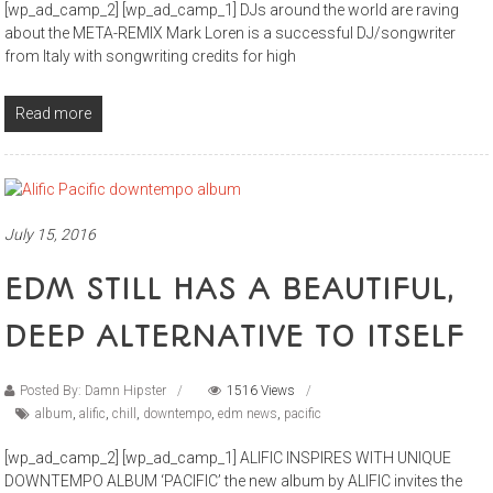
[wp_ad_camp_2] [wp_ad_camp_1] DJs around the world are raving
about the META-REMIX Mark Loren is a successful DJ/songwriter
from Italy with songwriting credits for high
Read more
July 15, 2016
EDM STILL HAS A BEAUTIFUL,
DEEP ALTERNATIVE TO ITSELF
Posted By: Damn Hipster
1516 Views
album
,
alific
,
chill
,
downtempo
,
edm news
,
pacific
[wp_ad_camp_2] [wp_ad_camp_1] ALIFIC INSPIRES WITH UNIQUE
DOWNTEMPO ALBUM ‘PACIFIC’ the new album by ALIFIC invites the