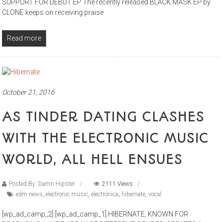
SUPPORT FOR DEBUT EP The recently released BLACK MASK EP by
CLONE keeps on receiving praise
Read more
October 21, 2016
AS TINDER DATING CLASHES
WITH THE ELECTRONIC MUSIC
WORLD, ALL HELL ENSUES
Posted By: Damn Hipster
2111 Views
edm news
,
electronic music
,
electronica
,
hibernate
,
vocal
[wp_ad_camp_2] [wp_ad_camp_1] HIBERNATE, KNOWN FOR