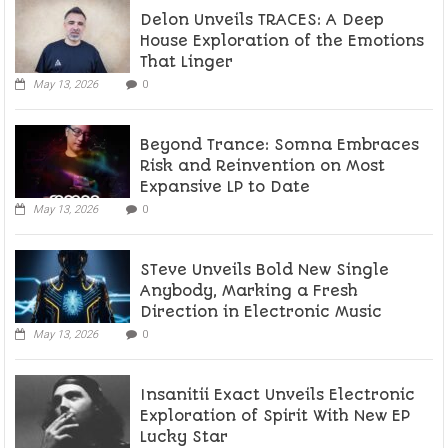
Delon Unveils TRACES: A Deep
House Exploration of the Emotions
That Linger
May 13, 2026
0
Beyond Trance: Somna Embraces
Risk and Reinvention on Most
Expansive LP to Date
May 13, 2026
0
STeve Unveils Bold New Single
Anybody, Marking a Fresh
Direction in Electronic Music
May 13, 2026
0
Insanitii Exact Unveils Electronic
Exploration of Spirit With New EP
Lucky Star