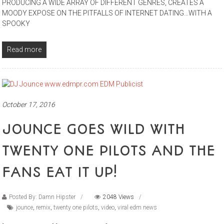
PRODUCING A WIDE ARRAY OF DIFFERENT GENRES, CREATES A
MOODY EXPOSE ON THE PITFALLS OF INTERNET DATING…WITH A
SPOOKY
Read more
October 17, 2016
JOUNCE GOES WILD WITH
TWENTY ONE PILOTS AND THE
FANS EAT IT UP!
Posted By: Damn Hipster
2048 Views
jounce
,
remix
,
twenty one pilots
,
video
,
viral edm news