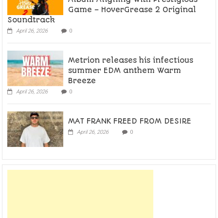
Game – HoverGrease 2 Original
Soundtrack
April 26, 2026
0
Metrion releases his infectious
summer EDM anthem Warm
Breeze
April 26, 2026
0
MAT FRANK FREED FROM DESIRE
April 26, 2026
0