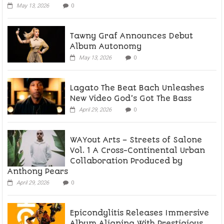
May 13, 2026
0
Tawny Graf Announces Debut
Album Autonomy
May 13, 2026
0
Lagato The Beat Bach Unleashes
New Video God’s Got The Bass
April 29, 2026
0
WAYout Arts – Streets of Salone
Vol. 1 A Cross-Continental Urban
Collaboration Produced by
Anthony Pears
April 29, 2026
0
Epicondylitis Releases Immersive
Album Aligning With Prestigious