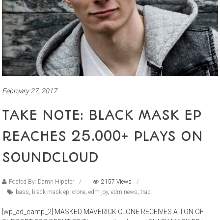
February 27, 2017
TAKE NOTE: BLACK MASK EP
REACHES 25.000+ PLAYS ON
SOUNDCLOUD
Posted By: Damn Hipster
2157 Views
bass
,
black mask ep
,
clone
,
edm joy
,
edm news
,
trap
[wp_ad_camp_2] MASKED MAVERICK CLONE RECEIVES A TON OF