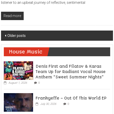
listener to an upbeat journey of reflective, sentimental
Read more
Posts
Older posts
navigation
House Music
Denis First and Filatov & Karas
Team Up for Radiant Vocal House
Anthem “Sweet Summer Nights”
August 1, 2026
0
Frankyeffe – Out Of This World EP
July 30, 2026
0