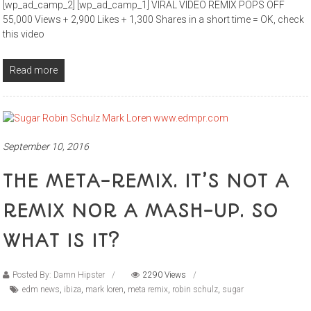
[wp_ad_camp_2] [wp_ad_camp_1] VIRAL VIDEO REMIX POPS OFF
55,000 Views + 2,900 Likes + 1,300 Shares in a short time = OK, check
this video
Read more
September 10, 2016
THE META-REMIX. IT’S NOT A
REMIX NOR A MASH-UP. SO
WHAT IS IT?
Posted By: Damn Hipster
2290 Views
edm news
,
ibiza
,
mark loren
,
meta remix
,
robin schulz
,
sugar