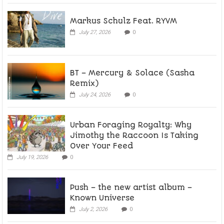
Markus Schulz Feat. RYVM
July 27, 2026
0
BT – Mercury & Solace (Sasha
Remix)
July 24, 2026
0
Urban Foraging Royalty: Why
Jimothy the Raccoon Is Taking
Over Your Feed
July 19, 2026
0
Push – the new artist album –
Known Universe
July 2, 2026
0