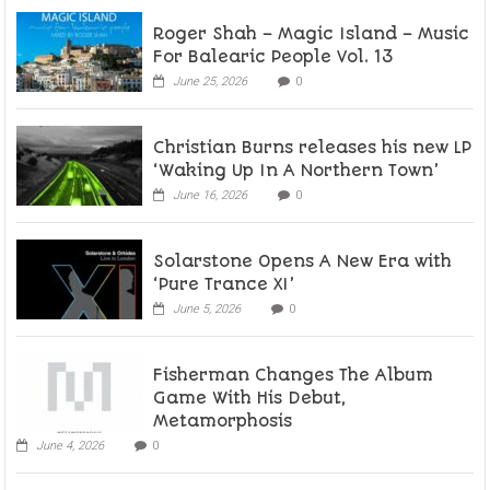
Roger Shah – Magic Island – Music
For Balearic People Vol. 13
June 25, 2026
0
Christian Burns releases his new LP
‘Waking Up In A Northern Town’
June 16, 2026
0
Solarstone Opens A New Era with
‘Pure Trance XI’
June 5, 2026
0
Fisherman Changes The Album
Game With His Debut,
Metamorphosis
June 4, 2026
0