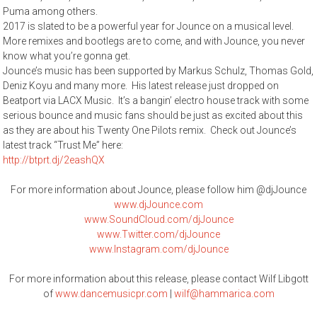
Puma among others.
2017 is slated to be a powerful year for Jounce on a musical level.
More remixes and bootlegs are to come, and with Jounce, you never
know what you’re gonna get.
Jounce’s music has been supported by Markus Schulz, Thomas Gold,
Deniz Koyu and many more. His latest release just dropped on
Beatport via LACX Music. It’s a bangin’ electro house track with some
serious bounce and music fans should be just as excited about this
as they are about his Twenty One Pilots remix. Check out Jounce’s
latest track “Trust Me” here:
http://btprt.dj/2eashQX
For more information about Jounce, please follow him @djJounce
www.djJounce.com
www.SoundCloud.com/djJounce
www.Twitter.com/djJounce
www.Instagram.com/djJounce
For more information about this release, please contact Wilf Libgott
of
www.dancemusicpr.com
|
wilf@hammarica.com