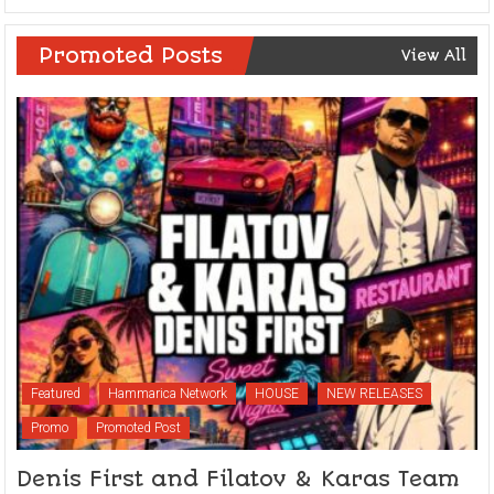
Promoted Posts
View All
Featured
Hammarica Network
HOUSE
NEW RELEASES
Promo
Promoted Post
Denis First and Filatov & Karas Team