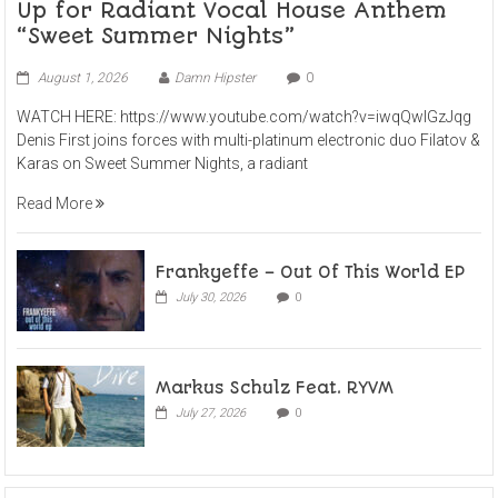
Up for Radiant Vocal House Anthem
“Sweet Summer Nights”
August 1, 2026
Damn Hipster
0
WATCH HERE: https://www.youtube.com/watch?v=iwqQwlGzJqg
Denis First joins forces with multi-platinum electronic duo Filatov &
Karas on Sweet Summer Nights, a radiant
Read More
Frankyeffe – Out Of This World EP
July 30, 2026
0
Markus Schulz Feat. RYVM
July 27, 2026
0