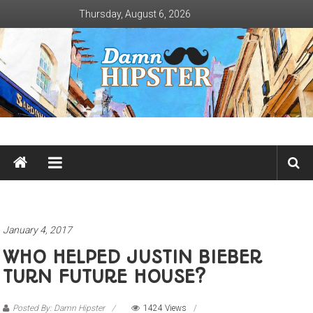
Skip
Thursday, August 6, 2026
to
content
Damn
Hipster
Not
basic
January 4, 2017
WHO HELPED JUSTIN BIEBER
TURN FUTURE HOUSE?
Posted By: Damn Hipster
1424 Views