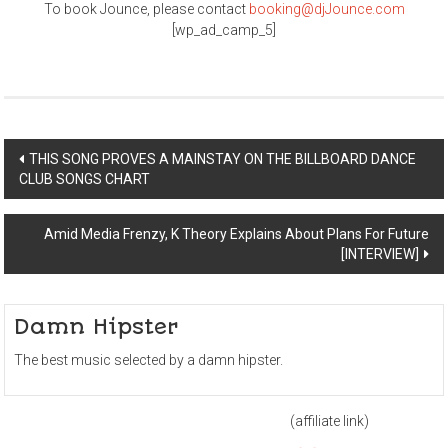
To book Jounce, please contact
booking@djJounce.com
[wp_ad_camp_5]
Post
THIS SONG PROVES A MAINSTAY ON THE BILLBOARD DANCE
CLUB SONGS CHART
navigation
Amid Media Frenzy, K Theory Explains About Plans For Future
[INTERVIEW]
Damn Hipster
The best music selected by a damn hipster.
(affiliate link)