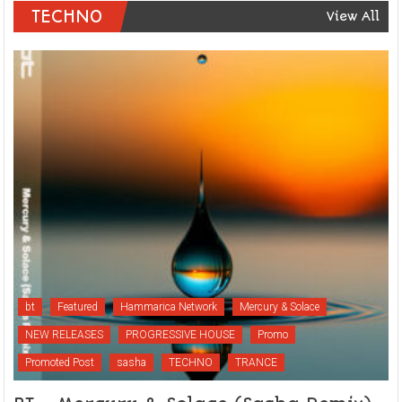
TECHNO
View All
bt
Featured
Hammarica Network
Mercury & Solace
NEW RELEASES
PROGRESSIVE HOUSE
Promo
Promoted Post
sasha
TECHNO
TRANCE