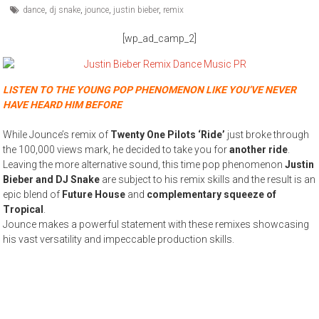
dance
,
dj snake
,
jounce
,
justin bieber
,
remix
[wp_ad_camp_2]
LISTEN TO THE YOUNG POP PHENOMENON LIKE YOU’VE NEVER
HAVE HEARD HIM BEFORE
While Jounce’s remix of
Twenty One Pilots ‘Ride’
just broke through
the 100,000 views mark, he decided to take you for
another ride
.
Leaving the more alternative sound, this time pop phenomenon
Justin
Bieber and DJ Snake
are subject to his remix skills and the result is an
epic blend of
Future House
and
complementary squeeze of
Tropical
.
Jounce makes a powerful statement with these remixes showcasing
his vast versatility and impeccable production skills.