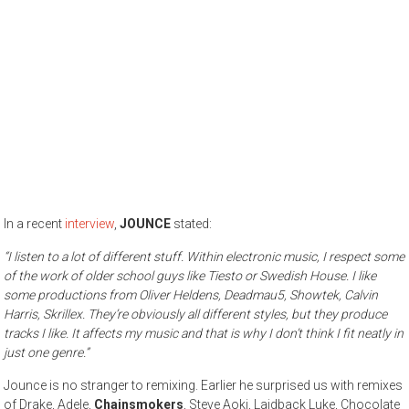
In a recent
interview
,
JOUNCE
stated:
“I listen to a lot of different stuff. Within electronic music, I respect some
of the work of older school guys like Tiesto or Swedish House. I like
some productions from Oliver Heldens, Deadmau5, Showtek, Calvin
Harris, Skrillex. They’re obviously all different styles, but they produce
tracks I like. It affects my music and that is why I don’t think I fit neatly in
just one genre.”
Jounce is no stranger to remixing. Earlier he surprised us with remixes
of Drake, Adele,
Chainsmokers
, Steve Aoki, Laidback Luke, Chocolate