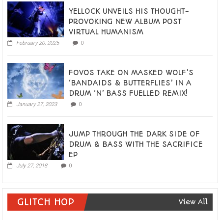
YELLOCK UNVEILS HIS THOUGHT-
PROVOKING NEW ALBUM POST
VIRTUAL HUMANISM
February 20, 2025
0
FOVOS TAKE ON MASKED WOLF’S
‘BANDAIDS & BUTTERFLIES’ IN A
DRUM ‘N’ BASS FUELLED REMIX!
January 27, 2023
0
JUMP THROUGH THE DARK SIDE OF
DRUM & BASS WITH THE SACRIFICE
EP
July 27, 2018
0
GLITCH HOP
View All