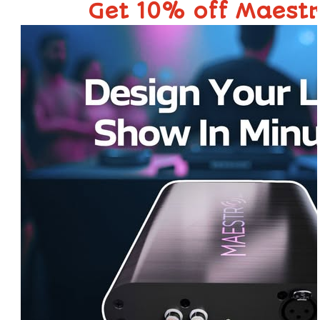
Get 10% off Maest