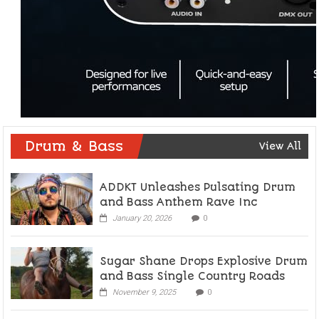
Drum & Bass
View All
ADDKT Unleashes Pulsating Drum
and Bass Anthem Rave Inc
January 20, 2026
0
Sugar Shane Drops Explosive Drum
and Bass Single Country Roads
November 9, 2025
0