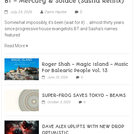
BT – Mercury & Solace (Sasha Remix)
July 24, 2026
Damn Hipster
0
Somewhat impossibly, it’s been (wait for it) … almost thirty years
since progressive house evangelists BT and Sasha’s names
featured
Read More
Roger Shah – Magic Island – Music
For Balearic People Vol. 13
June 25, 2026
0
SUPER-FROG SAVES TOKYO – BEAMS
October 3, 2025
0
DAVE ALEX UPLIFTS WITH NEW DROP
OPTIMISTIC