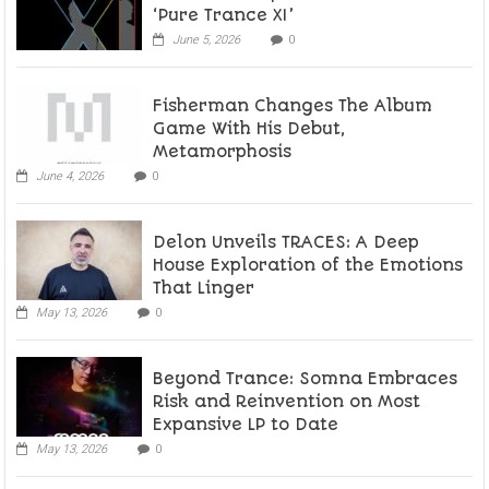
‘Pure Trance XI’
June 5, 2026
0
Fisherman Changes The Album
Game With His Debut,
Metamorphosis
June 4, 2026
0
Delon Unveils TRACES: A Deep
House Exploration of the Emotions
That Linger
May 13, 2026
0
Beyond Trance: Somna Embraces
Risk and Reinvention on Most
Expansive LP to Date
May 13, 2026
0