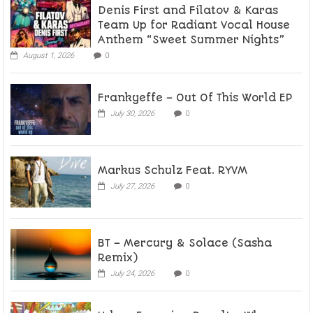
Denis First and Filatov & Karas
Team Up for Radiant Vocal House
Anthem “Sweet Summer Nights”
August 1, 2026
0
Frankyeffe – Out Of This World EP
July 30, 2026
0
Markus Schulz Feat. RYVM
July 27, 2026
0
BT – Mercury & Solace (Sasha
Remix)
July 24, 2026
0