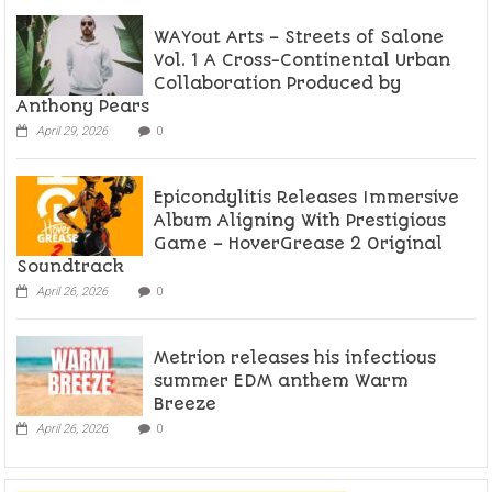
WAYout Arts – Streets of Salone
Vol. 1 A Cross-Continental Urban
Collaboration Produced by
Anthony Pears
April 29, 2026
0
Epicondylitis Releases Immersive
Album Aligning With Prestigious
Game – HoverGrease 2 Original
Soundtrack
April 26, 2026
0
Metrion releases his infectious
summer EDM anthem Warm
Breeze
April 26, 2026
0