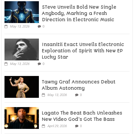
STeve Unveils Bold New Single
Anybody, Marking a Fresh
Direction in Electronic Music
May 13, 2026
0
Insanitii Exact Unveils Electronic
Exploration of Spirit With New EP
Lucky Star
May 13, 2026
0
Tawny Graf Announces Debut
Album Autonomy
May 13, 2026
0
Lagato The Beat Bach Unleashes
New Video God’s Got The Bass
April 29, 2026
0