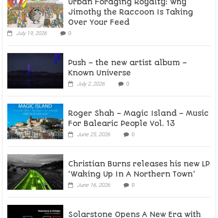
Urban Foraging Royalty: Why
Jimothy the Raccoon Is Taking
Over Your Feed
July 19, 2026
0
Push – the new artist album –
Known Universe
July 2, 2026
0
Roger Shah – Magic Island – Music
For Balearic People Vol. 13
June 25, 2026
0
Christian Burns releases his new LP
‘Waking Up In A Northern Town’
June 16, 2026
0
Solarstone Opens A New Era with