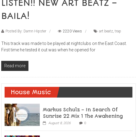
LISTEN!! NEW ART BEATZ –
BAILA!
Posted By: Damn Hipster
2220 Views
art beatz
,
trap
This track was made to be played at nightclubs on the East Coast.
First time he tested it out was when he opened for
Read more
House Music
Markus Schulz – In Search Of
Sunrise 22 Mix 1 The Awakening
August 8, 2026
0