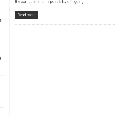
the computer and the possibility of it going
Read more
e
g