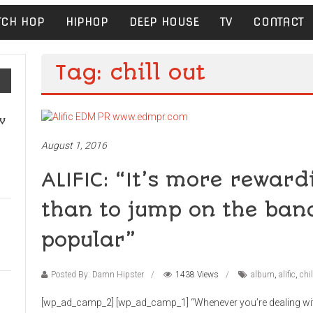
TCH HOP
HIPHOP
DEEP HOUSE
TV
CONTACT
Tag: chill out
v
August 1, 2016
ALIFIC: “It’s more reward
than to jump on the ban
popular”
Posted By: Damn Hipster
1438 Views
album
,
alific
,
chil
[wp_ad_camp_2] [wp_ad_camp_1] “Whenever you’re dealing with 