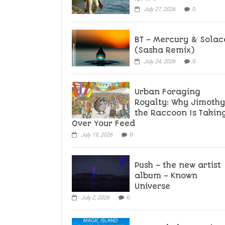
July 27, 2026
0
BT – Mercury & Solac
(Sasha Remix)
July 24, 2026
0
Urban Foraging
Royalty: Why Jimothy
the Raccoon Is Takin
Over Your Feed
July 19, 2026
0
Push – the new artist
album – Known
Universe
July 2, 2026
0