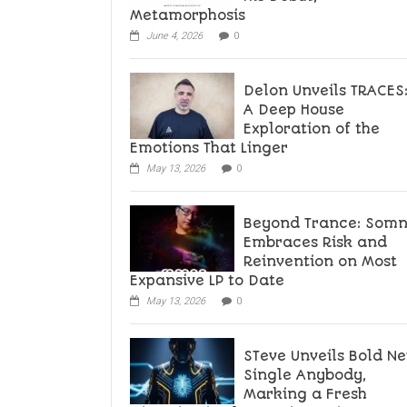
Metamorphosis
June 4, 2026
0
Delon Unveils TRACES
A Deep House
Exploration of the
Emotions That Linger
May 13, 2026
0
Beyond Trance: Som
Embraces Risk and
Reinvention on Most
Expansive LP to Date
May 13, 2026
0
STeve Unveils Bold N
Single Anybody,
Marking a Fresh