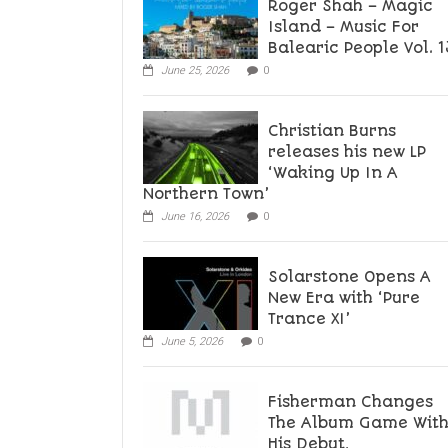
Roger Shah – Magic
Island – Music For
Balearic People Vol. 1
June 25, 2026
0
Christian Burns
releases his new LP
‘Waking Up In A
Northern Town’
June 16, 2026
0
Solarstone Opens A
New Era with ‘Pure
Trance XI’
June 5, 2026
0
Fisherman Changes
The Album Game Wit
His Debut,