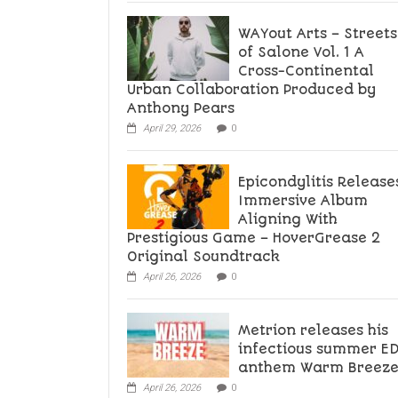
WAYout Arts – Streets
of Salone Vol. 1 A
Cross-Continental
Urban Collaboration Produced by
Anthony Pears
April 29, 2026
0
Epicondylitis Release
Immersive Album
Aligning With
Prestigious Game – HoverGrease 2
Original Soundtrack
April 26, 2026
0
Metrion releases his
infectious summer E
anthem Warm Breez
April 26, 2026
0