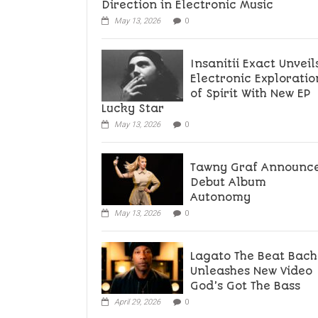
Direction in Electronic Music
May 13, 2026
0
Insanitii Exact Unveil
Electronic Exploratio
of Spirit With New EP
Lucky Star
May 13, 2026
0
Tawny Graf Announc
Debut Album
Autonomy
May 13, 2026
0
Lagato The Beat Bach
Unleashes New Video
God’s Got The Bass
April 29, 2026
0