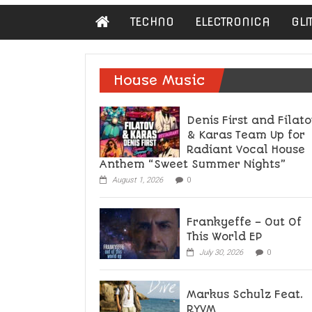
Damn
TECHNO
ELECTRONICA
GLI
Hipster
Not
basic
House Music
Denis First and Filato
& Karas Team Up for
Radiant Vocal House
Anthem “Sweet Summer Nights”
August 1, 2026
0
Frankyeffe – Out Of
This World EP
July 30, 2026
0
Markus Schulz Feat.
RYVM