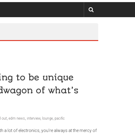
ing to be unique
dwagon of what’s
l out
,
edm news
,
interview
,
lounge
,
pacific
a lot of electronics, you’re always at the mercy of