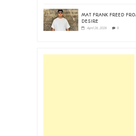
MAT FRANK FREED FR
DESIRE
April 26, 2026
0