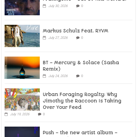
July 30, 2026
0
Markus Schulz Feat. RYVM
July 27, 2026
0
BT – Mercury & Solace (Sasha
Remix)
July 24, 2026
0
Urban Foraging Royalty: Why
Jimothy the Raccoon Is Taking
Over Your Feed
July 19, 2026
0
Push – the new artist album –