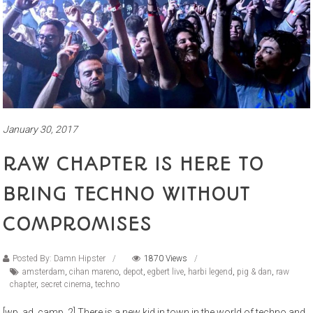
January 30, 2017
RAW CHAPTER IS HERE TO
BRING TECHNO WITHOUT
COMPROMISES
Posted By: Damn Hipster
1870 Views
amsterdam
,
cihan mareno
,
depot
,
egbert live
,
harbi legend
,
pig & dan
,
raw
chapter
,
secret cinema
,
techno
[wp_ad_camp_2] There is a new kid in town in the world of techno and