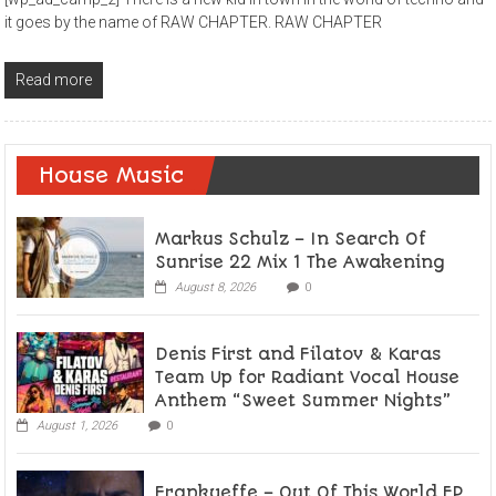
it goes by the name of RAW CHAPTER. RAW CHAPTER
Read more
House Music
Markus Schulz – In Search Of
Sunrise 22 Mix 1 The Awakening
August 8, 2026
0
Denis First and Filatov & Karas
Team Up for Radiant Vocal House
Anthem “Sweet Summer Nights”
August 1, 2026
0
Frankyeffe – Out Of This World EP