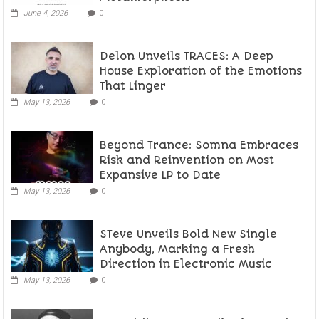
June 4, 2026
0
Delon Unveils TRACES: A Deep
House Exploration of the Emotions
That Linger
May 13, 2026
0
Beyond Trance: Somna Embraces
Risk and Reinvention on Most
Expansive LP to Date
May 13, 2026
0
STeve Unveils Bold New Single
Anybody, Marking a Fresh
Direction in Electronic Music
May 13, 2026
0