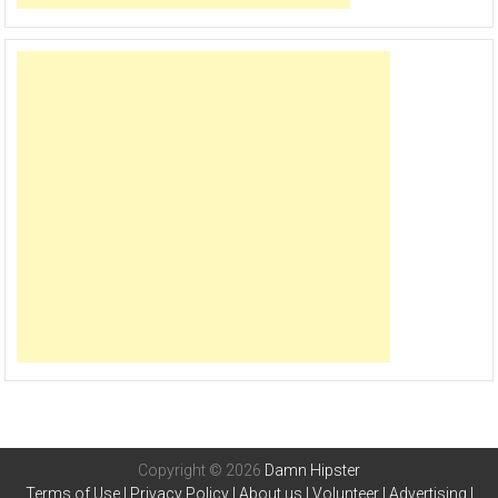
Copyright © 2026
Damn Hipster
Terms of Use
|
Privacy Policy
|
About us
|
Volunteer
|
Advertising
|