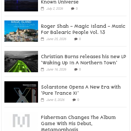
Known Universe
July 2, 2026
0
Roger Shah – Magic Island – Music
For Balearic People Vol. 13
June 25, 2026
0
Christian Burns releases his new LP
‘Waking Up In A Northern Town’
June 16, 2026
0
Solarstone Opens A New Era with
‘Pure Trance XI’
June 5, 2026
0
Fisherman Changes The Album
Game With His Debut,
Metamorphosis