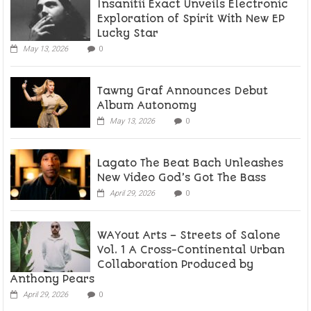
Insanitii Exact Unveils Electronic
Exploration of Spirit With New EP
Lucky Star
May 13, 2026
0
Tawny Graf Announces Debut
Album Autonomy
May 13, 2026
0
Lagato The Beat Bach Unleashes
New Video God’s Got The Bass
April 29, 2026
0
WAYout Arts – Streets of Salone
Vol. 1 A Cross-Continental Urban
Collaboration Produced by
Anthony Pears
April 29, 2026
0