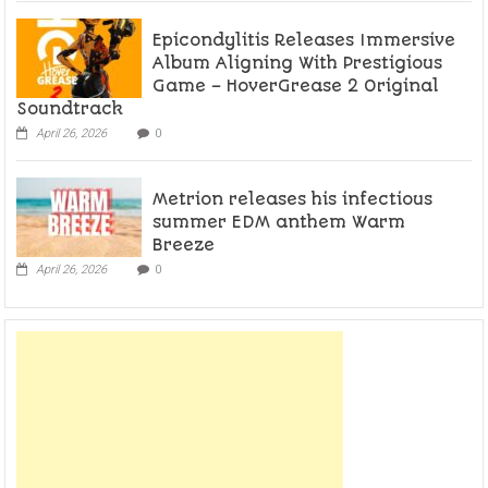
Epicondylitis Releases Immersive
Album Aligning With Prestigious
Game – HoverGrease 2 Original
Soundtrack
April 26, 2026
0
Metrion releases his infectious
summer EDM anthem Warm
Breeze
April 26, 2026
0