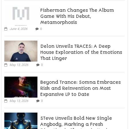
Fisherman Changes The Album
Game With His Debut,
Metamorphosis
June 4, 2026
0
Delon Unveils TRACES: A Deep
House Exploration of the Emotions
That Linger
May 13, 2026
0
Beyond Trance: Somna Embraces
Risk and Reinvention on Most
Expansive LP to Date
May 13, 2026
0
STeve Unveils Bold New Single
Anybody, Marking a Fresh