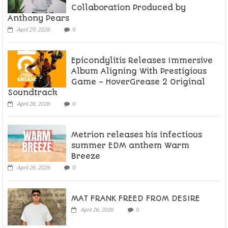
Collaboration Produced by
Anthony Pears
April 29, 2026
0
Epicondylitis Releases Immersive
Album Aligning With Prestigious
Game – HoverGrease 2 Original
Soundtrack
April 26, 2026
0
Metrion releases his infectious
summer EDM anthem Warm
Breeze
April 26, 2026
0
MAT FRANK FREED FROM DESIRE
April 26, 2026
0