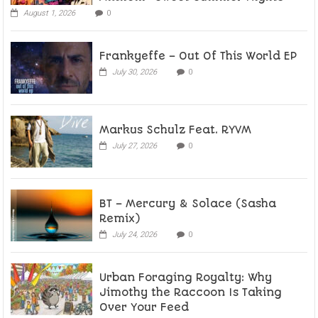
August 1, 2026
0
Frankyeffe – Out Of This World EP
July 30, 2026
0
Markus Schulz Feat. RYVM
July 27, 2026
0
BT – Mercury & Solace (Sasha
Remix)
July 24, 2026
0
Urban Foraging Royalty: Why
Jimothy the Raccoon Is Taking
Over Your Feed