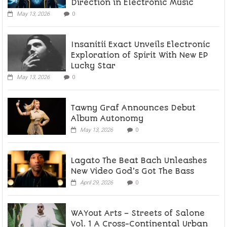
Direction in Electronic Music
May 13, 2026
0
Insanitii Exact Unveils Electronic
Exploration of Spirit With New EP
Lucky Star
May 13, 2026
0
Tawny Graf Announces Debut
Album Autonomy
May 13, 2026
0
Lagato The Beat Bach Unleashes
New Video God’s Got The Bass
April 29, 2026
0
WAYout Arts – Streets of Salone
Vol. 1 A Cross-Continental Urban