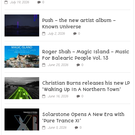
July 19, 2026
0
Push – the new artist album –
Known Universe
July 2, 2026
0
Roger Shah – Magic Island – Music
For Balearic People Vol. 13
June 25, 2026
0
Christian Burns releases his new LP
‘Waking Up In A Northern Town’
June 16, 2026
0
Solarstone Opens A New Era with
‘Pure Trance XI’
June 5, 2026
0