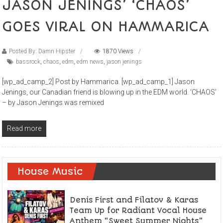
JASON JENINGS’ ‘CHAOS’
GOES VIRAL ON HAMMARICA
Posted By: Damn Hipster
1870 Views
bassrock
,
chaos
,
edm
,
edm news
,
jason jenings
[wp_ad_camp_2] Post by Hammarica. [wp_ad_camp_1] Jason
Jenings, our Canadian friend is blowing up in the EDM world. ‘CHAOS’
– by Jason Jenings was remixed
Read more
House Music
Denis First and Filatov & Karas
Team Up for Radiant Vocal House
Anthem “Sweet Summer Nights”