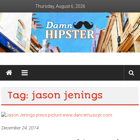
Skip
Thursday, August 6, 2026
to
content
Damn
Hipster
Not
Tag: jason jenings
basic
December 24, 2014