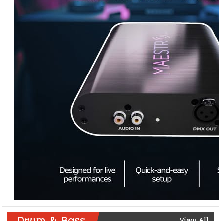
Drum & Bass
View All