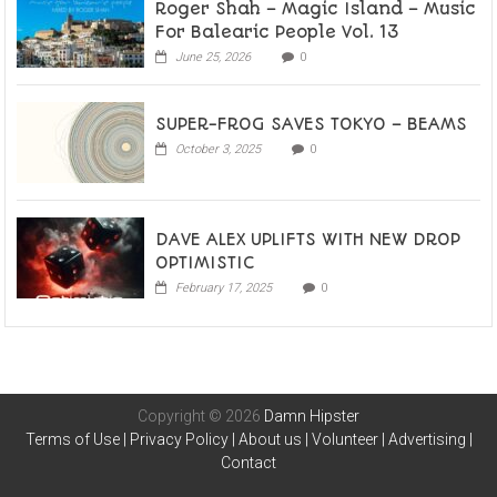
Roger Shah – Magic Island – Music
For Balearic People Vol. 13
June 25, 2026
0
SUPER-FROG SAVES TOKYO – BEAMS
October 3, 2025
0
DAVE ALEX UPLIFTS WITH NEW DROP
OPTIMISTIC
February 17, 2025
0
Copyright © 2026
Damn Hipster
Terms of Use
|
Privacy Policy
|
About us
|
Volunteer
|
Advertising
|
Contact