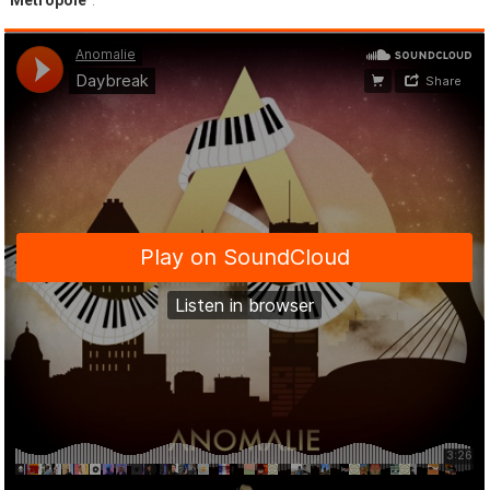
“
Metropole
”.