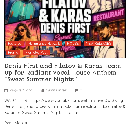
Featured
Hammarica Network
HOUSE
NEW RELEASES
Promo
Promoted Post
Denis First and Filatov & Karas Team
Up for Radiant Vocal House Anthem
“Sweet Summer Nights”
August 1, 2026
Damn Hipster
0
WATCH HERE: https://www.youtube.com/watch?v=iwqQwlGzJqg
Denis First joins forces with multi-platinum electronic duo Filatov &
Karas on Sweet Summer Nights, a radiant
Read More