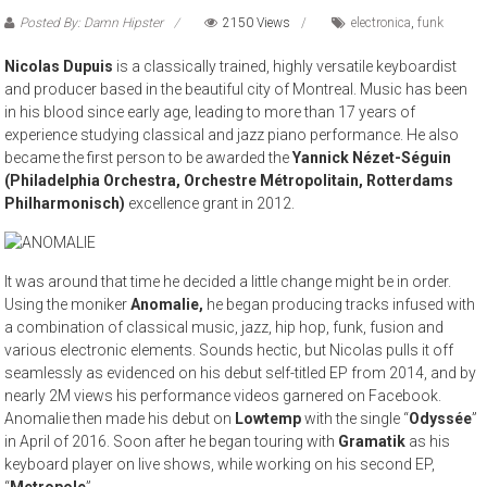
Posted By: Damn Hipster
2150 Views
electronica
,
funk
Nicolas Dupuis
is a classically trained, highly versatile keyboardist
and producer based in the beautiful city of Montreal. Music has been
in his blood since early age, leading to more than 17 years of
experience studying classical and jazz piano performance. He also
became the first person to be awarded the
Yannick Nézet-Séguin
(Philadelphia Orchestra, Orchestre Métropolitain, Rotterdams
Philharmonisch)
excellence grant in 2012.
It was around that time he decided a little change might be in order.
Using the moniker
Anomalie,
he began producing tracks infused with
a combination of classical music, jazz, hip hop, funk, fusion and
various electronic elements. Sounds hectic, but Nicolas pulls it off
seamlessly as evidenced on his debut self-titled EP from 2014, and by
nearly 2M views his performance videos garnered on Facebook.
Anomalie then made his debut on
Lowtemp
with the single “
Odyssée
”
in April of 2016. Soon after he began touring with
Gramatik
as his
keyboard player on live shows, while working on his second EP,