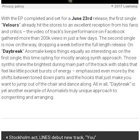
With the EP completed and set for a
June 23rd
release, the first single
“
Velours
” already hit the stores to an excellent reception from his fans
and critics – the video of track’s live performance on Facebook
gathered more than 200k views in just a few days. The second single
is now on the way, dropping a week before the full length release. On
“
Daybreak
” Anomalie keeps things equally as interesting as on the
first single, this time opting for mostly analog synth approach. Those
synths shine the brightest during main part of the track with stabs that
feel like little pocket bursts of energy – emphasized even more by the
shifts between toned down parts and the hooks that just make you
want to jump out of the chair and dance along. All in all, “Daybreak” is
yet another example of Anomalie’s truly unique approach to
songwriting and arranging.
Post
Stockholm act, LINES debut new track, “You”