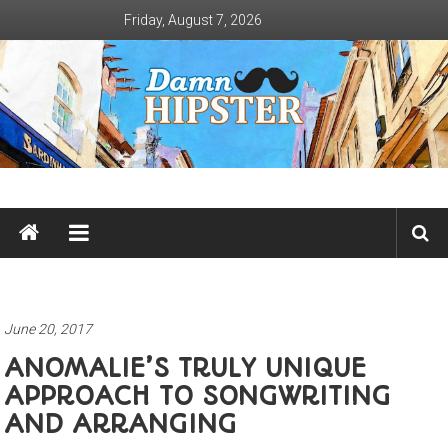
Skip
Friday, August 7, 2026
to
content
Damn
Hipster
Not
basic
June 20, 2017
ANOMALIE’S TRULY UNIQUE
APPROACH TO SONGWRITING
AND ARRANGING