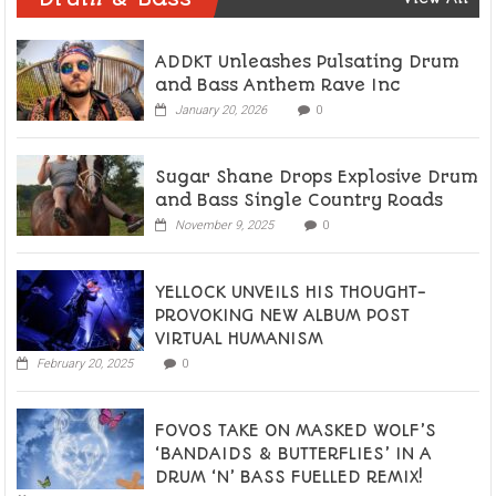
ADDKT Unleashes Pulsating Drum
and Bass Anthem Rave Inc
January 20, 2026
0
Sugar Shane Drops Explosive Drum
and Bass Single Country Roads
November 9, 2025
0
YELLOCK UNVEILS HIS THOUGHT-
PROVOKING NEW ALBUM POST
VIRTUAL HUMANISM
February 20, 2025
0
FOVOS TAKE ON MASKED WOLF’S
‘BANDAIDS & BUTTERFLIES’ IN A
DRUM ‘N’ BASS FUELLED REMIX!