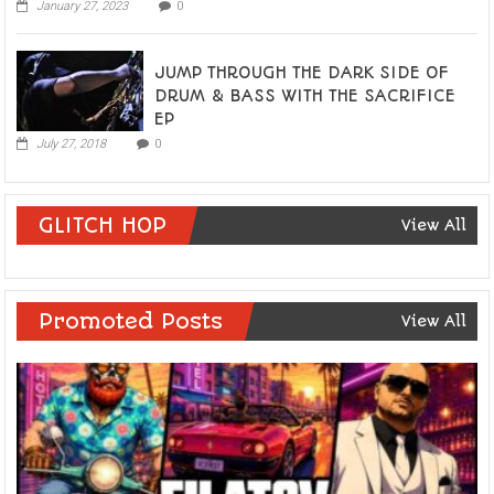
January 27, 2023
0
JUMP THROUGH THE DARK SIDE OF
DRUM & BASS WITH THE SACRIFICE
EP
July 27, 2018
0
GLITCH HOP
View All
Promoted Posts
View All