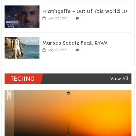
Frankyeffe – Out Of This World EP
July 30, 2026
0
Markus Schulz Feat. RYVM
July 27, 2026
0
TECHNO
View All