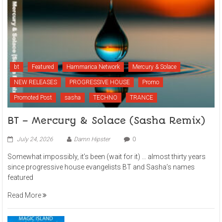
bt
Featured
Hammarica Network
Mercury & Solace
NEW RELEASES
PROGRESSIVE HOUSE
Promo
Promoted Post
sasha
TECHNO
TRANCE
BT – Mercury & Solace (Sasha Remix)
July 24, 2026
Damn Hipster
0
Somewhat impossibly, it’s been (wait for it) … almost thirty years
since progressive house evangelists BT and Sasha’s names
featured
Read More