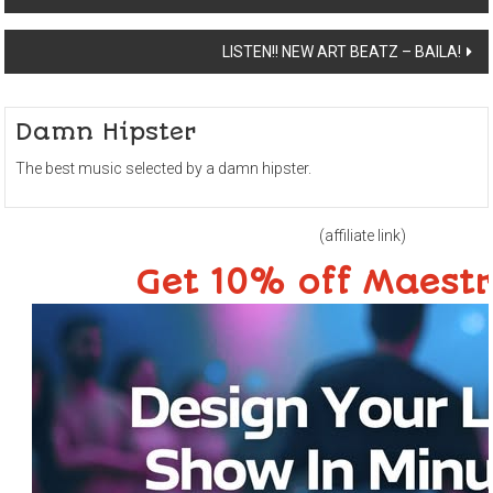
navigation
LISTEN!! NEW ART BEATZ – BAILA!
Damn Hipster
The best music selected by a damn hipster.
(affiliate link)
Get 10% off Maest