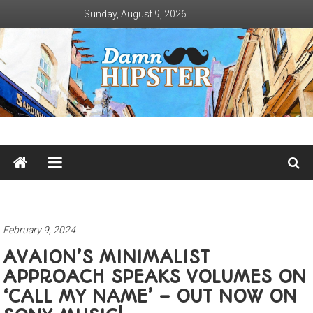
Skip
Sunday, August 9, 2026
to
content
Damn
Hipster
Not
basic
February 9, 2024
AVAION’S MINIMALIST
APPROACH SPEAKS VOLUMES ON
‘CALL MY NAME’ – OUT NOW ON