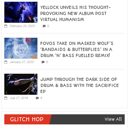
YELLOCK UNVEILS HIS THOUGHT-
PROVOKING NEW ALBUM POST
VIRTUAL HUMANISM
February 20, 2025
0
FOVOS TAKE ON MASKED WOLF’S
‘BANDAIDS & BUTTERFLIES’ IN A
DRUM ‘N’ BASS FUELLED REMIX!
January 27, 2023
0
JUMP THROUGH THE DARK SIDE OF
DRUM & BASS WITH THE SACRIFICE
EP
July 27, 2018
0
GLITCH HOP
View All