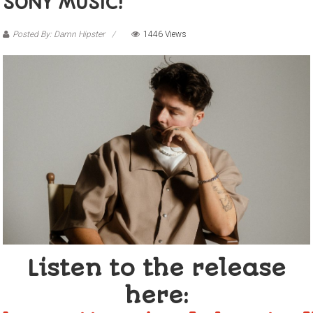
SONY MUSIC!
Posted By: Damn Hipster
1446 Views
Listen to the release
here: