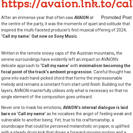
https://avaion.lnk.to/c
After an immense year that often saw
AVAION
at
the centre of the party, it was the moments of quiet and solitude that
inspired the multi-faceted producer’s first musical offering of 2024,
‘Call my name.’ Out now on Sony Music.
Written in the remote snowy caps of the Austrian mountains
,
the
serene surroundings have evidently left an impact on AVAION’s
delicate approach to
‘Call my name’
with
minimalism becoming the
focal point of the track’s ambient progression.
Careful thought has
gone into each hand-picked chord that forms the impressionable
melody and remains a constant from start until finish. Building out the
layers, AVAION masterfully utilises only what is necessary so that no
single element of the composition goes unheard.
Never one to mask his emotions,
AVAION’s internal dialogue is laid
bare on
‘Call my name’
as he vocalises the angst of feeling weak and
vulnerable to another being. Yet, true to his craftsmanship, a
soundscape that could be perceived melancholic on paper, is uplifted
with a steady drum kick that drives a forward-moving motion and a