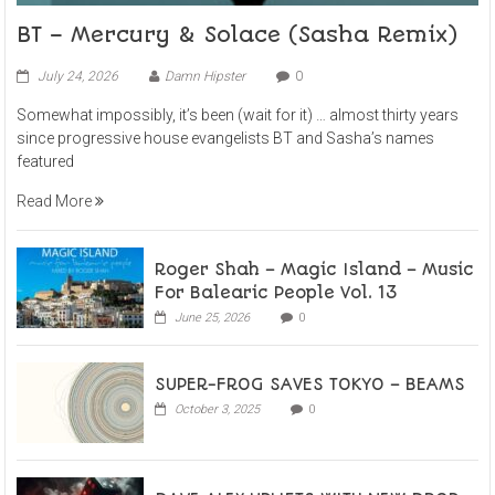
BT – Mercury & Solace (Sasha Remix)
July 24, 2026
Damn Hipster
0
Somewhat impossibly, it’s been (wait for it) … almost thirty years
since progressive house evangelists BT and Sasha’s names
featured
Read More
Roger Shah – Magic Island – Music
For Balearic People Vol. 13
June 25, 2026
0
SUPER-FROG SAVES TOKYO – BEAMS
October 3, 2025
0