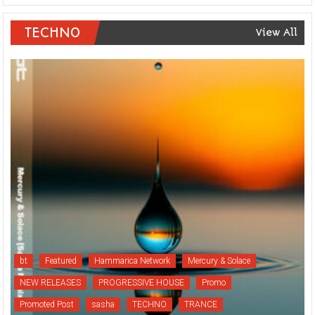
TECHNO
View All
bt
Featured
Hammarica Network
Mercury & Solace
NEW RELEASES
PROGRESSIVE HOUSE
Promo
Promoted Post
sasha
TECHNO
TRANCE