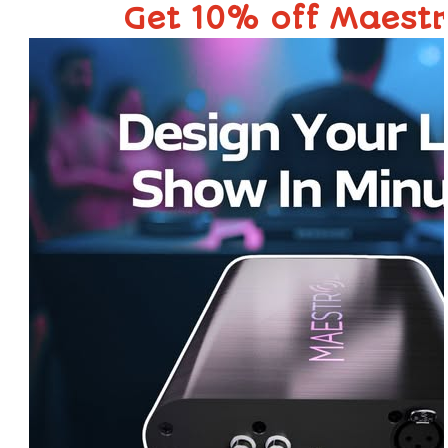
Get 10% off Maest