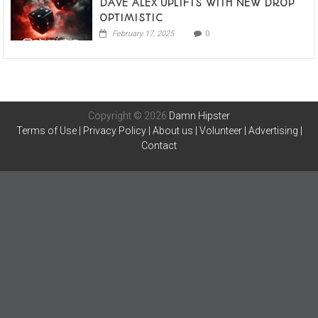
DAVE ALEX UPLIFTS WITH NEW DROP
OPTIMISTIC
February 17, 2025
0
Copyright © 2026
Damn Hipster
Terms of Use
|
Privacy Policy
|
About us
|
Volunteer
|
Advertising
|
Contact