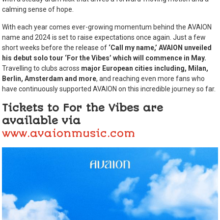
calming sense of hope.
With each year comes ever-growing momentum behind the AVAION
name and 2024 is set to raise expectations once again. Just a few
short weeks before the release of
‘Call my name,’
AVAION unveiled
his debut solo tour ‘For the Vibes’ which will commence in May.
Travelling to clubs across
major European cities including,
Milan,
Berlin, Amsterdam and more
, and reaching even more fans who
have continuously supported AVAION on this incredible journey so far.
Tickets to For the Vibes are
available via
www.avaionmusic.com