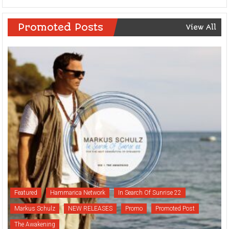
Promoted Posts
View All
Featured
Hammarica Network
In Search Of Sunrise 22
Markus Schulz
NEW RELEASES
Promo
Promoted Post
The Awakening