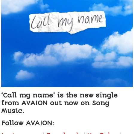
‘Call my name’ is the new single
from AVAION out now on Sony
Music.
Follow AVAION: