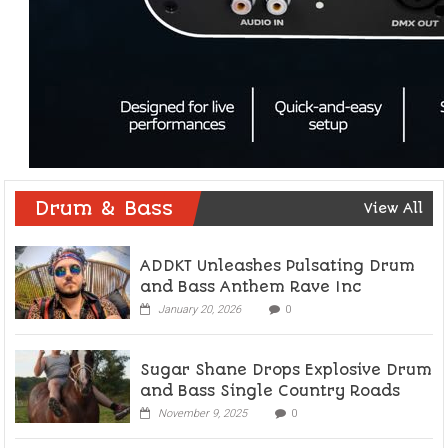
Drum & Bass
View All
ADDKT Unleashes Pulsating Drum
and Bass Anthem Rave Inc
January 20, 2026
0
Sugar Shane Drops Explosive Drum
and Bass Single Country Roads
November 9, 2025
0