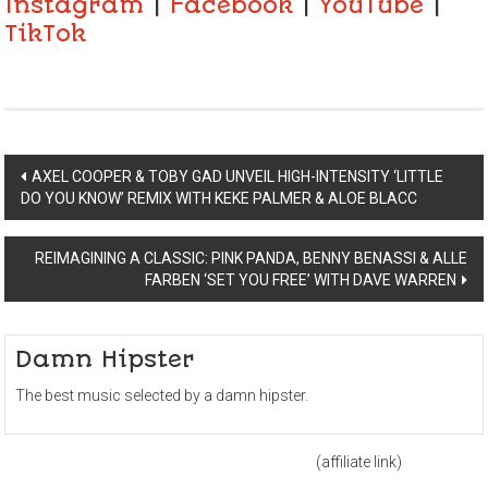
Instagram
|
Facebook
|
YouTube
|
TikTok
Post
AXEL COOPER & TOBY GAD UNVEIL HIGH-INTENSITY ‘LITTLE
DO YOU KNOW’ REMIX WITH KEKE PALMER & ALOE BLACC
navigation
REIMAGINING A CLASSIC: PINK PANDA, BENNY BENASSI & ALLE
FARBEN ‘SET YOU FREE’ WITH DAVE WARREN
Damn Hipster
The best music selected by a damn hipster.
(affiliate link)