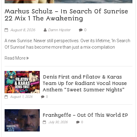
Markus Schulz – In Search Of Sunrise
22 Mix 1 The Awakening
August 8, 2026
Damn Hipster
0
A new Sunrise. Newer still perspectives. Over its lifetime, ‘In Search
Of Sunrise’ has become more than just a mix-compilation
Read More
Denis First and Filatov & Karas
Team Up for Radiant Vocal House
Anthem “Sweet Summer Nights”
August 1, 2026
0
Frankyeffe – Out Of This World EP
July 30, 2026
0