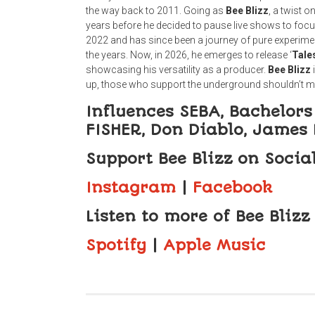
the way back to 2011. Going as
Bee
Blizz
, a twist 
years before he decided to pause live shows to fo
2022 and has since been a journey of pure experimenta
the years. Now, in 2026, he emerges to release ‘
Tale
showcasing his versatility as a producer.
Bee
Blizz
up, those who support the underground shouldn’t mis
Influences SEBA, Bachelors 
FISHER, Don Diablo, James
Support Bee Blizz on Socia
Instagram
|
Facebook
Listen to more of Bee Blizz
Spotify
|
Apple Music