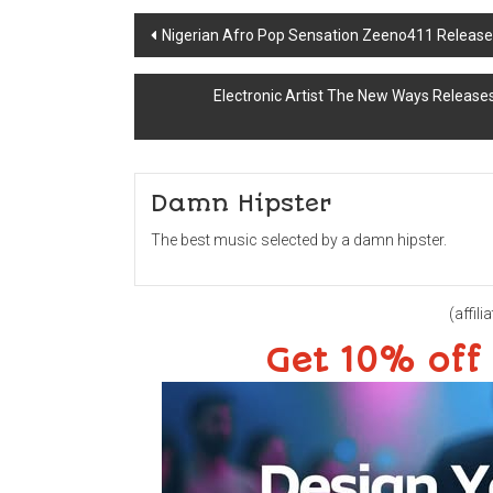
Post
Nigerian Afro Pop Sensation Zeeno411 Releases
navigation
Electronic Artist The New Ways Release
Damn Hipster
The best music selected by a damn hipster.
(affilia
Get 10% off