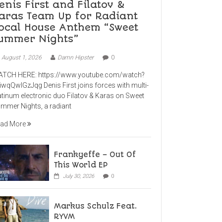
enis First and Filatov &
aras Team Up for Radiant
ocal House Anthem “Sweet
ummer Nights”
August 1, 2026
Damn Hipster
0
TCH HERE: https://www.youtube.com/watch?
iwqQwlGzJqg Denis First joins forces with multi-
atinum electronic duo Filatov & Karas on Sweet
mmer Nights, a radiant
ad More
Frankyeffe – Out Of
This World EP
July 30, 2026
0
Markus Schulz Feat.
RYVM