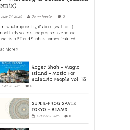
emix)
July 24, 2026
Damn Hipster
0
mewhat impossibly, it’s been (wait for it) …
most thirty years since progressive house
angelists BT and Sasha’s names featured
ad More
Roger Shah – Magic
Island – Music For
Balearic People Vol. 13
June 25, 2026
0
SUPER-FROG SAVES
TOKYO – BEAMS
October 3, 2025
0