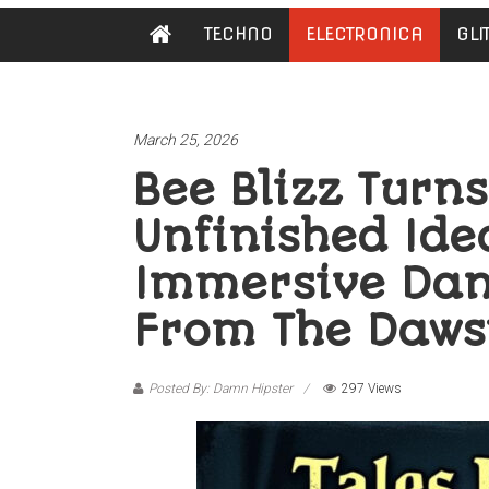
Damn
TECHNO
ELECTRONICA
GLI
Hipster
Not
basic
March 25, 2026
Bee Blizz Turn
Unfinished Ide
Immersive Dan
From The Daws
Posted By: Damn Hipster
297 Views