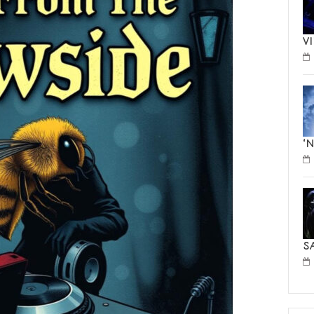
V
‘
S