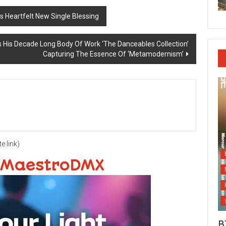
 Heartfelt New Single Blessing
s His Decade Long Body Of Work ‘The Danceables Collection’
Capturing The Essence Of ‘Metamodernism’
te link)
 MaestroDMX
B