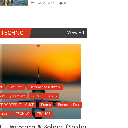
July 27, 2026
0
TECHNO
View All
bt
Featured
Hammarica Network
Mercury & Solace
NEW RELEASES
PROGRESSIVE HOUSE
Promo
Promoted Post
sasha
TECHNO
TRANCE
T – Mercury & Solace (Sasha