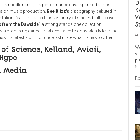
D
on his middle name, his performance days spanned almost 10
K
cus on music production.
Bee
Blizz’s
discog
raphy debuted in
V
tion, featuring an extensive library of singles built up over
S
s from the
Dawside
‘, a strong standalone collection
is a promising dance artist dedicated to consistently levelling
s his latest album or underestimate what he has to offer.
WA
of Science, Kelland, Avicii,
v=
 Hype
pl
Su
l Media
Re