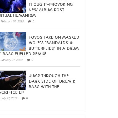
THOUGHT-PROVOKING
NEW ALBUM POST
IRTUAL HUMANISM
February 20, 2025
0
FOVOS TAKE ON MASKED
WOLF’S ‘BANDAIDS &
BUTTERFLIES’ IN A DRUM
N’ BASS FUELLED REMIX!
January 27, 2023
0
JUMP THROUGH THE
DARK SIDE OF DRUM &
BASS WITH THE
ACRIFICE EP
July 27, 2018
0