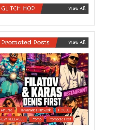
GLITCH HOP
View All
Promoted Posts
View All
Featured
Hammarica Network
HOUSE
NEW RELEASES
Promo
Promoted Post