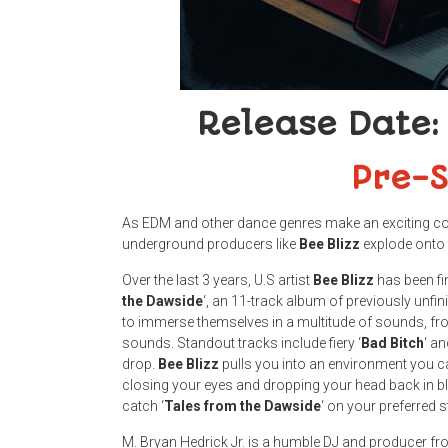
Release Date:
Pre-
As EDM and other dance genres make an exciting c
underground producers like
Bee
Blizz
explode onto 
Over the last 3 years, U.S
artist
Bee
Blizz
has been fin
the
Dawside
‘, an 11-track album of previously unfin
to immerse themselves in a multitude of sounds, 
sounds. Standout tracks include fiery ‘
Bad
Bitch
‘ an
drop.
Bee
Blizz
pulls you into an environment you ca
closing your eyes and dropping your head back in bl
catch ‘
Tales from the Dawside
‘ on your preferred
M. Bryan Hedrick Jr. is a humble DJ and producer f