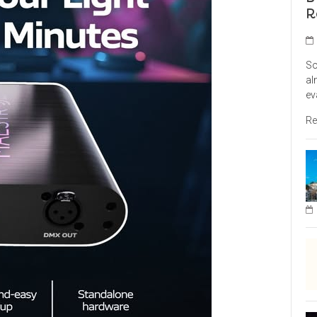
R
So
al
ev
Re