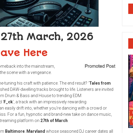
 27th March, 2026
Save Here
omeback into the mainstream,
the scene with a vengeance.
e-tuning his craft with patience. The end result? ‘
Tales from
ished DAW-dwelling tracks brought to life. Listeners are invited
from Drum & Bass and House to trending EDM
d ‘
F_ck
‘, a track with an impressively rewarding
n easily drift into, whether you’re dancing with a crowd or
iss. For a fun, hypnotic and brand-new take on dance music,
 streaming platform on
27th
of March
.
rom
Baltimore
,
Maryland
whose seasoned DJ career dates all