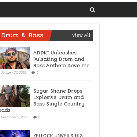
Drum & Bass
View All
ADDKT Unleashes
Pulsating Drum and
Bass Anthem Rave Inc
January 20, 2026
0
Sugar Shane Drops
Explosive Drum and
Bass Single Country
oads
November 9, 2025
0
YELLOCK UNVEILS HIS