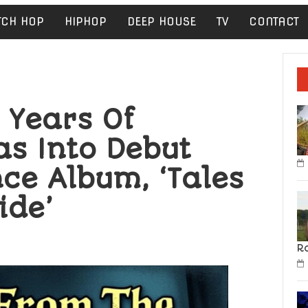
TCH HOP
HIPHOP
DEEP HOUSE
TV
CONTACT
s Years Of
as Into Debut
ce Album, ‘Tales
ide’
R