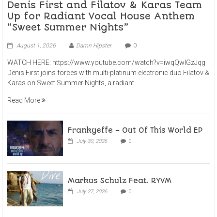
Denis First and Filatov & Karas Team
Up for Radiant Vocal House Anthem
“Sweet Summer Nights”
August 1, 2026
Damn Hipster
0
WATCH HERE: https://www.youtube.com/watch?v=iwqQwlGzJqg
Denis First joins forces with multi-platinum electronic duo Filatov &
Karas on Sweet Summer Nights, a radiant
Read More
Frankyeffe – Out Of This World EP
July 30, 2026
0
Markus Schulz Feat. RYVM
July 27, 2026
0