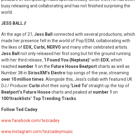
busy releasing and collaborating and has not finished surprising the
world.
JESS BALL //
At the age of 21,
Jess Ball
connected with several productions, which
made her presence felt in the world of Pop/EDM, collaborating with
the likes of
EDX, Curbi, NERVO
and many other celebrated artists.
Jess Ball
not only released her first song but hit the ground running
with her third release,
‘I Found You (Neptune)’
with
EDX
, which
reached
number 1
on the
Future House Beatport
charts as well as
Number 38 in
SiriusXM’s Electro
top songs of the year, streaming
over 10 million times
. Alongside this, Jess’s collab with featured UK
DJ / Producer
Curbi
shot their song
‘Lied To’
straight up the top of
Beatport’s Future House
charts and peaked at
number 1
on
1001tracklists’
Top Trending Tracks
.
Follow Ted Cadey
www.facebook.com/tezcadey
www.instagram.com/tezcadeymusic