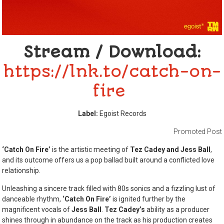
Stream / Download:
https://lnk.to/catch-on-
fire
Label:
Egoist Records
Promoted Post
‘Catch On Fire’
is the artistic meeting of
Tez Cadey and Jess Ball
,
and its outcome offers us a pop ballad built around a conflicted love
relationship.
Unleashing a sincere track filled with 80s sonics and a fizzling lust of
danceable rhythm,
‘Catch On Fire’
is ignited further by the
magnificent vocals of
Jess Ball
.
Tez Cadey’s
ability as a producer
shines through in abundance on the track as his production creates