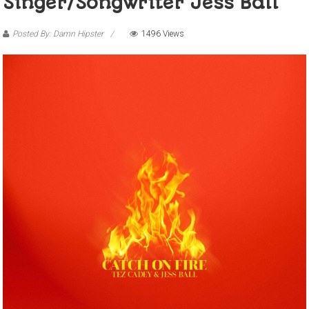
Singer/songwriter Jess Ball
Posted By: Damn Hipster
1496 Views