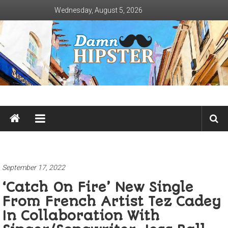
Skip
Wednesday, August 5, 2026
to
content
Damn
Hipster
Not
basic
September 17, 2022
‘Catch On Fire’ New Single
From French Artist Tez Cadey
In Collaboration With