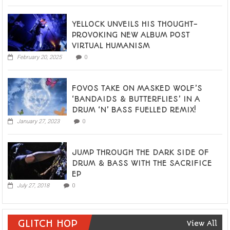
YELLOCK UNVEILS HIS THOUGHT-
PROVOKING NEW ALBUM POST
VIRTUAL HUMANISM
February 20, 2025
0
FOVOS TAKE ON MASKED WOLF’S
‘BANDAIDS & BUTTERFLIES’ IN A
DRUM ‘N’ BASS FUELLED REMIX!
January 27, 2023
0
JUMP THROUGH THE DARK SIDE OF
DRUM & BASS WITH THE SACRIFICE
EP
July 27, 2018
0
GLITCH HOP
View All