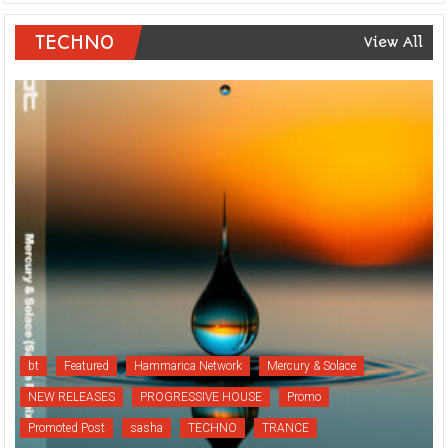
TECHNO
View All
bt
Featured
Hammarica Network
Mercury & Solace
NEW RELEASES
PROGRESSIVE HOUSE
Promo
Promoted Post
sasha
TECHNO
TRANCE