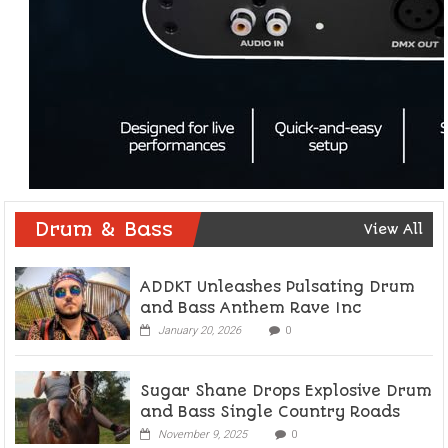
Drum & Bass
View All
ADDKT Unleashes Pulsating Drum
and Bass Anthem Rave Inc
January 20, 2026
0
Sugar Shane Drops Explosive Drum
and Bass Single Country Roads
November 9, 2025
0