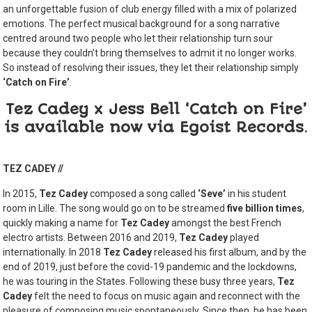
an unforgettable fusion of club energy filled with a mix of polarized
emotions. The perfect musical background for a song narrative
centred around two people who let their relationship turn sour
because they couldn’t bring themselves to admit it no longer works.
So instead of resolving their issues, they let their relationship simply
‘Catch on Fire’
.
Tez Cadey x Jess Bell ‘Catch on Fire’
is available now via Egoist Records
.
TEZ CADEY //
In 2015,
Tez Cadey
composed a song called
‘Seve’
in his student
room in Lille. The song would go on to be streamed
five billion times
,
quickly making a name for
Tez Cadey
amongst the best French
electro artists. Between 2016 and 2019,
Tez Cadey
played
internationally. In 2018
Tez Cadey
released his first album, and by the
end of 2019, just before the covid-19 pandemic and the lockdowns,
he was touring in the States. Following these busy three years,
Tez
Cadey
felt the need to focus on music again and reconnect with the
pleasure of composing music spontaneously. Since then, he has been