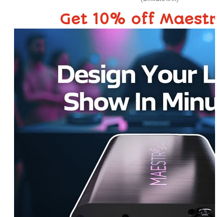
Get 10% off Maest