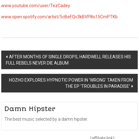
www.youtube.com/user/TezCadey
www.open.spotify.com/artist/5cBeFQv3kBVP8o15CmPTKb
Post
AFTER MONTHS OF SINGLE DROPS, HARDWELL RELEASES HIS
FULL REBELS NEVER DIE ALBUM
navigation
HOZHO EXPLORES HYPNOTIC POWER IN ‘WRONG’ TAKEN FROM
THE EP ‘TROUBLES IN PARADISE’
Damn Hipster
The best music selected by a damn hipster.
(affiliate link)