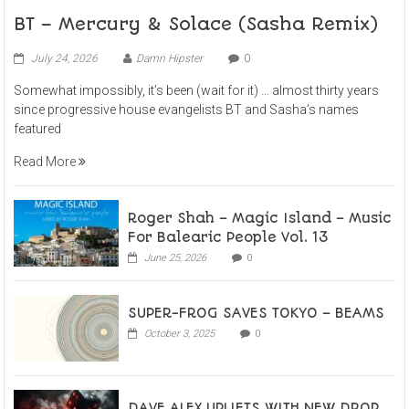
BT – Mercury & Solace (Sasha Remix)
July 24, 2026
Damn Hipster
0
Somewhat impossibly, it’s been (wait for it) … almost thirty years
since progressive house evangelists BT and Sasha’s names
featured
Read More
Roger Shah – Magic Island – Music
For Balearic People Vol. 13
June 25, 2026
0
SUPER-FROG SAVES TOKYO – BEAMS
October 3, 2025
0
DAVE ALEX UPLIFTS WITH NEW DROP