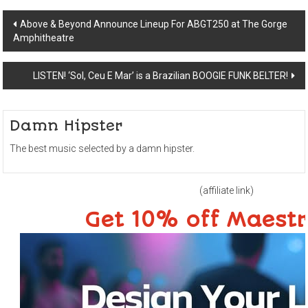
Post
Above & Beyond Announce Lineup For ABGT250 at The Gorge
Amphitheatre
navigation
LISTEN! ‘Sol, Ceu E Mar’ is a Brazilian BOOGIE FUNK BELTER!
Damn Hipster
The best music selected by a damn hipster.
(affiliate link)
Get 10% off Maest