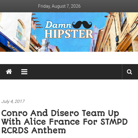
Skip
Friday, August 7, 2026
to
content
Damn
Hipster
Not
basic
July 4, 2017
Conro And Disero Team Up
With Alice France For STMPD
RCRDS Anthem