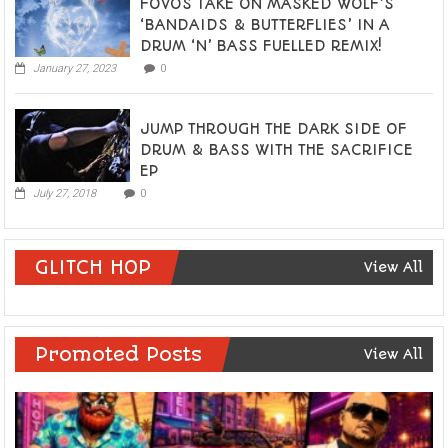
FOVOS TAKE ON MASKED WOLF’S
‘BANDAIDS & BUTTERFLIES’ IN A
DRUM ‘N’ BASS FUELLED REMIX!
January 27, 2023
0
JUMP THROUGH THE DARK SIDE OF
DRUM & BASS WITH THE SACRIFICE
EP
July 27, 2018
0
GLITCH HOP
View All
Promoted Posts
View All