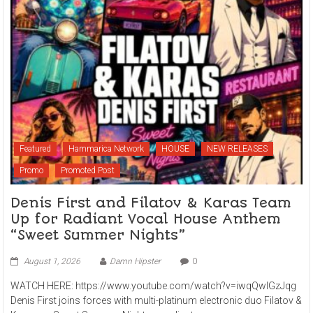
Featured
Hammarica Network
HOUSE
NEW RELEASES
Promo
Promoted Post
Denis First and Filatov & Karas Team
Up for Radiant Vocal House Anthem
“Sweet Summer Nights”
August 1, 2026
Damn Hipster
0
WATCH HERE: https://www.youtube.com/watch?v=iwqQwlGzJqg
Denis First joins forces with multi-platinum electronic duo Filatov &