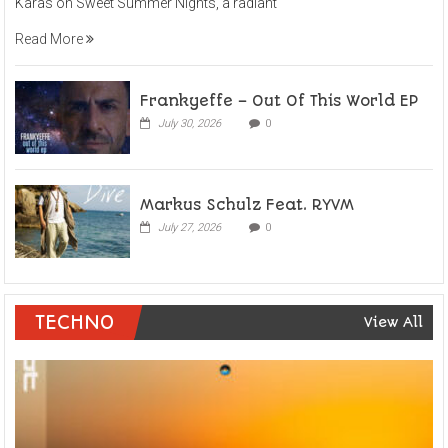
Karas on Sweet Summer Nights, a radiant
Read More
Frankyeffe – Out Of This World EP
July 30, 2026
0
Markus Schulz Feat. RYVM
July 27, 2026
0
TECHNO
View All