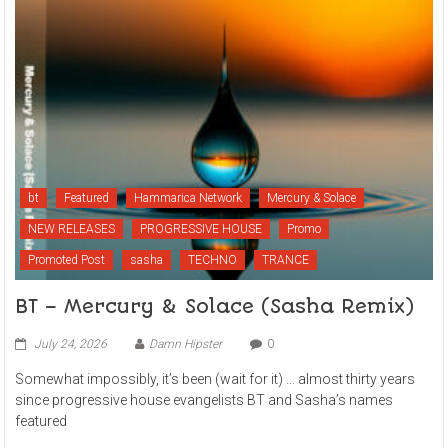
bt
Featured
Hammarica Network
Mercury & Solace
NEW RELEASES
PROGRESSIVE HOUSE
Promo
Promoted Post
sasha
TECHNO
TRANCE
BT – Mercury & Solace (Sasha Remix)
July 24, 2026
Damn Hipster
0
Somewhat impossibly, it’s been (wait for it) … almost thirty years
since progressive house evangelists BT and Sasha’s names
featured