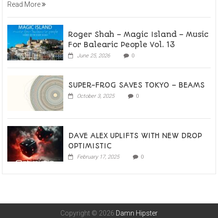
Read More
Roger Shah – Magic Island – Music
For Balearic People Vol. 13
June 25, 2026
0
SUPER-FROG SAVES TOKYO – BEAMS
October 3, 2025
0
DAVE ALEX UPLIFTS WITH NEW DROP
OPTIMISTIC
February 17, 2025
0
Copyright © 2026
Damn Hipster