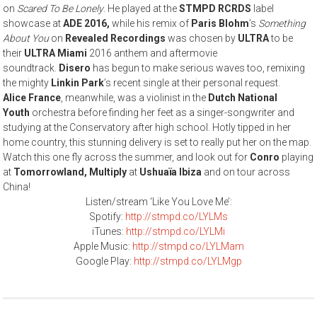
on
Scared To Be Lonely
. He played at the
STMPD RCRDS
label
showcase at
ADE 2016,
while his remix of
Paris Blohm
’s
Something
About You
on
Revealed Recordings
was chosen by
ULTRA
to be
their
ULTRA Miami
2016 anthem and aftermovie
soundtrack.
Disero
has begun to make serious waves too, remixing
the mighty
Linkin Park
’s recent single at their personal request.
Alice France
, meanwhile, was a violinist in the
Dutch National
Youth
orchestra before finding her feet as a singer-songwriter and
studying at the Conservatory after high school. Hotly tipped in her
home country, this stunning delivery is set to really put her on the map.
Watch this one fly across the summer, and look out for
Conro
playing
at
Tomorrowland,
Multiply
at
Ushuaïa Ibiza
and on tour across
China!
Listen/stream ‘Like You Love Me’:
Spotify:
http://stmpd.co/LYLMs
iTunes:
http://stmpd.co/LYLMi
Apple Music:
http://stmpd.co/LYLMam
Google Play:
http://stmpd.co/LYLMgp