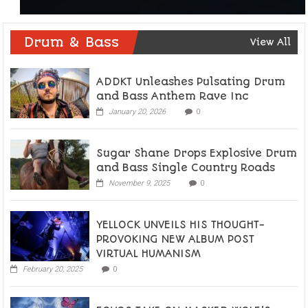
Drum & Bass
View All
ADDKT Unleashes Pulsating Drum
and Bass Anthem Rave Inc
January 20, 2026
0
Sugar Shane Drops Explosive Drum
and Bass Single Country Roads
November 9, 2025
0
YELLOCK UNVEILS HIS THOUGHT-
PROVOKING NEW ALBUM POST
VIRTUAL HUMANISM
February 20, 2025
0