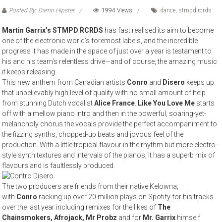
Posted By: Damn Hipster
1994 Views
dance
,
stmpd rcrds
Martin Garrix’s STMPD RCRDS
has fast realised its aim to become
one of the electronic world’s foremost labels, and the incredible
progress it has made in the space of just over a year is testament to
his and his team’s relentless drive—and of course, the amazing music
it keeps releasing.
This new anthem from Canadian artists
Conro
and
Disero
keeps up
that unbelievably high level of quality with no small amount of help
from stunning Dutch vocalist
Alice France
.
Like You Love Me
starts
off with a mellow piano intro and then in the powerful, soaring-yet-
melancholy chorus the vocals provide the perfect accompaniment to
the fizzing synths, chopped-up beats and joyous feel of the
production. With a little tropical flavour in the rhythm but more electro-
style synth textures and intervals of the pianos, it has a superb mix of
flavours and is faultlessly produced.
The two producers are friends from their native Kelowna,
with
Conro
racking up over 20 million plays on Spotify for his tracks
over the last year including remixes for the likes of
The
Chainsmokers, Afrojack, Mr Probz
and for
Mr. Garrix
himself