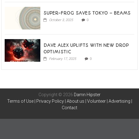
SUPER-FROG SAVES TOKYO – BEAMS
October 3, 2025
0
DAVE ALEX UPLIFTS WITH NEW DROP
OPTIMISTIC
February 17, 2025
0
Copyright © 2026
Damn Hipster
Terms of Use
|
Privacy Policy
|
About us
|
Volunteer
|
Advertising
|
Contact