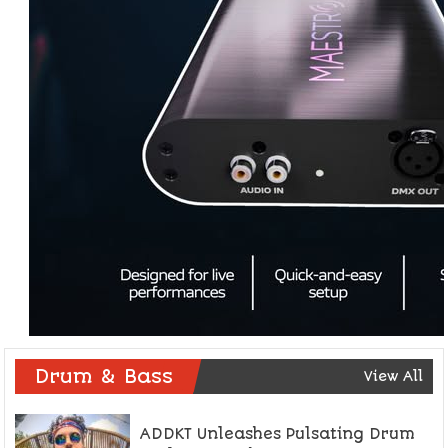
Drum & Bass
View All
ADDKT Unleashes Pulsating Drum