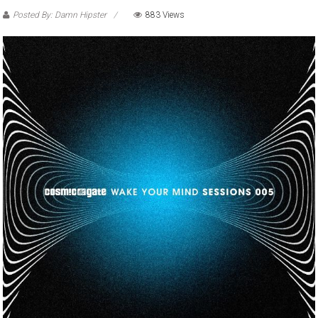
Posted By: Damn Hipster
883 Views