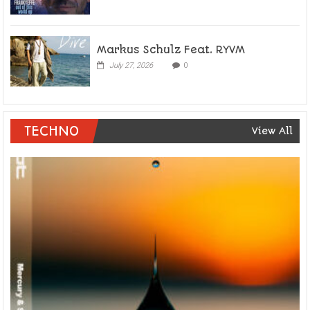
Markus Schulz Feat. RYVM
July 27, 2026
0
TECHNO
View All