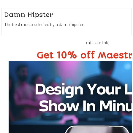
Damn Hipster
The best music selected by a damn hipster.
(affiliate link)
Get 10% off Maest