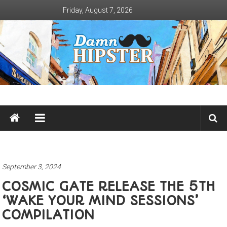
Skip
Friday, August 7, 2026
to
content
Damn
Hipster
Not
basic
September 3, 2024
COSMIC GATE RELEASE THE 5TH
‘WAKE YOUR MIND SESSIONS’
COMPILATION