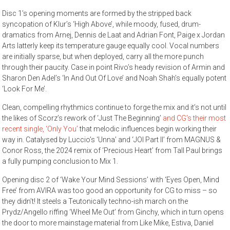
Disc 1’s opening moments are formed by the stripped back
syncopation of Klur’s ‘High Above’, while moody, fused, drum-
dramatics from Arnej, Dennis de Laat and Adrian Font, Paige x Jordan
Arts latterly keep its temperature gauge equally cool. Vocal numbers
are initially sparse, but when deployed, carry all the more punch
through their paucity. Case in point Rivo’s heady revision of Armin and
Sharon Den Adel’s ‘In And Out Of Love’ and Noah Shah’s equally potent
‘Look For Me’.
Clean, compelling rhythmics continue to forge the mix and it’s not until
the likes of Scorz’s rework of ‘Just The Beginning’
and CG’s their most
recent single, ‘Only You’
that melodic influences begin working their
way in. Catalysed by Luccio’s ‘Unna’ and ‘JOI Part II’ from MAGNUS &
Conor Ross, the 2024 remix of ‘Precious Heart’ from Tall Paul brings
a fully pumping conclusion to Mix 1.
Opening disc 2 of ‘Wake Your Mind Sessions’ with ‘Eyes Open, Mind
Free’ from AVIRA was too good an opportunity for CG to miss – so
they didn’t! It steels a Teutonically techno-ish march on the
Prydz/Angello riffing ‘Wheel Me Out’ from Ginchy, which in turn opens
the door to more mainstage material from Like Mike, Estiva, Daniel