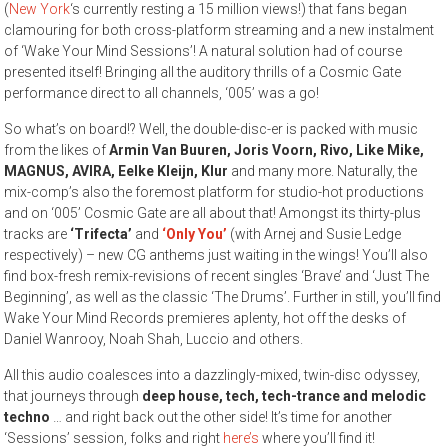
(
New York
‘s currently resting a 15 million views!) that fans began
clamouring for both cross-platform streaming and a new instalment
of ‘Wake Your Mind Sessions’! A natural solution had of course
presented itself! Bringing all the auditory thrills of a Cosmic Gate
performance direct to all channels, ‘005’ was a go!
So what’s on board!? Well, the double-disc-er is packed with music
from the likes of
Armin Van Buuren, Joris Voorn, Rivo, Like Mike,
MAGNUS, AVIRA, Eelke Kleijn, Klur
and many more. Naturally, the
mix-comp’s also the foremost platform for studio-hot productions
and on ‘005’ Cosmic Gate are all about that! Amongst its thirty-plus
tracks are
‘Trifecta’
and
‘Only You’
(with Arnej and Susie Ledge
respectively) – new CG anthems just waiting in the wings! You’ll also
find box-fresh remix-revisions of recent singles ‘Brave’ and ‘Just The
Beginning’, as well as the classic ‘The Drums’. Further in still, you’ll find
Wake Your Mind Records premieres aplenty, hot off the desks of
Daniel Wanrooy, Noah Shah, Luccio and others.
All this audio coalesces into a dazzlingly-mixed, twin-disc odyssey,
that journeys through
deep house, tech, tech-trance and melodic
techno
… and right back out the other side! It’s time for another
‘Sessions’ session, folks and right
here’s
where you’ll find it!