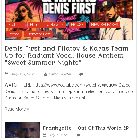
Featured
Hammarica Network
HOUSE
NEW RELEASES
Promo
Promoted Post
Denis First and Filatov & Karas Team
Up for Radiant Vocal House Anthem
“Sweet Summer Nights”
August 1, 2026
Damn Hipster
0
WATCH HERE: https://www.youtube.com/watch?v=iwqQwlGzJqg
Denis First joins forces with multi-platinum electronic duo Filatov &
Karas on Sweet Summer Nights, a radiant
Read More
Frankyeffe – Out Of This World EP
July 30, 2026
0