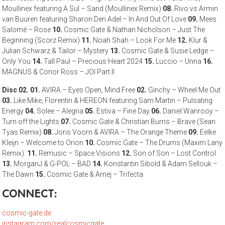
Moullinex featuring A Sul – Sand (Moullinex Remix)
08.
Rivo vs Armin
van Buuren featuring Sharon Den Adel – In And Out Of Love
09.
Mees
Salomé – Rose
10.
Cosmic Gate & Nathan Nicholson – Just The
Beginning (Scorz Remix)
11.
Noah Shah – Look For Me
12.
Klur &
Julian Schwarz & Tailor – Mystery
13.
Cosmic Gate & Susie Ledge –
Only You
14.
Tall Paul – Precious Heart 2024
15.
Luccio – Unna
16.
MAGNUS & Conor Ross – JOI Part II
Disc 02.
01.
AVIRA – Eyes Open, Mind Free
02.
Ginchy – Wheel Me Out
03.
Like Mike, Florentin & HEREON featuring Sam Martin – Pulsating
Energy
04.
Solee – Alegria
05.
Estiva – Fine Day
06.
Daniel Wanrooy –
Turn off the Lights
07.
Cosmic Gate & Christian Burns – Brave (Sean
Tyas Remix)
08.
Joris Voorn & AVIRA – The Orange Theme
09.
Eelke
Kleijn – Welcome to Orion
10.
Cosmic Gate – The Drums (Maxim Lany
Remix).
11.
Remusic – Space Visions
12.
Son of Son – Lost Control
13.
MorganJ & G-POL – BAD
14.
Konstantin Sibold & Adam Sellouk –
The Dawn
15.
Cosmic Gate & Arnej – Trifecta
CONNECT:
cosmic-gate.de
instagram.com/realcosmicgate