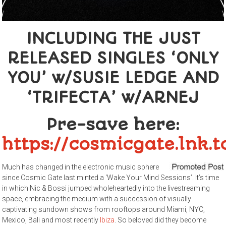
INCLUDING THE JUST
RELEASED SINGLES ‘ONLY
YOU’ w/SUSIE LEDGE AND
‘TRIFECTA’ w/ARNEJ
Pre-save here:
https://cosmicgate.lnk
Much has changed in the electronic music sphere
since Cosmic Gate last minted a ‘Wake Your Mind Sessions’. It’s time
in which Nic & Bossi jumped wholeheartedly into the livestreaming
space, embracing the medium with a succession of visually
captivating sundown shows from rooftops around Miami, NYC,
Mexico, Bali and most recently
Ibiza
. So beloved did they become