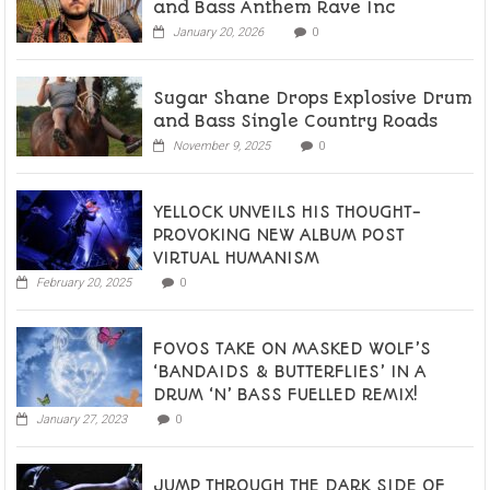
and Bass Anthem Rave Inc
January 20, 2026
0
Sugar Shane Drops Explosive Drum
and Bass Single Country Roads
November 9, 2025
0
YELLOCK UNVEILS HIS THOUGHT-
PROVOKING NEW ALBUM POST
VIRTUAL HUMANISM
February 20, 2025
0
FOVOS TAKE ON MASKED WOLF’S
‘BANDAIDS & BUTTERFLIES’ IN A
DRUM ‘N’ BASS FUELLED REMIX!
January 27, 2023
0
JUMP THROUGH THE DARK SIDE OF