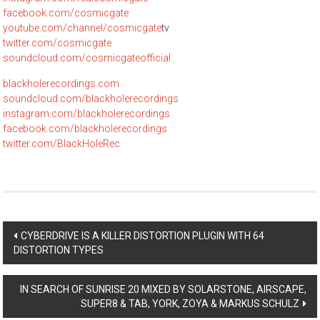
facebook.com/cosmicgate
youtube.com/channel/cosmicgate
tv
twitter.com/cosmicgate
soundcloud.com/cosmicgateofficial
blackholerecordings.com
soundcloud.com/blackholerecordings
instagram.com/blackholerecordings
facebook.com/blackholerecordings
twitter.com/BlackHoleRec
Post
CYBERDRIVE IS A KILLER DISTORTION PLUGIN WITH 64
DISTORTION TYPES
navigation
IN SEARCH OF SUNRISE 20 MIXED BY SOLARSTONE, AIRSCAPE,
SUPER8 & TAB, YORK, ZOYA & MARKUS SCHULZ