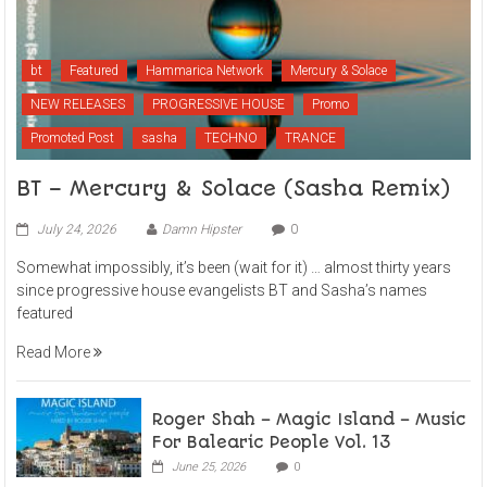
bt
Featured
Hammarica Network
Mercury & Solace
NEW RELEASES
PROGRESSIVE HOUSE
Promo
Promoted Post
sasha
TECHNO
TRANCE
BT – Mercury & Solace (Sasha Remix)
July 24, 2026
Damn Hipster
0
Somewhat impossibly, it’s been (wait for it) … almost thirty years
since progressive house evangelists BT and Sasha’s names
featured
Read More
Roger Shah – Magic Island – Music
For Balearic People Vol. 13
June 25, 2026
0