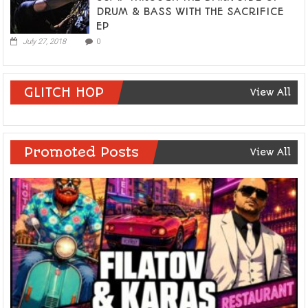
DRUM & BASS WITH THE SACRIFICE
EP
July 27, 2018
0
GLITCH HOP
View All
Promoted Posts
View All