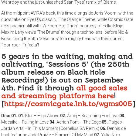
Wanrooy and the just-unleashed Sean Tyas’ remix of ‘Blame’.
At the midpoint AVIRA’s back, this time alongside Joris Voorn, with the
duo’s take on Eye Q’s classic, ‘The Orange Theme’, while Cosmic Gate
gets spacier still with ‘Welcome to Orion’, courtesy of Eelke Kleijn.
Maxim Lany views ‘The Drums’ through a techno lens, before Nic &
Bossi bring the fifth ‘Sessions’ to a mighty head with their current
floor-roar, ‘Trifecta’!
5 years in the waiting, making and
cultivating, ‘Sessions 5’ (the 250th
album release on Black Hole
Recordings!) is out on September
4th. Find it through
all good sales
and streaming platforms here
!
[
https://cosmicgate.lnk.to/wyms005
]
Disc 01.
01.
Klur – High Above
02.
Arnej – Searching For Love
03.
Moeaike – Falling In Love
04.
Adrian Font – The Edge
05.
Paige x
Jordan Arts – In This Moment (Cornelius SA Remix)
06.
Dennis de
Laat featuring Jade PraiZe – Figment Of My Mind
07.
Yulia Niko,