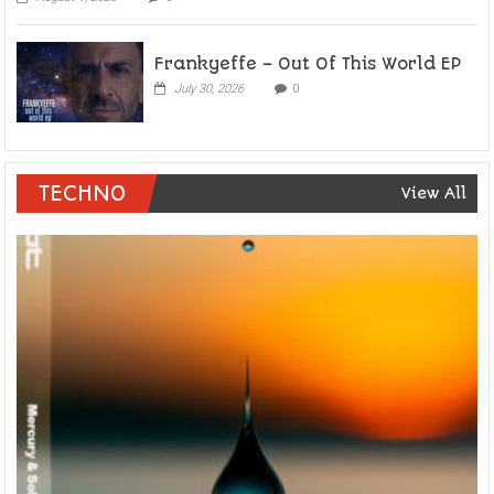
Frankyeffe – Out Of This World EP
July 30, 2026
0
TECHNO
View All