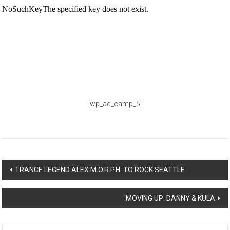
[wp_ad_camp_5]
Post
TRANCE LEGEND ALEX M.O.R.P.H. TO ROCK SEATTLE
navigation
MOVING UP: DANNY & KULA