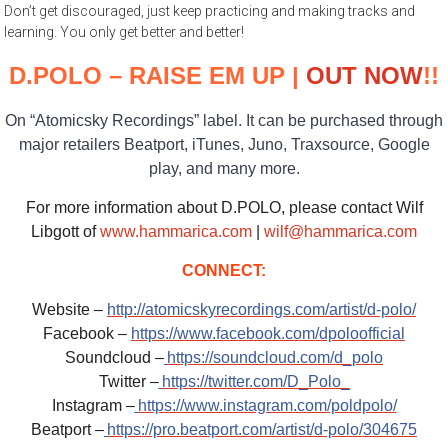
Don’t get discouraged, just keep practicing and making tracks and
learning. You only get better and better!
D.POLO – RAISE EM UP |
OUT NOW
!!
On “Atomicsky Recordings” label. It can be purchased through
major retailers Beatport, iTunes, Juno, Traxsource, Google
play, and many more.
For more information about D.POLO, please contact Wilf
Libgott of
www.hammarica.com
|
wilf@hammarica.com
CONNECT:
Website –
http://atomicskyrecordings.com/artist/d-polo/
Facebook –
https://www.facebook.com/dpoloofficial
Soundcloud –
https://soundcloud.com/d_polo
Twitter –
https://twitter.com/D_Polo_
Instagram –
https://www.instagram.com/poldpolo/
Beatport –
https://pro.beatport.com/artist/d-polo/304675