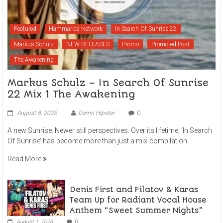
Featured
Hammarica Network
In Search Of Sunrise 22
Markus Schulz
NEW RELEASES
Promo
Promoted Post
The Awakening
Markus Schulz – In Search Of Sunrise
22 Mix 1 The Awakening
August 8, 2026
Damn Hipster
0
A new Sunrise. Newer still perspectives. Over its lifetime, ‘In Search
Of Sunrise’ has become more than just a mix-compilation
Read More
Denis First and Filatov & Karas
Team Up for Radiant Vocal House
Anthem “Sweet Summer Nights”
August 1, 2026
0