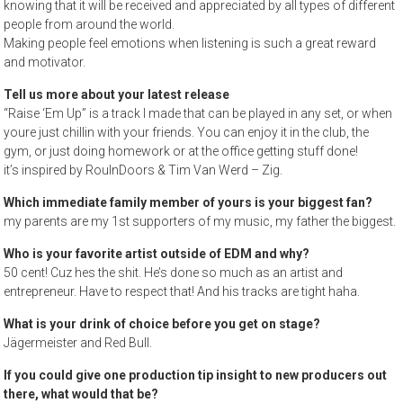
knowing that it will be received and appreciated by all types of different
people from around the world.
Making people feel emotions when listening is such a great reward
and motivator.
Tell us more about your latest release
“Raise ‘Em Up” is a track I made that can be played in any set, or when
youre just chillin with your friends. You can enjoy it in the club, the
gym, or just doing homework or at the office getting stuff done!
it’s inspired by RoulnDoors & Tim Van Werd – Zig.
Which immediate family member of yours is your biggest fan?
my parents are my 1st supporters of my music, my father the biggest.
Who is your favorite artist outside of EDM and why?
50 cent! Cuz hes the shit. He’s done so much as an artist and
entrepreneur. Have to respect that! And his tracks are tight haha.
What is your drink of choice before you get on stage?
Jägermeister and Red Bull.
If you could give one production tip insight to new producers out
there, what would that be?