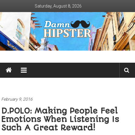
Skip
Saturday, August 8, 2026
to
content
Damn
Hipster
Not
basic
February 9, 2016
D.POLO: Making People Feel
Emotions When Listening Is
Such A Great Reward!