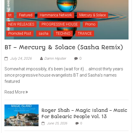
bt
Featured
Hammarica Network
Mercury & Solace
NEW RELEASES
PROGRESSIVE HOUSE
Promo
Promoted Post
sasha
TECHNO
TRANCE
BT – Mercury & Solace (Sasha Remix)
July 24, 2026
Damn Hipster
0
Somewhat impossibly, it’s been (wait for it) … almost thirty years
since progressive house evangelists BT and Sasha’s names
featured
Read More
Roger Shah – Magic Island – Music
For Balearic People Vol. 13
June 25, 2026
0