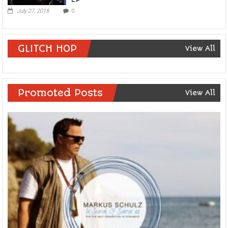
July 27, 2018
0
GLITCH HOP
View All
Promoted Posts
View All