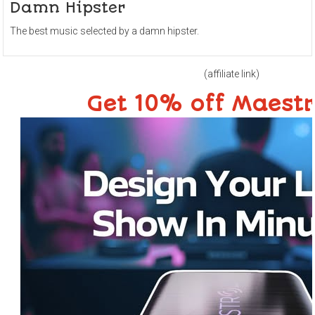
Damn Hipster
The best music selected by a damn hipster.
(affiliate link)
Get 10% off Maest