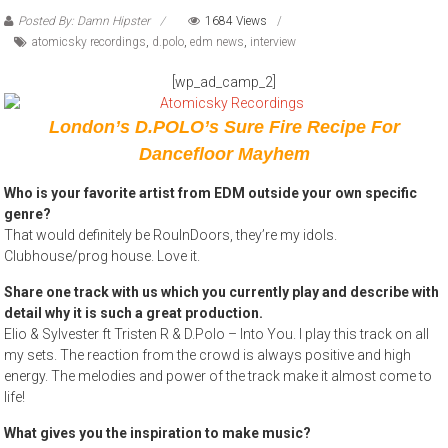
Posted By: Damn Hipster
1684 Views
atomicsky recordings
,
d.polo
,
edm news
,
interview
[wp_ad_camp_2]
London’s D.POLO’s Sure Fire Recipe For
Dancefloor Mayhem
Who is your favorite artist from EDM outside your own specific
genre?
That would definitely be RoulnDoors, they’re my idols.
Clubhouse/prog house. Love it.
Share one track with us which you currently play and describe with
detail why it is such a great production.
Elio & Sylvester ft Tristen R & D.Polo – Into You. I play this track on all
my sets. The reaction from the crowd is always positive and high
energy. The melodies and power of the track make it almost come to
life!
What gives you the inspiration to make music?