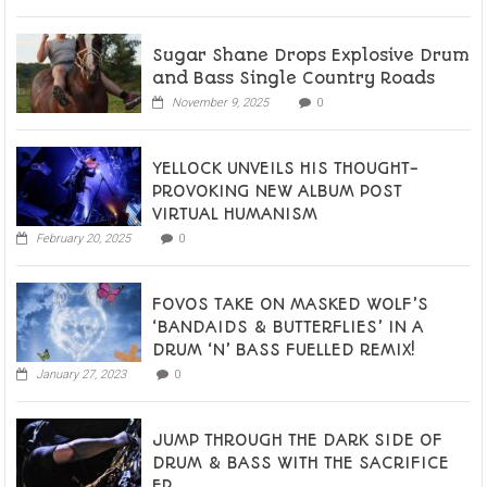
Sugar Shane Drops Explosive Drum
and Bass Single Country Roads
November 9, 2025
0
YELLOCK UNVEILS HIS THOUGHT-
PROVOKING NEW ALBUM POST
VIRTUAL HUMANISM
February 20, 2025
0
FOVOS TAKE ON MASKED WOLF’S
‘BANDAIDS & BUTTERFLIES’ IN A
DRUM ‘N’ BASS FUELLED REMIX!
January 27, 2023
0
JUMP THROUGH THE DARK SIDE OF
DRUM & BASS WITH THE SACRIFICE
EP