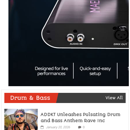
Drum & Bass
View All
ADDKT Unleashes Pulsating Drum
and Bass Anthem Rave Inc
January 20, 2026
0