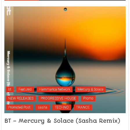
bt
Featured
Hammarica Network
Mercury & Solace
NEW RELEASES
PROGRESSIVE HOUSE
Promo
Promoted Post
sasha
TECHNO
TRANCE
BT – Mercury & Solace (Sasha Remix)