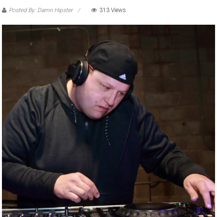
Posted By: Damn Hipster
313 Views