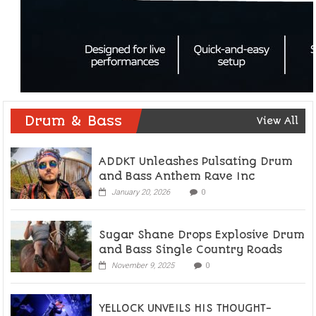
Drum & Bass
View All
ADDKT Unleashes Pulsating Drum
and Bass Anthem Rave Inc
January 20, 2026
0
Sugar Shane Drops Explosive Drum
and Bass Single Country Roads
November 9, 2025
0
YELLOCK UNVEILS HIS THOUGHT-