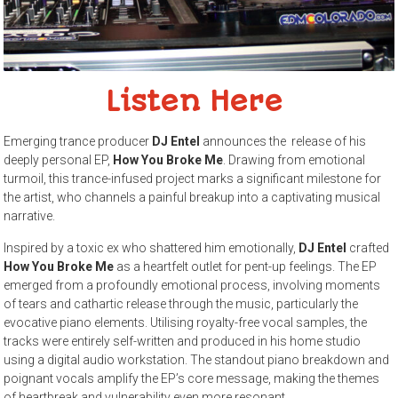
Listen Here
Emerging trance producer
DJ Entel
announces the release of his
deeply personal EP,
How You Broke Me
. Drawing from emotional
turmoil, this trance-infused project marks a significant milestone for
the artist, who channels a painful breakup into a captivating musical
narrative.
Inspired by a toxic ex who shattered him emotionally,
DJ Entel
crafted
How You Broke Me
as a heartfelt outlet for pent-up feelings. The EP
emerged from a profoundly emotional process, involving moments
of tears and cathartic release through the music, particularly the
evocative piano elements. Utilising royalty-free vocal samples, the
tracks were entirely self-written and produced in his home studio
using a digital audio workstation. The standout piano breakdown and
poignant vocals amplify the EP’s core message, making the themes
of heartbreak and vulnerability even more resonant.