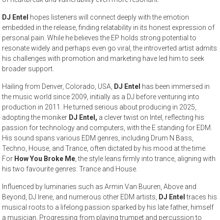
DJ Entel
hopes listeners will connect deeply with the emotion
embedded in the release, finding relatability in its honest expression of
personal pain. While he believes the EP holds strong potential to
resonate widely and perhaps even go viral, the introverted artist admits
his challenges with promotion and marketing have led him to seek
broader support.
Hailing from Denver, Colorado, USA,
DJ Entel
has been immersed in
the music world since 2009, initially as a DJ before venturing into
production in 2011. He turned serious about producing in 2025,
adopting the moniker
DJ Entel,
a clever twist on Intel, reflecting his
passion for technology and computers, with the E standing for EDM.
His sound spans various EDM genres, including Drum N Bass,
Techno, House, and Trance, often dictated by his mood at the time.
For
How You Broke Me
, the style leans firmly into trance, aligning with
his two favourite genres: Trance and House.
Influenced by luminaries such as Armin Van Buuren, Above and
Beyond, DJ Irene, and numerous other EDM artists,
DJ Entel
traces his
musical roots to a lifelong passion sparked by his late father, himself
a musician. Progressing from playing trumpet and percussion to