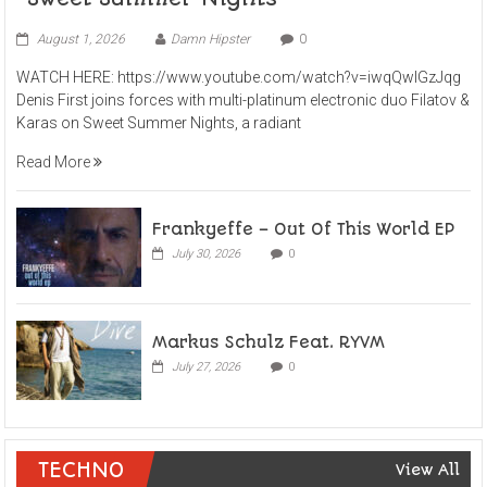
August 1, 2026
Damn Hipster
0
WATCH HERE: https://www.youtube.com/watch?v=iwqQwlGzJqg
Denis First joins forces with multi-platinum electronic duo Filatov &
Karas on Sweet Summer Nights, a radiant
Read More
Frankyeffe – Out Of This World EP
July 30, 2026
0
Markus Schulz Feat. RYVM
July 27, 2026
0
TECHNO
View All