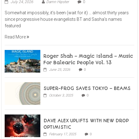
July 24, 2026
Damn Hipster
0
Somewhat impossibly, it’s been (wait for it) … almost thirty years
since progressive house evangelists BT and Sasha’s names
featured
Read More
Roger Shah – Magic Island – Music
For Balearic People Vol. 13
June 25, 2026
0
SUPER-FROG SAVES TOKYO – BEAMS
October 3, 2025
0
DAVE ALEX UPLIFTS WITH NEW DROP
OPTIMISTIC
February 17, 2025
0