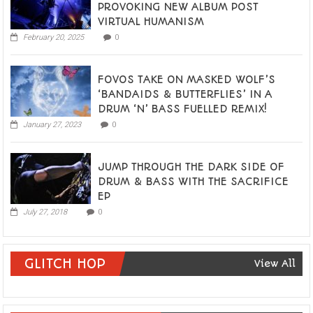
PROVOKING NEW ALBUM POST
VIRTUAL HUMANISM
February 20, 2025
0
FOVOS TAKE ON MASKED WOLF’S
‘BANDAIDS & BUTTERFLIES’ IN A
DRUM ‘N’ BASS FUELLED REMIX!
January 27, 2023
0
JUMP THROUGH THE DARK SIDE OF
DRUM & BASS WITH THE SACRIFICE
EP
July 27, 2018
0
GLITCH HOP
View All