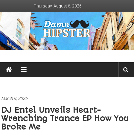
Skip
Thursday, August 6, 2026
to
content
Damn
Hipster
Not
basic
March 9, 2026
DJ Entel Unveils Heart-
Wrenching Trance EP How You
Broke Me