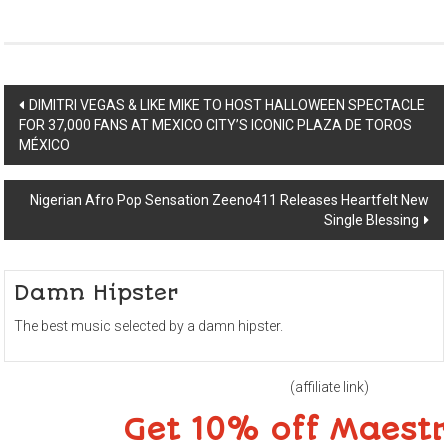
Post
DIMITRI VEGAS & LIKE MIKE TO HOST HALLOWEEN SPECTACLE
FOR 37,000 FANS AT MEXICO CITY’S ICONIC PLAZA DE TOROS
navigation
MÉXICO
Nigerian Afro Pop Sensation Zeeno411 Releases Heartfelt New
Single Blessing
Damn Hipster
The best music selected by a damn hipster.
(affiliate link)
Get 10% off Maest