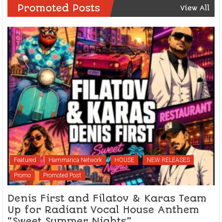
Promoted Posts
View All
Featured
Hammarica Network
HOUSE
NEW RELEASES
Promo
Promoted Post
Denis First and Filatov & Karas Team
Up for Radiant Vocal House Anthem
“Sweet Summer Nights”