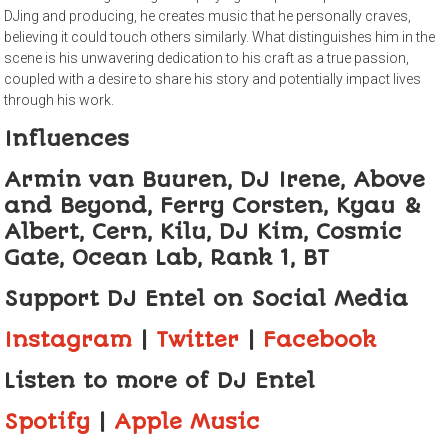
DJing and producing, he creates music that he personally craves,
believing it could touch others similarly. What distinguishes him in the
scene is his unwavering dedication to his craft as a true passion,
coupled with a desire to share his story and potentially impact lives
through his work.
Influences
Armin van Buuren, DJ Irene, Above
and Beyond, Ferry Corsten, Kyau &
Albert, Cern, Kilu, DJ Kim, Cosmic
Gate, Ocean Lab, Rank 1, BT
Support DJ Entel
on Social Media
Instagram
|
Twitter
|
Facebook
Listen to more of DJ Entel
Spotify
|
Apple Music