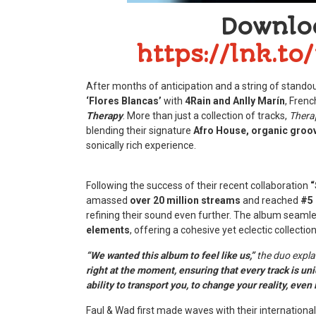
Downlo
https://lnk.t
After months of anticipation and a string of standout
‘Flores Blancas’
with
4Rain and Anlly Marín
, Frenc
Therapy
. More than just a collection of tracks,
Thera
blending their signature
Afro House, organic groo
sonically rich experience.
Following the success of their recent collaboration
“
amassed
over 20 million streams
and reached
#5 
refining their sound even further. The album seaml
elements
, offering a cohesive yet eclectic collection
“We wanted this album to feel like us,”
the duo expla
right at the moment, ensuring that every track is uni
ability to transport you, to change your reality, even i
Faul & Wad first made waves with their international 