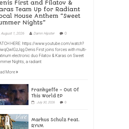
enis First and Filatov &
aras Team Up for Radiant
ocal House Anthem “Sweet
ummer Nights”
August 1, 2026
Damn Hipster
0
TCH HERE: https://www.youtube.com/watch?
iwqQwlGzJqg Denis First joins forces with multi-
atinum electronic duo Filatov & Karas on Sweet
mmer Nights, a radiant
ad More
Frankyeffe – Out Of
This World EP
July 30, 2026
0
Markus Schulz Feat.
RYVM