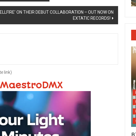
ELLFIRE’ ON THEIR DEBUT COLLABORATION – OUT NOW ON
EXTATIC RECORDS!
te link)
 MaestroDMX
B