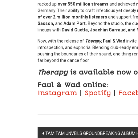
racked up
over 550 million streams
and achieved
Germany. Their ability to craft infectious yet dee
of over 2 million monthly listeners
and support fro
Sasson,
and
Adam Port.
Beyond the studio, the du
lineups with
David Guetta, Joachim Garraud, and 
Now, with the release of
Therapy
,
Faul & Wad
invite
introspection, and euphoria. Blending club-ready ene
pushing the boundaries of their sound, one thing rem
far beyond the dance floor.
Therapy
is available now o
Faul & Wad
online
:
Instagram
|
Spotify
|
Face
Post
TAM TAM UNVEILS GROUNDBREAKING ALBUM