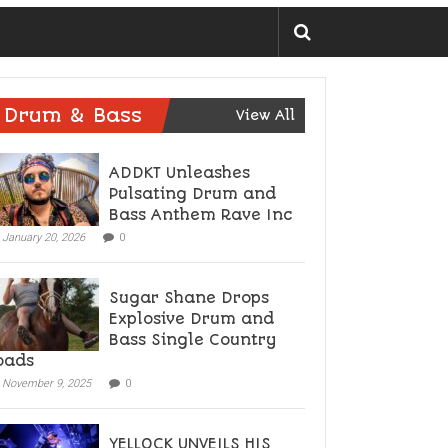
Drum & Bass
View All
ADDKT Unleashes
Pulsating Drum and
Bass Anthem Rave Inc
January 20, 2026
0
Sugar Shane Drops
Explosive Drum and
Bass Single Country
oads
November 9, 2025
0
YELLOCK UNVEILS HIS