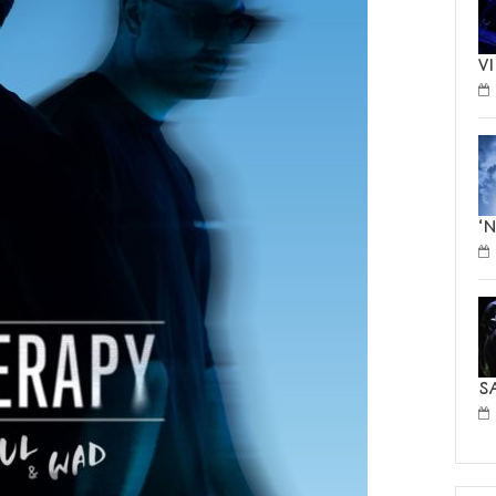
V
‘
S