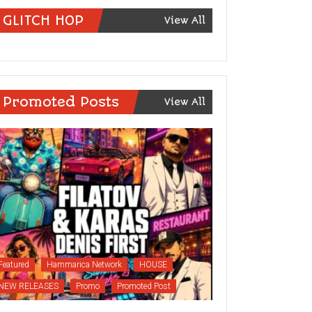
GLITCH HOP
View All
Promoted Posts
View All
Featured
Hammarica Network
HOUSE
NEW RELEASES
Promo
Promoted Post