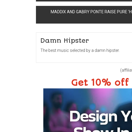
navigation
MADDIX AND GABRY PONTE RAISE PURE ‘H
Damn Hipster
The best music selected by a damn hipster.
(affilia
Get 10% off