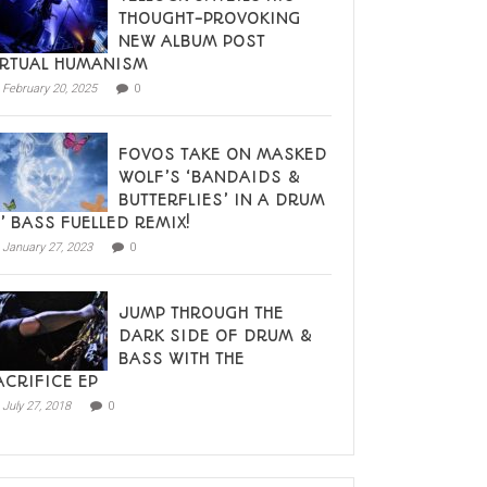
THOUGHT-PROVOKING
NEW ALBUM POST
IRTUAL HUMANISM
February 20, 2025
0
FOVOS TAKE ON MASKED
WOLF’S ‘BANDAIDS &
BUTTERFLIES’ IN A DRUM
N’ BASS FUELLED REMIX!
January 27, 2023
0
JUMP THROUGH THE
DARK SIDE OF DRUM &
BASS WITH THE
ACRIFICE EP
July 27, 2018
0