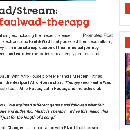
ad/Stream:
o/faulwad-therapy
 singles, including their recent release
h electronic duo
Faul & Wad
finally unveiled their debut album,
py
is an
intimate expression of their musical journey
,
ves, and emotive melodies
into a deeply personal and
Sauti”
with Afro House pioneer
Francis Mercier
– it has
on the Beatport Afro House chart
.
Therapy
sees
Faul & Wad
essly fuses
Afro House, Latin House, and melodic club
.
ins.
“We explored different genres and followed what felt
que and authentic. Music is Therapy – it has this magic, this
f just for the length of a song.”
hit ‘
Changes’
, a collaboration with
PNAU
that has since