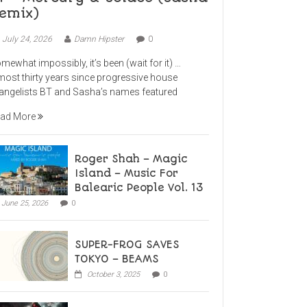
emix)
July 24, 2026
Damn Hipster
0
mewhat impossibly, it’s been (wait for it) …
most thirty years since progressive house
angelists BT and Sasha’s names featured
ad More
Roger Shah – Magic
Island – Music For
Balearic People Vol. 13
June 25, 2026
0
SUPER-FROG SAVES
TOKYO – BEAMS
October 3, 2025
0