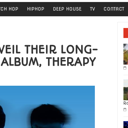
TCH HOP
HIPHOP
DEEP HOUSE
TV
CONTACT
EIL THEIR LONG-
 ALBUM, THERAPY
R