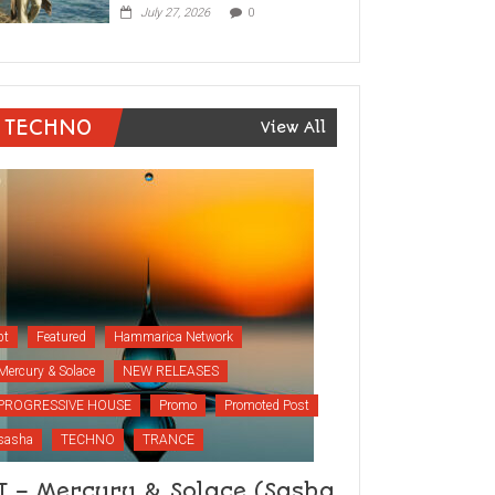
July 27, 2026
0
TECHNO
View All
bt
Featured
Hammarica Network
Mercury & Solace
NEW RELEASES
PROGRESSIVE HOUSE
Promo
Promoted Post
sasha
TECHNO
TRANCE
T – Mercury & Solace (Sasha