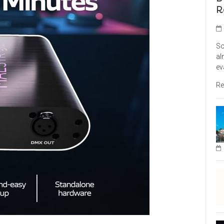
R
So
al
ev
Re