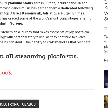
D
multi-platinum status
across Europe, including the UK and
K
ply moving dance music has earned them a
dedicated following
V
m top DJs like
Keinemusik, Adriatique, Hugel, Shimza,
S
o has graced some of the world’s most iconic stages, sharing
Martin Solveig
.
 listeners on a journey that mixes moments of joy, nostalgia,
WA
rgy with personal storytelling, as they continue to evolve,
v=
ains constant – their ability to craft melodies that resonate
pl
Su
n all streaming platforms.
Re
book
 HOLOTROPIC TUBABOU