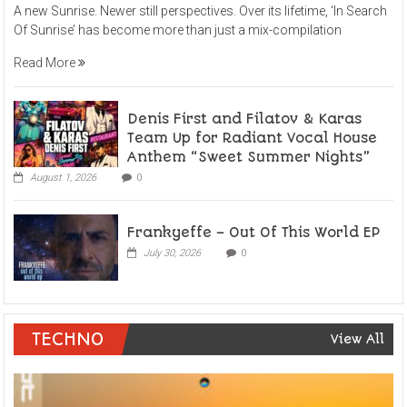
A new Sunrise. Newer still perspectives. Over its lifetime, ‘In Search
Of Sunrise’ has become more than just a mix-compilation
Read More
Denis First and Filatov & Karas
Team Up for Radiant Vocal House
Anthem “Sweet Summer Nights”
August 1, 2026
0
Frankyeffe – Out Of This World EP
July 30, 2026
0
TECHNO
View All