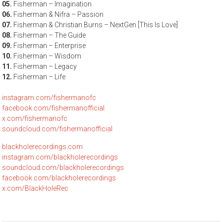
05.
Fisherman – Imagination
06.
Fisherman & Nifra – Passion
07.
Fisherman & Christian Burns – NextGen [This Is Love]
08.
Fisherman – The Guide
09.
Fisherman – Enterprise
10.
Fisherman – Wisdom
11.
Fisherman – Legacy
12.
Fisherman – Life
instagram.com/fishermanofc
facebook.com/fishermanofficial
x.com/fishermanofc
soundcloud.com/fishermanofficial
blackholerecordings.com
instagram.com/blackholerecordings
soundcloud.com/blackholerecordings
facebook.com/blackholerecordings
x.com/BlackHoleRec