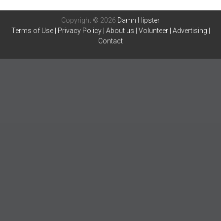
Copyright © 2026
Damn Hipster
Terms of Use
|
Privacy Policy
|
About us
|
Volunteer
|
Advertising
|
Contact