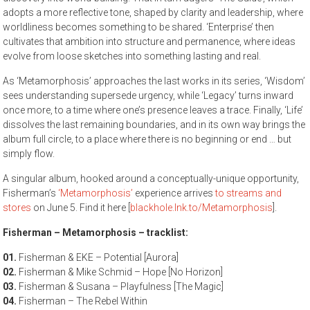
adopts a more reflective tone, shaped by clarity and leadership, where
worldliness becomes something to be shared. ‘Enterprise’ then
cultivates that ambition into structure and permanence, where ideas
evolve from loose sketches into something lasting and real.
As ‘Metamorphosis’ approaches the last works in its series, ‘Wisdom’
sees understanding supersede urgency, while ‘Legacy’ turns inward
once more, to a time where one’s presence leaves a trace. Finally, ‘Life’
dissolves the last remaining boundaries, and in its own way brings the
album full circle, to a place where there is no beginning or end … but
simply flow.
A singular album, hooked around a conceptually-unique opportunity,
Fisherman’s
‘Metamorphosis’
experience arrives
to streams and
stores
on June 5. Find it here [
blackhole.lnk.to/Metamorphosis
].
Fisherman – Metamorphosis – tracklist:
01.
Fisherman & EKE – Potential [Aurora]
02.
Fisherman & Mike Schmid – Hope [No Horizon]
03.
Fisherman & Susana – Playfulness [The Magic]
04.
Fisherman – The Rebel Within