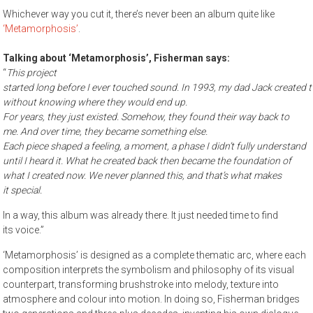
Whichever way you cut it, there’s never been an album quite like
‘Metamorphosis’
.
Talking about ‘Metamorphosis’, Fisherman says:
“
This project
started long before I ever touched sound. In 1993, my dad Jack created t
without knowing where they would end up.
For years, they just existed. Somehow, they found their way back to
me. And over time, they became something else.
Each piece shaped a feeling, a moment, a phase I didn’t fully understand
until I heard it. What he created back then became the foundation of
what I created now. We never planned this, and that’s what makes
it special.
In a way, this album was already there. It just needed time to find
its voice.”
‘Metamorphosis’ is designed as a complete thematic arc, where each
composition interprets the symbolism and philosophy of its visual
counterpart, transforming brushstroke into melody, texture into
atmosphere and colour into motion. In doing so, Fisherman bridges