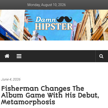
Skip
Monday, August 10, 2026
to
content
Damn
Hipster
Not
basic
June 4, 2026
Fisherman Changes The
Album Game With His Debut,
Metamorphosis