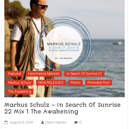
Featured
Hammarica Network
In Search Of Sunrise 22
Markus Schulz
NEW RELEASES
Promo
Promoted Post
The Awakening
Markus Schulz – In Search Of Sunrise
22 Mix 1 The Awakening
August 8, 2026
Damn Hipster
0