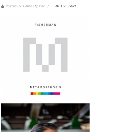
Posted By: Damn Hipster
165 Views
.