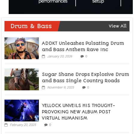
Drum & Bass
View All
ADDKT Unleashes Pulsating Drum
and Bass Anthem Rave Inc
January 20, 2026
0
Sugar Shane Drops Explosive Drum
and Bass Single Country Roads
November 9, 2025
0
YELLOCK UNVEILS HIS THOUGHT-
PROVOKING NEW ALBUM POST
VIRTUAL HUMANISM
February 20, 2025
0