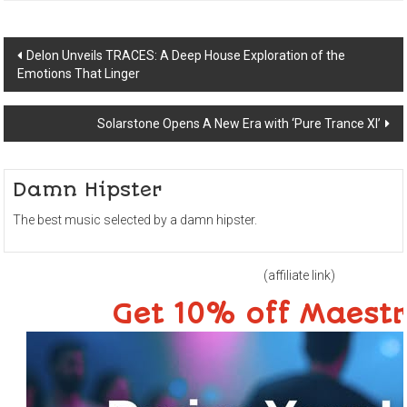
Post
Delon Unveils TRACES: A Deep House Exploration of the
Emotions That Linger
navigation
Solarstone Opens A New Era with ‘Pure Trance XI’
Damn Hipster
The best music selected by a damn hipster.
(affiliate link)
Get 10% off Maest