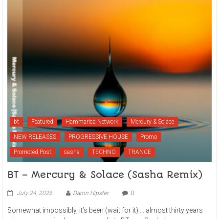
bt
Featured
Hammarica Network
Mercury & Solace
NEW RELEASES
PROGRESSIVE HOUSE
Promo
Promoted Post
sasha
TECHNO
TRANCE
BT – Mercury & Solace (Sasha Remix)
July 24, 2026
Damn Hipster
0
Somewhat impossibly, it’s been (wait for it) … almost thirty years