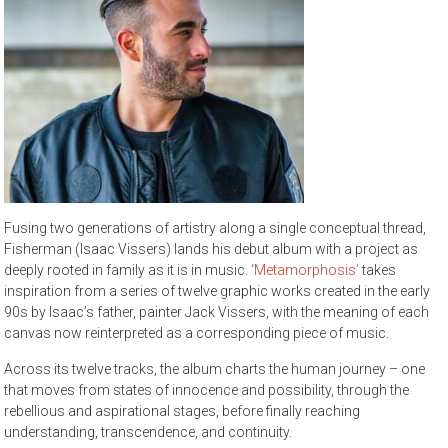
Fusing two generations of artistry along a single conceptual thread,
Fisherman (Isaac Vissers) lands his debut album with a project as
deeply rooted in family as it is in music.
‘Metamorphosis’
takes
inspiration from a series of twelve graphic works created in the early
90s by Isaac’s father, painter Jack Vissers, with the meaning of each
canvas now reinterpreted as a corresponding piece of music.
Across its twelve tracks, the album charts the human journey – one
that moves from states of innocence and possibility, through the
rebellious and aspirational stages, before finally reaching
understanding, transcendence, and continuity.