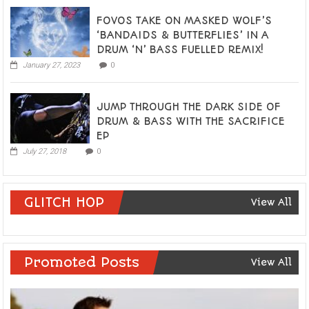
FOVOS TAKE ON MASKED WOLF’S
‘BANDAIDS & BUTTERFLIES’ IN A
DRUM ‘N’ BASS FUELLED REMIX!
January 27, 2023
0
JUMP THROUGH THE DARK SIDE OF
DRUM & BASS WITH THE SACRIFICE
EP
July 27, 2018
0
GLITCH HOP
View All
Promoted Posts
View All