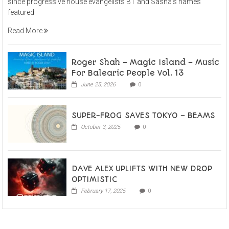
since progressive house evangelists BT and Sasha’s names
featured
Read More
Roger Shah – Magic Island – Music
For Balearic People Vol. 13
June 25, 2026
0
SUPER-FROG SAVES TOKYO – BEAMS
October 3, 2025
0
DAVE ALEX UPLIFTS WITH NEW DROP
OPTIMISTIC
February 17, 2025
0