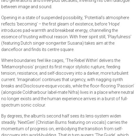
two generations and three-plus decades, inventing his own dialogue
between image and sound.
Opening in a state of suspended possibility, ‘Potential’s atmosphere
reflects ‘becoming’ – the first gleam of existence, before ‘Hope’
introduces pad-warmth and breakbeat energy, channelling the
essence of trusting without reason. With freer spirit still, ‘Playfulness’
(featuring Dutch singer-songwriter Susana) takes aim at the
dancefloor and finds its centre square.
Where boundaries feel like cages, ‘The Rebel Within’ delivers the
‘Metamorphosis’ project its first major stylistic rupture, feeding
tension, resistance, and self-discovery into a darker, more turbulent
current. ‘Imagination’ continues that urgency, with nagging synth
breaks and Disclosure-esque vocals, while the floor-flooring ‘Passion’
(alongside Coldharbour label-mate Nifra) lives in a place where neutral
no longer exists and the human experience arrives in a burst of full-
spectrum sonic colour.
By degrees, the album’s second half sees its lens-system widen
steadily. ‘NextGen’ (Christian Burns featuring on vocals) carries the
momentum of progress on, embodying the transition from self-
discovery into world-building. That in turn augers ‘The Guide’, which