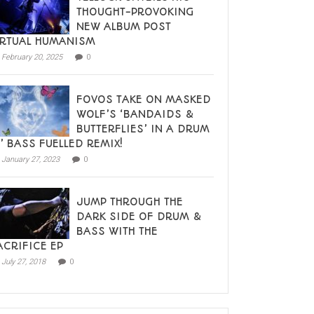
THOUGHT-PROVOKING
NEW ALBUM POST
IRTUAL HUMANISM
February 20, 2025
0
FOVOS TAKE ON MASKED
WOLF’S ‘BANDAIDS &
BUTTERFLIES’ IN A DRUM
N’ BASS FUELLED REMIX!
January 27, 2023
0
JUMP THROUGH THE
DARK SIDE OF DRUM &
BASS WITH THE
ACRIFICE EP
July 27, 2018
0