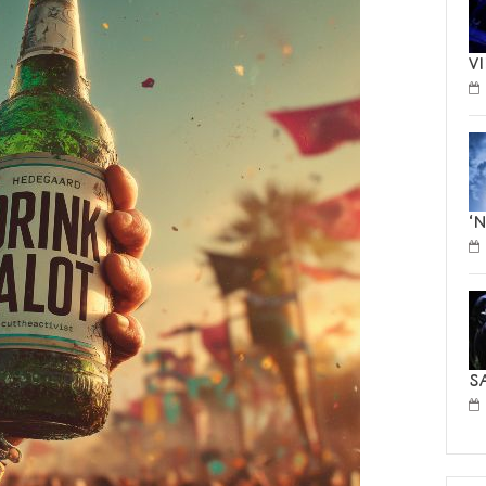
V
‘
S