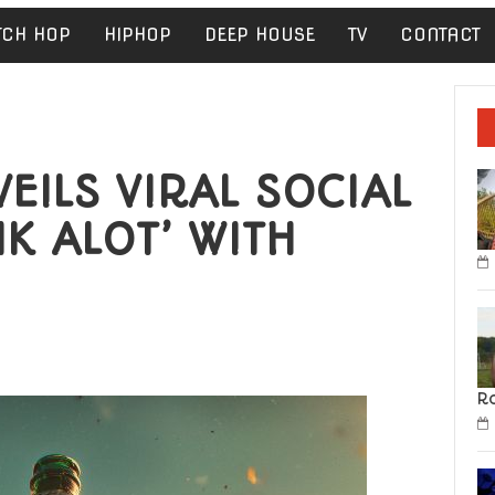
TCH HOP
HIPHOP
DEEP HOUSE
TV
CONTACT
ILS VIRAL SOCIAL
NK ALOT’ WITH
R