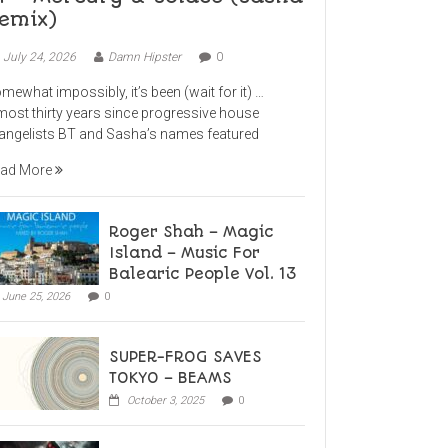
emix)
July 24, 2026
Damn Hipster
0
mewhat impossibly, it’s been (wait for it) …
most thirty years since progressive house
angelists BT and Sasha’s names featured
ad More
Roger Shah – Magic
Island – Music For
Balearic People Vol. 13
June 25, 2026
0
SUPER-FROG SAVES
TOKYO – BEAMS
October 3, 2025
0