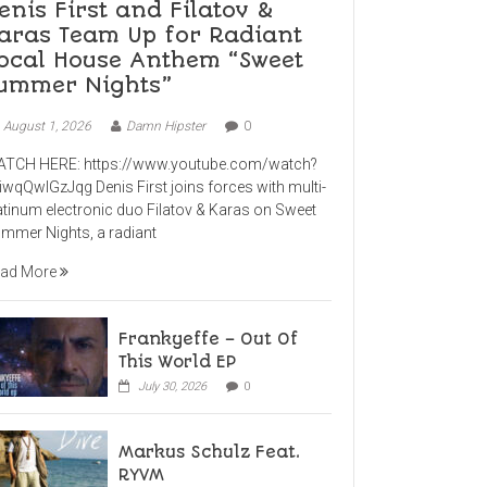
enis First and Filatov &
aras Team Up for Radiant
ocal House Anthem “Sweet
ummer Nights”
August 1, 2026
Damn Hipster
0
TCH HERE: https://www.youtube.com/watch?
iwqQwlGzJqg Denis First joins forces with multi-
atinum electronic duo Filatov & Karas on Sweet
mmer Nights, a radiant
ad More
Frankyeffe – Out Of
This World EP
July 30, 2026
0
Markus Schulz Feat.
RYVM