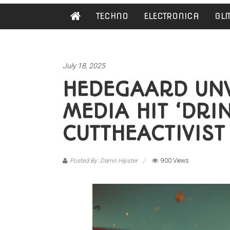
Damn
TECHNO
ELECTRONICA
GLI
Hipster
Not
basic
July 18, 2025
HEDEGAARD UNVE
MEDIA HIT ‘DRI
CUTTHEACTIVIST
Posted By: Damn Hipster
900 Views