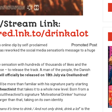
/Stream Link:
ed.lnk.to/drinkalot
online clip by self-proclaimed
as reworked the social media sensation’s message to a huge
ne sensation with hundreds of thousands of likes and the
 – to release the track. A man of the people, the Danish
ll officially be released on 18
th
July via OneHundred!
l be more than familiar with his signature party-starting
heactivist
that takes it to a whole new level. Born from a
ttheactivist’s signature ‘Motivational Drinker’ humour
rger than that, taking on its own identity.
 it’s time to drink / And not only drink, drink a lot
” is the