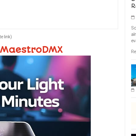
R
So
al
te link)
ev
 MaestroDMX
Re