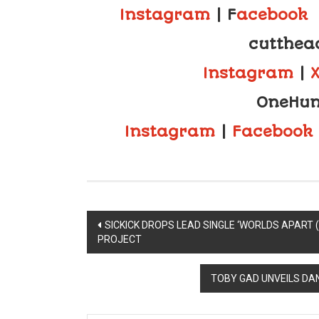
Instagram
| F
acebook
cutthea
Instagram
|
OneHun
Instagram
|
Facebook
Post
SICKICK DROPS LEAD SINGLE ‘WORLDS APART 
PROJECT
navigation
TOBY GAD UNVEILS DA