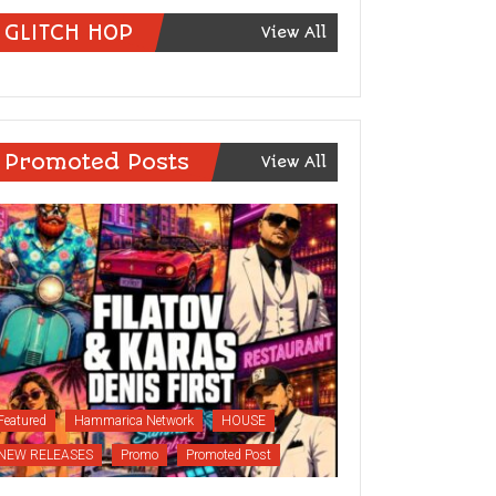
GLITCH HOP
View All
Promoted Posts
View All
Featured
Hammarica Network
HOUSE
NEW RELEASES
Promo
Promoted Post