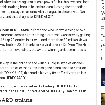
D
nd when its set against such a powerful buildup, we can’t help
K
t holds nothing back in its enthusiasm. Having the dancefloor
massive mainstage moments with a tongue in cheek twist. Not
V
tory, and that story is to ‘DRINK ALOT’!
S
rk-born
HEDEGAARD
is someone who knows a thing or two
n streams across all streaming platforms. Consistently gaining
WA
16 top 20 entries in a row – and more than 80 million views
v=
way back in 2011 thanks to his viral take on Dr. Dre’s ‘The Next
pl
 momentum ever since, the award-winning artist continues to
Su
Re
 way in the online space with his unique style of alcohol-
ical nature of comedy, this has gained him close to a million
h ‘DRINK ALOT, this marks his very first official venture into
than
HEDEGAARD
?
ll to action, a movement and a feeling. HEDEGAARD and
e producer’s OneHundred label on 18
th
July. Don’t miss it!
AARD online