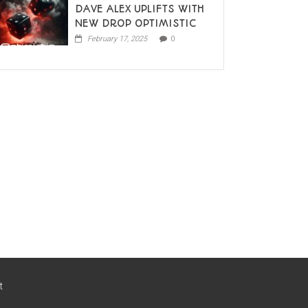
DAVE ALEX UPLIFTS WITH
NEW DROP OPTIMISTIC
February 17, 2025
0
t