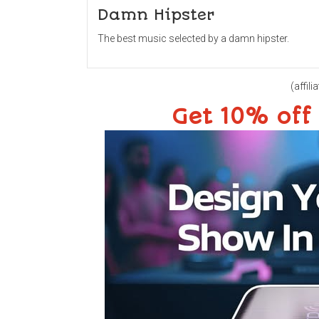
Damn Hipster
The best music selected by a damn hipster.
(affilia
Get 10% off