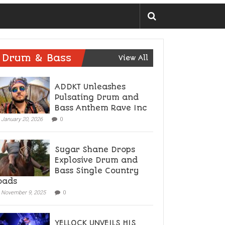
Drum & Bass
View All
ADDKT Unleashes
Pulsating Drum and
Bass Anthem Rave Inc
January 20, 2026
0
Sugar Shane Drops
Explosive Drum and
Bass Single Country
oads
November 9, 2025
0
YELLOCK UNVEILS HIS