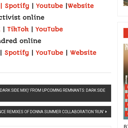
| Spotify
|
Youtube
|
Website
ctivist online
X
|
TikTok
|
YouTube
dred online
|
Spotify
|
YouTube
|
Website
(DARK SIDE MIX)’ FROM UPCOMING REMNANTS: DARK SIDE
NCE REMIXES OF DONNA SUMMER COLLABORATION ‘RUN’
B