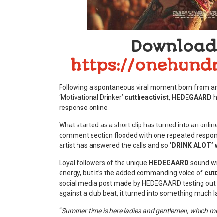
Download
https://onehundr
Following a spontaneous viral moment born from an 
‘Motivational Drinker’
cuttheactivist
,
HEDEGAARD
h
response online.
What started as a short clip has turned into an onli
comment section flooded with one repeated response
artist has answered the calls and so
‘DRINK ALOT’ wi
Loyal followers of the unique
HEDEGAARD
sound wil
energy, but it’s the added commanding voice of
cutt
social media post made by HEDEGAARD testing out cu
against a club beat, it turned into something much la
“
Summer time is here ladies and gentlemen, which means