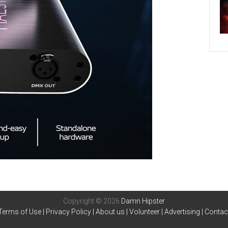
Copyright © 2026
Damn Hipster
Terms of Use
|
Privacy Policy
|
About us
|
Volunteer
|
Advertising
|
Contac