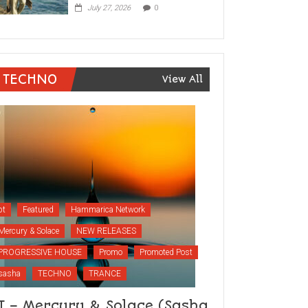
July 27, 2026
0
TECHNO
View All
bt
Featured
Hammarica Network
Mercury & Solace
NEW RELEASES
PROGRESSIVE HOUSE
Promo
Promoted Post
sasha
TECHNO
TRANCE
T – Mercury & Solace (Sasha