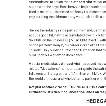
cinematic call to action that
cuttheactivist
relays, a
but do what he says. Bass heavy in its production, i
filled in no time, it is primed perfectly for those 
only curating the ultimate party vibe, it also tells a s
Having the industry in the palm of his hand, Denma
about a good hit, having accumulated over 1.7 billio
No.1 hits on the Chinese QQ Music EDM Chart – with 
on the platform Douyin, his career kicked off all the 
Episode’. Only building further and further on that
build upon his worldwide dominance.
A social media star,
cuttheactivist
has paved his own
related ‘Motivational’ humour. Leaning into the satir
followers on Instagram, and 1.1 million on TikTok. Wit
the world of music, and who better to partner with 
Not just another viral hit – ‘DRINK ALOT’ is a ca
cuttheactivist’s debut collaboration lands on th
HEDEG