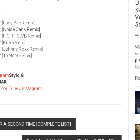
D
K
V
”
” [Lady Bee Remix]
S
)” [Noise Cans Remix]
)” [FIGHT CLVB Remix]
” [Kue Remix]
WA
)” [Johnny Roxx Remix]
v=
)” [TYNAN Remix]
pl
Su
agram
Stylo G
Re
MAK
/
YouTube
/
Instagram
R A SECOND TIME [COMPLETE LIST]