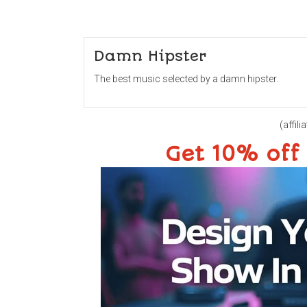
Damn Hipster
The best music selected by a damn hipster.
(affilia
Get 10% off