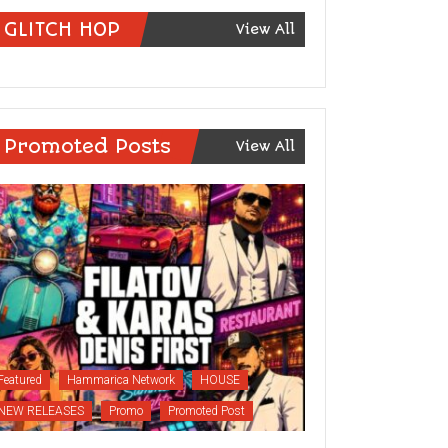
GLITCH HOP
View All
Promoted Posts
View All
Featured
Hammarica Network
HOUSE
NEW RELEASES
Promo
Promoted Post