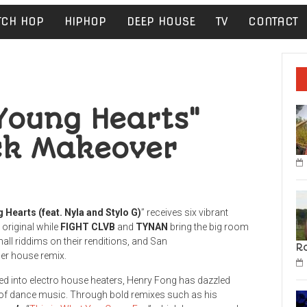
TCH HOP
HIPHOP
DEEP HOUSE
TV
CONTACT
Young Hearts"
ack Makeover
 Hearts (feat. Nyla and Stylo G)
” receives six vibrant
 original while
FIGHT CLVB
and
TYNAN
bring the big room
ll riddims on their renditions, and San
R
er house remix.
d into electro house heaters, Henry Fong has dazzled
 of dance music. Through bold remixes such as his