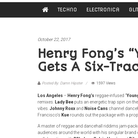
Damn
TECHNO
ELECTRONICA
GLI
Hipster
Not
basic
October 22, 2017
Henry Fong’s “
Gets A Six-Tr
Posted By: Damn Hipster
1597 Views
Los Angeles
–
Henry Fong’s
reggae-infused “
Young
remixes.
Lady Bee
puts an energetic trap spin on the
vibes.
Johnny Roxx
and
Noise Cans
channel danceha
Francisco’s
Kue
rounds out the package with a prop
A master of reggae and dancehall riddims jam-packe
audiences around the world with his singular brand