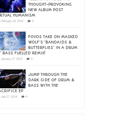
THOUGHT-PROVOKING
NEW ALBUM POST
IRTUAL HUMANISM
February 20, 2025
0
FOVOS TAKE ON MASKED
WOLF’S ‘BANDAIDS &
BUTTERFLIES’ IN A DRUM
N’ BASS FUELLED REMIX!
January 27, 2023
0
JUMP THROUGH THE
DARK SIDE OF DRUM &
BASS WITH THE
ACRIFICE EP
July 27, 2018
0