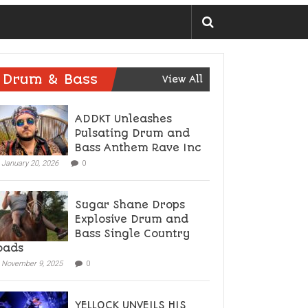
Drum & Bass
View All
ADDKT Unleashes
Pulsating Drum and
Bass Anthem Rave Inc
January 20, 2026
0
Sugar Shane Drops
Explosive Drum and
Bass Single Country
oads
November 9, 2025
0
YELLOCK UNVEILS HIS