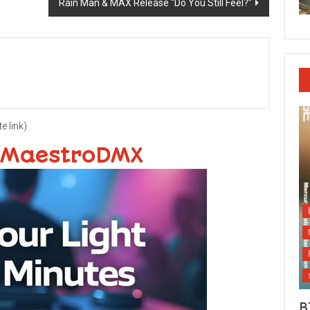
Rain Man & MAX Release “Do You Still Feel?”
te link)
 MaestroDMX
B