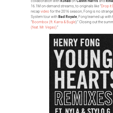
collaboration with
R3hab
on
Calvin Harris
and
Rih
16.1M on-demand streams, to originals like “
Drop i
recap
video
for the 2016 season, Fong is no stranger
System tour with
Bad Royale
, Fong teamed up with 
“
Boombox (ft. Karra & Bugle
).” Closing out the summ
(feat. Mr. Vegas)
.”