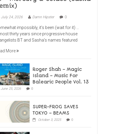
emix)
July 24, 2026
Damn Hipster
0
mewhat impossibly, it’s been (wait for it) …
most thirty years since progressive house
angelists BT and Sasha’s names featured
ad More
Roger Shah – Magic
Island – Music For
Balearic People Vol. 13
June 25, 2026
0
SUPER-FROG SAVES
TOKYO – BEAMS
October 3, 2025
0