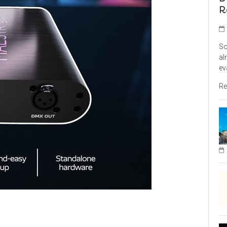
R
So
al
ev
Re