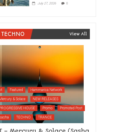
July 27, 2026
0
TECHNO
View All
bt
Featured
Hammarica Network
Mercury & Solace
NEW RELEASES
PROGRESSIVE HOUSE
Promo
Promoted Post
sasha
TECHNO
TRANCE
T – Mercury & Solace (Sasha