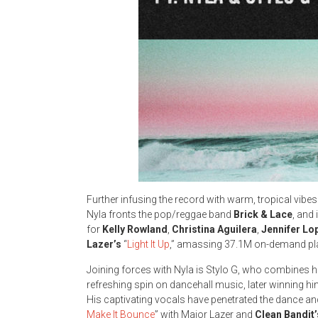
Further infusing the record with warm, tropical vib
Nyla fronts the pop/reggae band
Brick & Lace
, and
for
Kelly Rowland
,
Christina Aguilera
,
Jennifer Lo
Lazer’s
“
Light It Up
,” amassing 37.1M on-demand pla
Joining forces with Nyla is Stylo G, who combines 
refreshing spin on dancehall music, later winning 
His captivating vocals have penetrated the dance a
Make It Bounce
” with Major Lazer and
Clean Bandit’