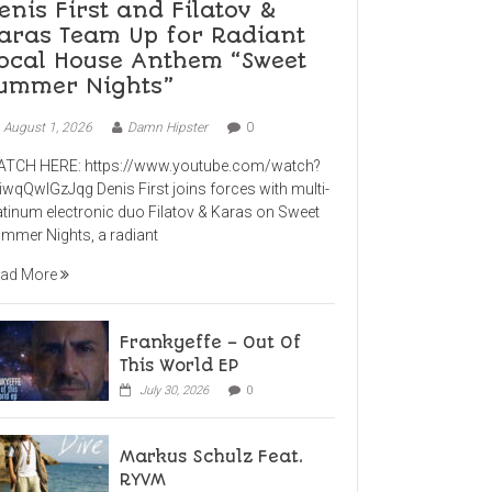
enis First and Filatov &
aras Team Up for Radiant
ocal House Anthem “Sweet
ummer Nights”
August 1, 2026
Damn Hipster
0
TCH HERE: https://www.youtube.com/watch?
iwqQwlGzJqg Denis First joins forces with multi-
atinum electronic duo Filatov & Karas on Sweet
mmer Nights, a radiant
ad More
Frankyeffe – Out Of
This World EP
July 30, 2026
0
Markus Schulz Feat.
RYVM