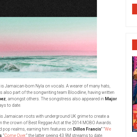
es is Jamaican-born Nyla on vocals. A wearer of many hats,
 is also part of the songwriting team Bloodline, having written
pez
, amongst others. The songstress also appeared in
Major
ys to date.
his Jamaican roots with underground UK grime to create a
him the crown of Best Reggae Act at the 2014 MOBO Awards.
nd pop realms, earning him features on
Dillon Francis’
“
We
s
“
Come Over
,” the latter seeing 43.9M streams to date.