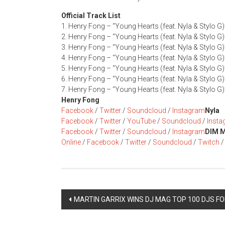
Official Track List
1. Henry Fong – “Young Hearts (feat. Nyla & Stylo G)
2. Henry Fong – “Young Hearts (feat. Nyla & Stylo G)
3. Henry Fong – “Young Hearts (feat. Nyla & Stylo G
4. Henry Fong – “Young Hearts (feat. Nyla & Stylo G
5. Henry Fong – “Young Hearts (feat. Nyla & Stylo G)
6. Henry Fong – “Young Hearts (feat. Nyla & Stylo G
7. Henry Fong – “Young Hearts (feat. Nyla & Stylo G
Henry Fong
Facebook
/
Twitter
/
Soundcloud
/
Instagram
Nyla
Facebook
/
Twitter
/
YouTube
/
Soundcloud
/
Inst
Facebook
/
Twitter
/
Soundcloud
/
Instagram
DIM 
Online
/
Facebook
/
Twitter
/
Soundcloud
/
Twitch
Post
MARTIN GARRIX WINS DJ MAG TOP 100 DJS FO
navigation