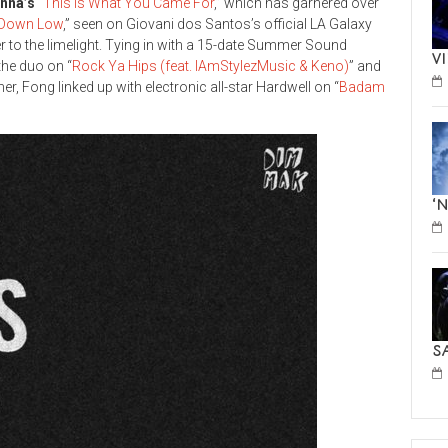
anna’s
“
This is What You Came For
,” which has garnered over
t Down Low
,” seen on Giovani dos Santos’s official LA Galaxy
 to the limelight. Tying in with a 15-date Summer Sound
V
the duo on “
Rock Ya Hips (feat. IAmStylezMusic & Keno)
” and
er, Fong linked up with electronic all-star Hardwell on “
Badam
‘
S