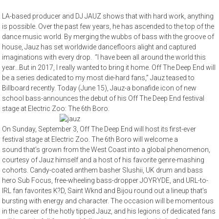
LA-based producer and DJ JAUZ shows that with hard work, anything
is possible. Over the past few years, he has ascended to the top of the
dance music world. By merging the wubbs of bass with the groove of
house, Jauz has set worldwide dancefloors alight and captured
imaginations with every drop. “I have been all around the world this
year…But in 2017, I really wanted to bring it home. Off The Deep End will
be a series dedicated to my most die-hard fans,” Jauz teased to
Billboard recently. Today (June 15), Jauz-a bonafide icon of new
school bass-announces the debut of his Off The Deep End festival
stage at Electric Zoo: The 6th Boro.
On Sunday, September 3, Off The Deep End will host its first-ever
festival stage at Electric Zoo. The 6th Boro will welcome a
sound that’s grown from the West Coast into a global phenomenon,
courtesy of Jauz himself and a host of his favorite genre-mashing
cohorts. Candy-coated anthem basher Slushii, UK drum and bass
hero Sub Focus, free-wheeling bass-dropper JOYRYDE, and URL-to-
IRL fan favorites K?D, Saint Wknd and Bijou round out a lineup that’s
bursting with energy and character. The occasion will be momentous
in the career of the hotly tipped Jauz, and his legions of dedicated fans