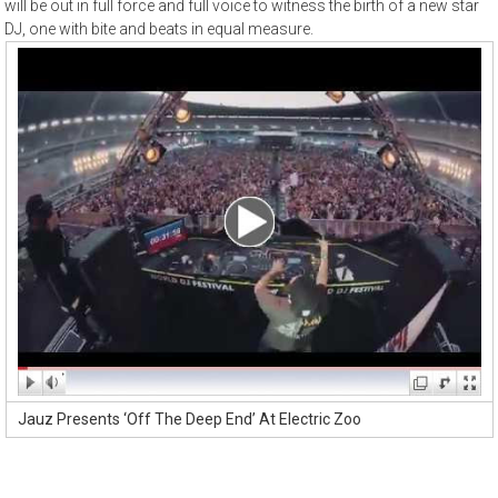
will be out in full force and full voice to witness the birth of a new star
DJ, one with bite and beats in equal measure.
Jauz Presents ‘Off The Deep End’ At Electric Zoo