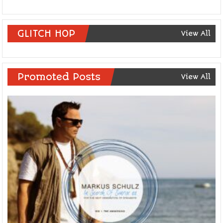
GLITCH HOP
View All
Promoted Posts
View All