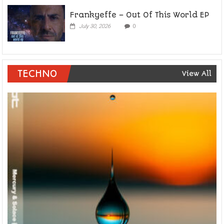
Frankyeffe – Out Of This World EP
July 30, 2026
0
TECHNO
View All