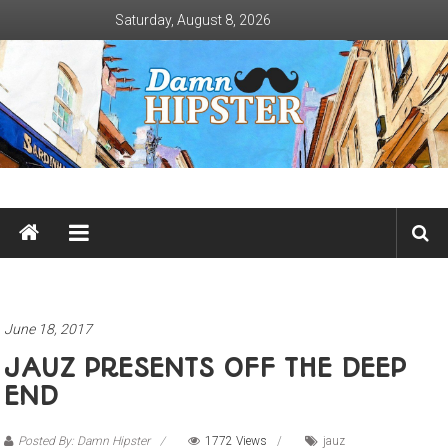
Skip
Saturday, August 8, 2026
to
content
Damn
Hipster
Not
basic
June 18, 2017
JAUZ PRESENTS OFF THE DEEP
END
Posted By: Damn Hipster
1772 Views
jauz