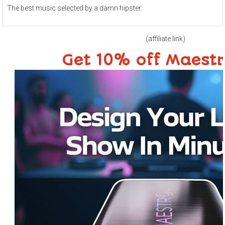
The best music selected by a damn hipster.
(affiliate link)
Get 10% off Maest