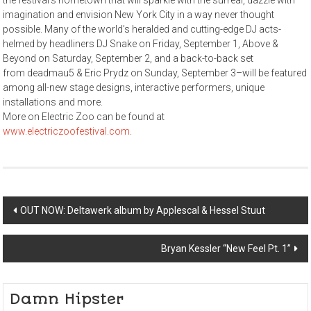
the festival’s hometown that will sparkle with the surreal, dazzle with
imagination and envision New York City in a way never thought
possible. Many of the world’s heralded and cutting-edge DJ acts-
helmed by headliners DJ Snake on Friday, September 1, Above &
Beyond on Saturday, September 2, and a back-to-back set
from deadmau5 & Eric Prydz on Sunday, September 3–will be featured
among all-new stage designs, interactive performers, unique
installations and more.
More on Electric Zoo can be found at
www.electriczoofestival.com
.
Post
OUT NOW: Deltawerk album by Applescal & Hessel Stuut
navigation
Bryan Kessler “New Feel Pt. 1”
Damn Hipster