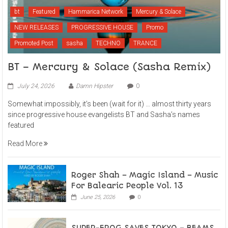
bt
Featured
Hammarica Network
Mercury & Solace
NEW RELEASES
PROGRESSIVE HOUSE
Promo
Promoted Post
sasha
TECHNO
TRANCE
BT – Mercury & Solace (Sasha Remix)
July 24, 2026
Damn Hipster
0
Somewhat impossibly, it’s been (wait for it) … almost thirty years
since progressive house evangelists BT and Sasha’s names
featured
Read More
Roger Shah – Magic Island – Music
For Balearic People Vol. 13
June 25, 2026
0