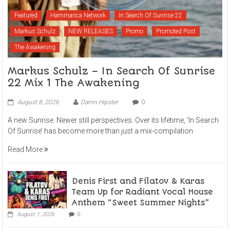
Featured
Hammarica Network
In Search Of Sunrise 22
Markus Schulz
NEW RELEASES
Promo
Promoted Post
The Awakening
Markus Schulz – In Search Of Sunrise
22 Mix 1 The Awakening
August 8, 2026
Damn Hipster
0
A new Sunrise. Newer still perspectives. Over its lifetime, ‘In Search
Of Sunrise’ has become more than just a mix-compilation
Read More
Denis First and Filatov & Karas
Team Up for Radiant Vocal House
Anthem “Sweet Summer Nights”
August 1, 2026
0