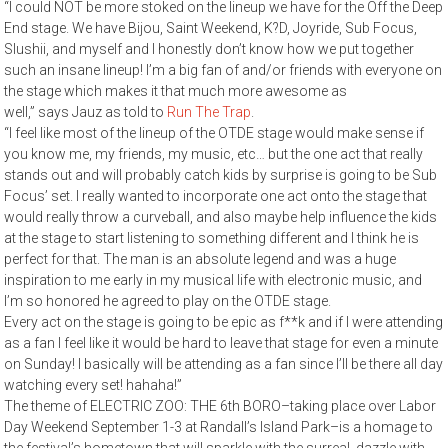
“I could NOT be more stoked on the lineup we have for the Off the Deep
End stage. We have Bijou, Saint Weekend, K?D, Joyride, Sub Focus,
Slushii, and myself and I honestly don’t know how we put together
such an insane lineup! I’m a big fan of and/or friends with everyone on
the stage which makes it that much more awesome as
well,” says Jauz as told to
Run The Trap
.
“I feel like most of the lineup of the OTDE stage would make sense if
you know me, my friends, my music, etc… but the one act that really
stands out and will probably catch kids by surprise is going to be Sub
Focus’ set. I really wanted to incorporate one act onto the stage that
would really throw a curveball, and also maybe help influence the kids
at the stage to start listening to something different and I think he is
perfect for that. The man is an absolute legend and was a huge
inspiration to me early in my musical life with electronic music, and
I’m so honored he agreed to play on the OTDE stage.
Every act on the stage is going to be epic as f**k and if I were attending
as a fan I feel like it would be hard to leave that stage for even a minute
on Sunday! I basically will be attending as a fan since I’ll be there all day
watching every set! hahaha!”
The theme of ELECTRIC ZOO: THE 6th BORO–taking place over Labor
Day Weekend September 1-3 at Randall’s Island Park–is a homage to