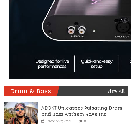
Drum & Bass
View All
ADDKT Unleashes Pulsating Drum
and Bass Anthem Rave Inc
January 20, 2026
0