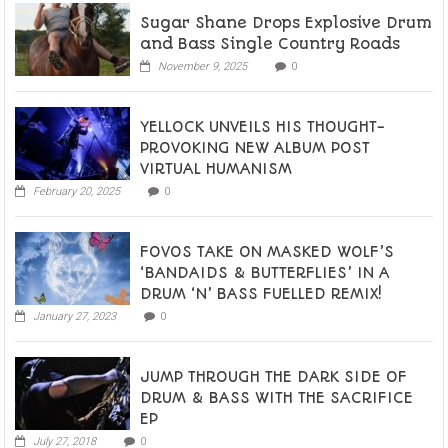
Sugar Shane Drops Explosive Drum
and Bass Single Country Roads
November 9, 2025
0
YELLOCK UNVEILS HIS THOUGHT-
PROVOKING NEW ALBUM POST
VIRTUAL HUMANISM
February 20, 2025
0
FOVOS TAKE ON MASKED WOLF’S
‘BANDAIDS & BUTTERFLIES’ IN A
DRUM ‘N’ BASS FUELLED REMIX!
January 27, 2023
0
JUMP THROUGH THE DARK SIDE OF
DRUM & BASS WITH THE SACRIFICE
EP
July 27, 2018
0