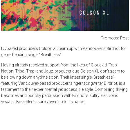
Promoted Post
LA based producers Colson XL team up with Vancouver’s Birdriot for
genre bending single “Breathless”
Having already received support from the likes of Cloudkid, Trap
Nation, Tribal Trap, and Jauz, producer duo Colson XL don’t seem to
be slowing down anytime soon. Their latest single ‘Breathless’,
featuring Vancouver-based producer/singer/songwriter Birdriot, is a
testament to their experimental yet accessible style. Combining driving
basslines and punchy percussion with Birdriot’s sultry electronic
vocals, ‘Breathless’ surely lives up to its name.