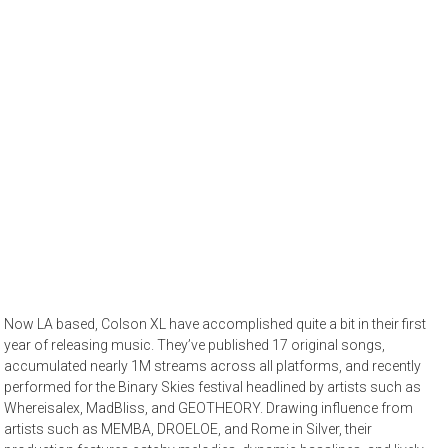
Now LA based, Colson XL have accomplished quite a bit in their first
year of releasing music. They’ve published 17 original songs,
accumulated nearly 1M streams across all platforms, and recently
performed for the Binary Skies festival headlined by artists such as
Whereisalex, MadBliss, and GEOTHEORY. Drawing influence from
artists such as MEMBA, DROELOE, and Rome in Silver, their