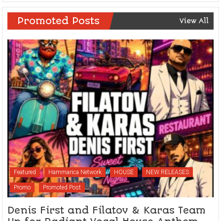
Promoted Posts
View All
Featured
Hammarica Network
HOUSE
NEW RELEASES
Promo
Promoted Post
Denis First and Filatov & Karas Team