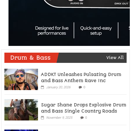
Drum & Bass
View All
ADDKT Unleashes Pulsating Drum
and Bass Anthem Rave Inc
January 20, 2026
0
Sugar Shane Drops Explosive Drum
and Bass Single Country Roads
November 9, 2025
0