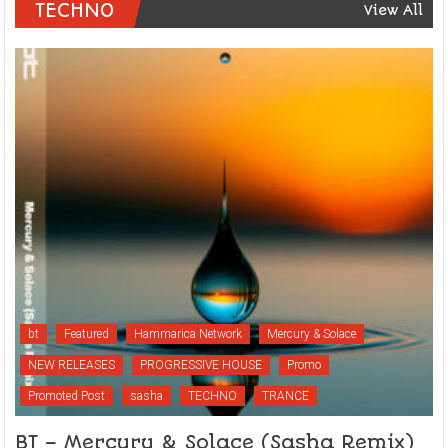
TECHNO
View All
bt
Featured
Hammarica Network
Mercury & Solace
NEW RELEASES
PROGRESSIVE HOUSE
Promo
Promoted Post
sasha
TECHNO
TRANCE
BT – Mercury & Solace (Sasha Remix)