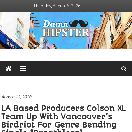
Skip
Thursday, August 6, 2026
to
content
Damn
Hipster
Not
basic
August 13, 2020
LA Based Producers Colson XL
Team Up With Vancouver’s
Birdriot For Genre Bending