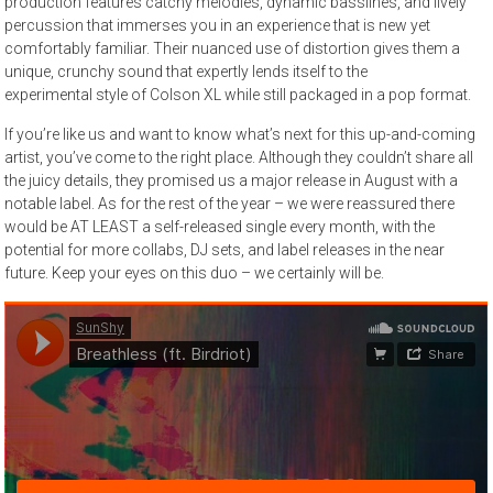
production features catchy melodies, dynamic basslines, and lively
percussion that immerses you in an experience that is new yet
comfortably familiar. Their nuanced use of distortion gives them a
unique, crunchy sound that expertly lends itself to the
experimental style of Colson XL while still packaged in a pop format.
If you’re like us and want to know what’s next for this up-and-coming
artist, you’ve come to the right place. Although they couldn’t share all
the juicy details, they promised us a major release in August with a
notable label. As for the rest of the year – we were reassured there
would be AT LEAST a self-released single every month, with the
potential for more collabs, DJ sets, and label releases in the near
future. Keep your eyes on this duo – we certainly will be.