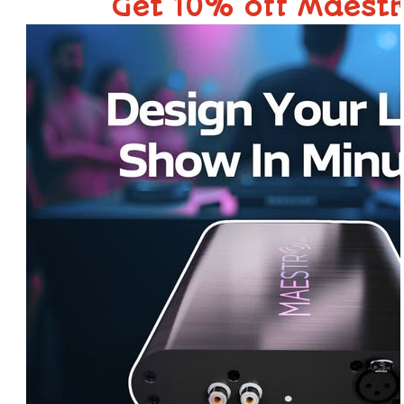
Get 10% off Maest