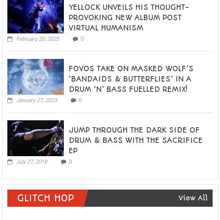
YELLOCK UNVEILS HIS THOUGHT-
PROVOKING NEW ALBUM POST
VIRTUAL HUMANISM
February 20, 2025
0
FOVOS TAKE ON MASKED WOLF’S
‘BANDAIDS & BUTTERFLIES’ IN A
DRUM ‘N’ BASS FUELLED REMIX!
January 27, 2023
0
JUMP THROUGH THE DARK SIDE OF
DRUM & BASS WITH THE SACRIFICE
EP
July 27, 2018
0
GLITCH HOP
View All