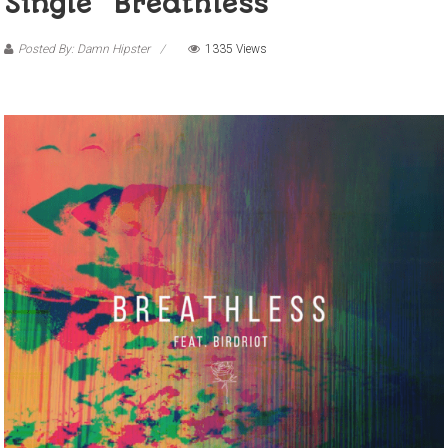
Single “Breathless”
Posted By: Damn Hipster
1335 Views