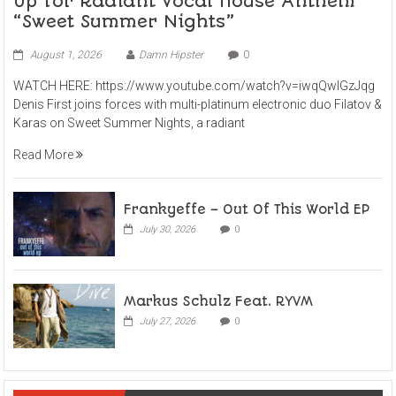
Up for Radiant Vocal House Anthem
“Sweet Summer Nights”
August 1, 2026
Damn Hipster
0
WATCH HERE: https://www.youtube.com/watch?v=iwqQwlGzJqg
Denis First joins forces with multi-platinum electronic duo Filatov &
Karas on Sweet Summer Nights, a radiant
Read More
Frankyeffe – Out Of This World EP
July 30, 2026
0
Markus Schulz Feat. RYVM
July 27, 2026
0