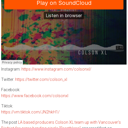
Instagram: ​
https://www.instagram.com/colsonxl/
Twitter: ​
https://twitter.com/colson_xl
Facebook: ​
https://www.facebook.com/colsonxl
Tiktok: ​
https://vm.tiktok.com/JN2hkH1/
The post
LA based producers Colson XL team up with Vancouver’s