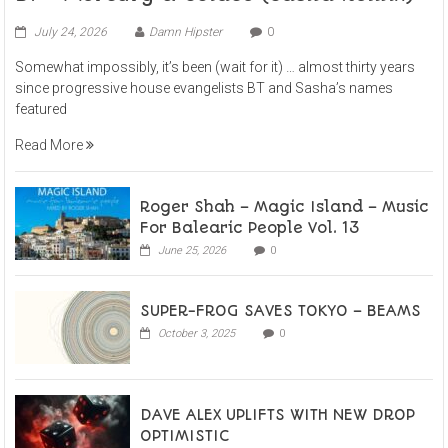
July 24, 2026
Damn Hipster
0
Somewhat impossibly, it’s been (wait for it) … almost thirty years
since progressive house evangelists BT and Sasha’s names
featured
Read More
Roger Shah – Magic Island – Music
For Balearic People Vol. 13
June 25, 2026
0
SUPER-FROG SAVES TOKYO – BEAMS
October 3, 2025
0
DAVE ALEX UPLIFTS WITH NEW DROP
OPTIMISTIC