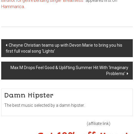
Birdriot for genre bending single “Breathless”
appeared first on
Hammarica
.
Post
Cheyne Christian teams up with Devon Marie to bring you his
first full vocal song ‘Lights’
navigation
Max M Drops Feel Good & Uplifting Summer Hit With ‘Imaginary
Problems’
Damn Hipster
The best music selected by a damn hipster.
(affiliate link)