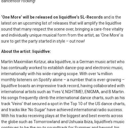
dancefloor rocking!
‘One More’ will be released on liquidfive’s 5L-Records
and is the
latest on an upcoming list of releases that will amplify the liquidfive
sound that many respect the scene over, bringing a care-free vitality
and individually unique musical form from the artist, as ‘One More’ is
sure to get the party started in style – out now!
About the artist: liquidfive:
Martin Maximilian Kotzur, aka liquidfive, is a German music artist who
has continually worked to establish dance-pop and electronic music,
internationally with his wide-ranging scope. With over ¼ million
monthly listeners on Spotify alone – a number that is ever-growing –
liquidfive boasts an impressive track record, having collaborated with
international artists such as Yves V, NGHTIME!, ENIGMA, and B Martin.
His songs frequently climb the international dance charts, such as his
track ‘Veins’ that secured a spot in the Top 10 of the US dance charts,
and tracks like ‘No Sugar’ have achieved international radio success
.
With his tracks receiving plays at the biggest and best events across
the globe such as Tomorrowland and Ushuaia Ibiza, liquidfive’s music
continues to be the go-to soundtrack for Summer and beyond, his