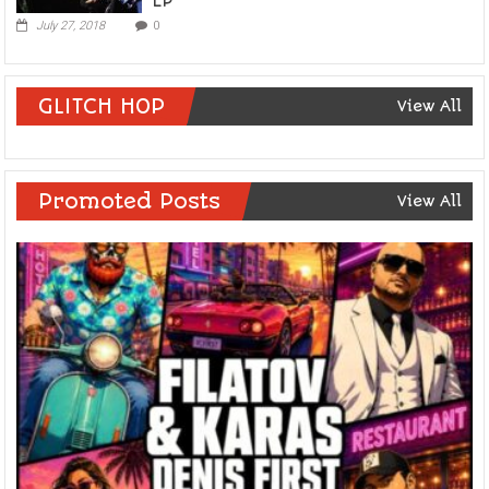
EP
July 27, 2018
0
GLITCH HOP
View All
Promoted Posts
View All