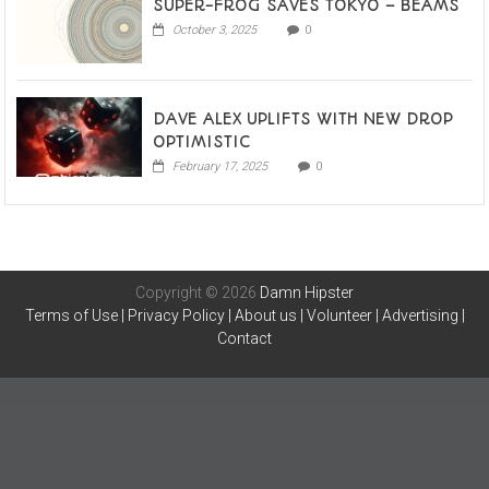
SUPER-FROG SAVES TOKYO – BEAMS
October 3, 2025
0
DAVE ALEX UPLIFTS WITH NEW DROP
OPTIMISTIC
February 17, 2025
0
Copyright © 2026
Damn Hipster
Terms of Use
|
Privacy Policy
|
About us
|
Volunteer
|
Advertising
|
Contact