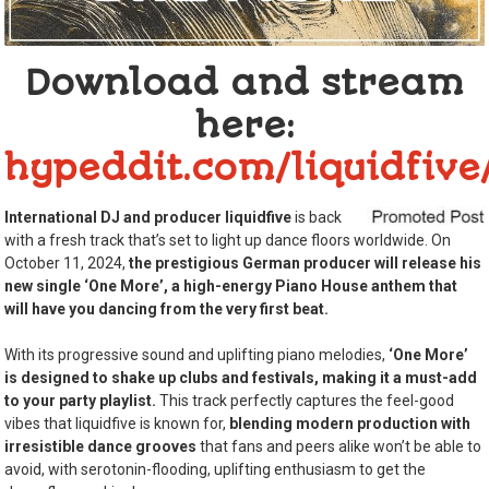
Download and stream
here:
hypeddit.com/liquidfiv
International DJ and producer liquidfive
is back
with a fresh track that’s set to light up dance floors worldwide. On
October 11, 2024,
the prestigious German producer will release his
new single ‘One More’, a high-energy Piano House anthem that
will have you dancing from the very first beat.
With its progressive sound and uplifting piano melodies,
‘One More’
is designed to shake up clubs and festivals, making it a must-add
to your party playlist.
This track perfectly captures the feel-good
vibes that liquidfive is known for,
blending modern production with
irresistible dance grooves
that fans and peers alike won’t be able to
avoid, with serotonin-flooding, uplifting enthusiasm to get the