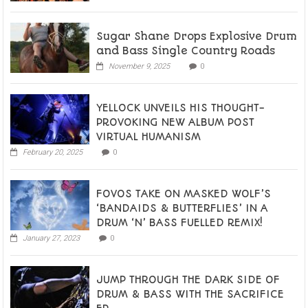
Sugar Shane Drops Explosive Drum
and Bass Single Country Roads
November 9, 2025
0
YELLOCK UNVEILS HIS THOUGHT-
PROVOKING NEW ALBUM POST
VIRTUAL HUMANISM
February 20, 2025
0
FOVOS TAKE ON MASKED WOLF’S
‘BANDAIDS & BUTTERFLIES’ IN A
DRUM ‘N’ BASS FUELLED REMIX!
January 27, 2023
0
JUMP THROUGH THE DARK SIDE OF
DRUM & BASS WITH THE SACRIFICE