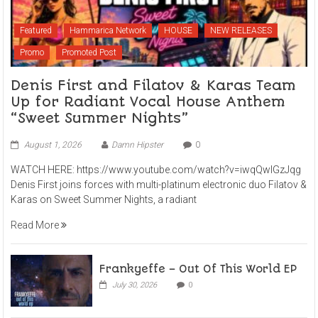
Featured
Hammarica Network
HOUSE
NEW RELEASES
Promo
Promoted Post
Denis First and Filatov & Karas Team
Up for Radiant Vocal House Anthem
“Sweet Summer Nights”
August 1, 2026
Damn Hipster
0
WATCH HERE: https://www.youtube.com/watch?v=iwqQwlGzJqg
Denis First joins forces with multi-platinum electronic duo Filatov &
Karas on Sweet Summer Nights, a radiant
Read More
Frankyeffe – Out Of This World EP
July 30, 2026
0