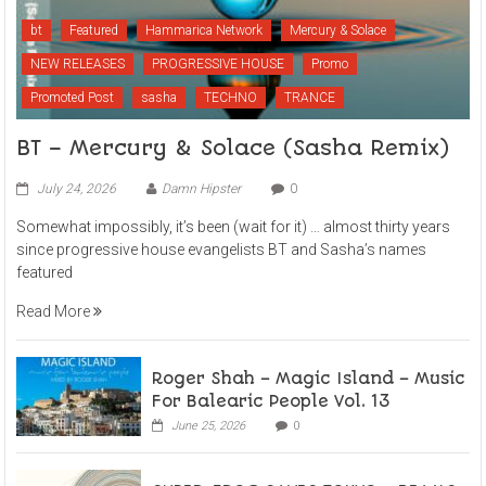
bt
Featured
Hammarica Network
Mercury & Solace
NEW RELEASES
PROGRESSIVE HOUSE
Promo
Promoted Post
sasha
TECHNO
TRANCE
BT – Mercury & Solace (Sasha Remix)
July 24, 2026
Damn Hipster
0
Somewhat impossibly, it’s been (wait for it) … almost thirty years
since progressive house evangelists BT and Sasha’s names
featured
Read More
Roger Shah – Magic Island – Music
For Balearic People Vol. 13
June 25, 2026
0