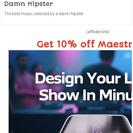
Damn Hipster
The best music selected by a damn hipster.
(affiliate link)
Get 10% off Maest