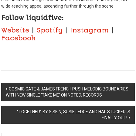
wide-reaching appeal ascending further through the scene.
Follow liquidfive:
Website
|
Spotify
|
Instagram
|
Facebook
Post
COSMIC GATE & JAMES FRENCH PUSH MELODIC BOUNDARIES
WITH NEW SINGLE ‘TAKE ME’ ON NOTED. RECORDS
navigation
“TOGETHER” BY SISKIN, SUSIE LEDGE AND HAL STUCKER IS
FINALLY OUT!