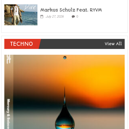
Markus Schulz Feat. RYVM
July 27, 2026
0
TECHNO
View All