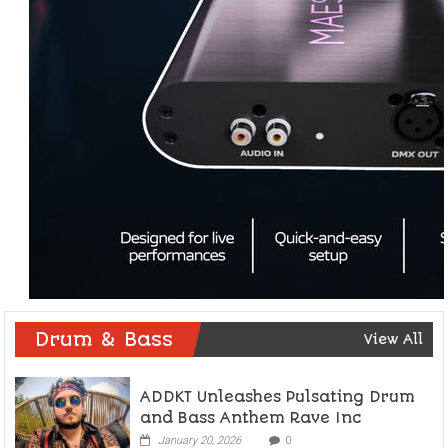
Drum & Bass
View All
ADDKT Unleashes Pulsating Drum
and Bass Anthem Rave Inc
January 20, 2026
0