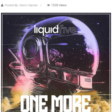
Posted By: Damn Hipster
1503 Views