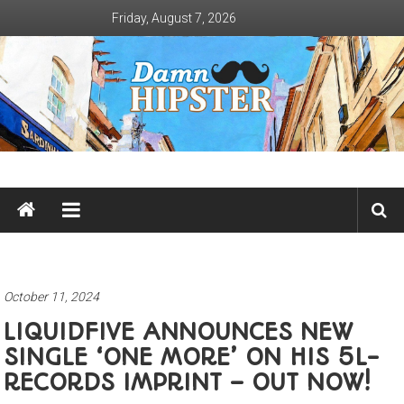
Skip
Friday, August 7, 2026
to
content
Damn
Hipster
Not
basic
October 11, 2024
LIQUIDFIVE ANNOUNCES NEW
SINGLE ‘ONE MORE’ ON HIS 5L-
RECORDS IMPRINT – OUT NOW!