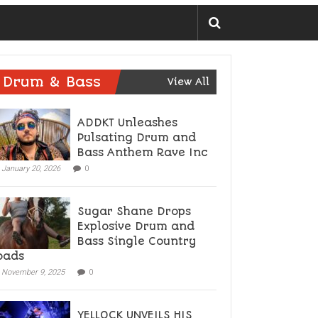
Drum & Bass
View All
ADDKT Unleashes
Pulsating Drum and
Bass Anthem Rave Inc
January 20, 2026
0
Sugar Shane Drops
Explosive Drum and
Bass Single Country
oads
November 9, 2025
0
YELLOCK UNVEILS HIS