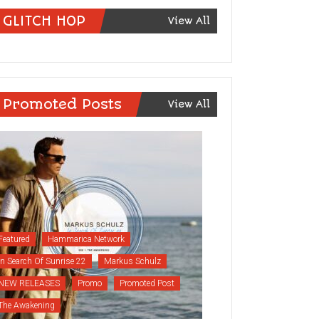
GLITCH HOP
View All
Promoted Posts
View All
Featured
Hammarica Network
In Search Of Sunrise 22
Markus Schulz
NEW RELEASES
Promo
Promoted Post
The Awakening