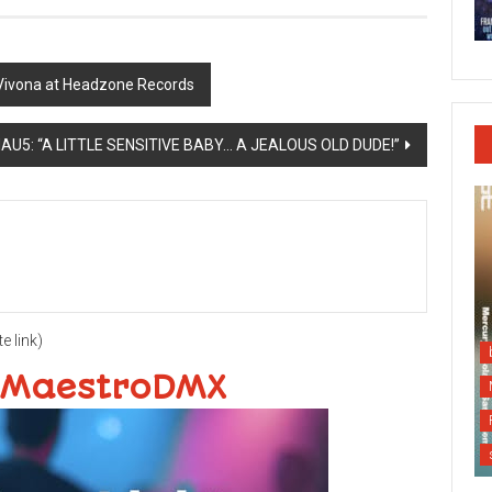
Vivona at Headzone Records
U5: “A LITTLE SENSITIVE BABY… A JEALOUS OLD DUDE!”
te link)
 MaestroDMX