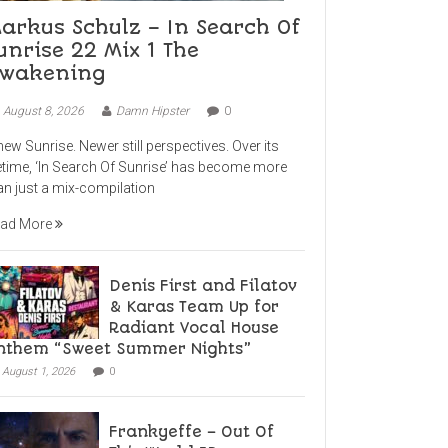
arkus Schulz – In Search Of
unrise 22 Mix 1 The
wakening
August 8, 2026
Damn Hipster
0
new Sunrise. Newer still perspectives. Over its
fetime, ‘In Search Of Sunrise’ has become more
an just a mix-compilation
ad More
Denis First and Filatov
& Karas Team Up for
Radiant Vocal House
nthem “Sweet Summer Nights”
August 1, 2026
0
Frankyeffe – Out Of