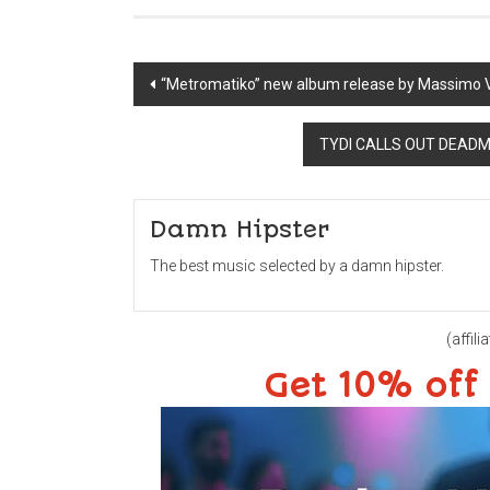
Post
“Metromatiko” new album release by Massimo 
navigation
TYDI CALLS OUT DEADMA
Damn Hipster
The best music selected by a damn hipster.
(affilia
Get 10% off