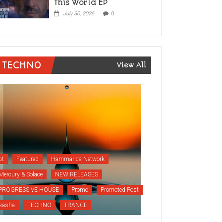
This World EP
July 30, 2026
0
TECHNO
View All
bt
Featured
Hammarica Network
Mercury & Solace
NEW RELEASES
PROGRESSIVE HOUSE
Promo
Promoted Post
sasha
TECHNO
TRANCE