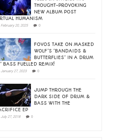
THOUGHT-PROVOKING
NEW ALBUM POST
IRTUAL HUMANISM
February 20, 2025
0
FOVOS TAKE ON MASKED
WOLF’S ‘BANDAIDS &
BUTTERFLIES’ IN A DRUM
N’ BASS FUELLED REMIX!
January 27, 2023
0
JUMP THROUGH THE
DARK SIDE OF DRUM &
BASS WITH THE
ACRIFICE EP
July 27, 2018
0