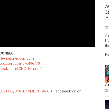
M
S
A
A 
li
th
CONNECT
Re
w.lexington-music.com
loud.com/user-676496770
cebook.com/LXNGTNmusic/
A
ATING, SPACEY VIBE IN ‘FAR OUT’
appeared first on