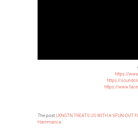
https://ww
https://soundc
https://www.fa
The post
LXNGTN TREATS US WITH A SPUN-OUT FLO
Hammarica
.