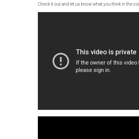
Check it out and let us know what you think in the 