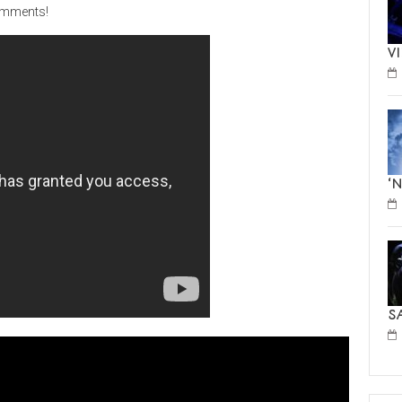
comments!
V
‘
S