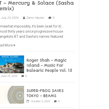
T – Mercury & Solace (Sasha
emix)
July 24, 2026
Damn Hipster
0
mewhat impossibly, it’s been (wait for it) …
most thirty years since progressive house
angelists BT and Sasha’s names featured
ad More
Roger Shah – Magic
Island – Music For
Balearic People Vol. 13
June 25, 2026
0
SUPER-FROG SAVES
TOKYO – BEAMS
October 3, 2025
0