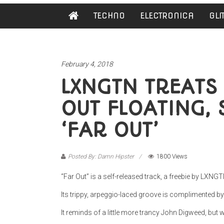
Damn
TECHNO
ELECTRONICA
GLI
Hipster
Not
basic
February 4, 2018
LXNGTN TREATS 
OUT FLOATING, 
‘FAR OUT’
Posted By: Damn Hipster
1800 Views
“Far Out” is a self-released track, a freebie by LXNGT
Its trippy, arpeggio-laced groove is complimented b
It reminds of a little more trancy John Digweed, but w