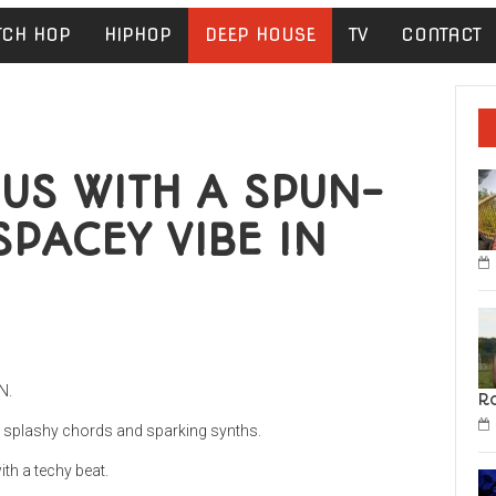
TCH HOP
HIPHOP
DEEP HOUSE
TV
CONTACT
US WITH A SPUN-
SPACEY VIBE IN
N.
R
y splashy chords and sparking synths.
ith a techy beat.