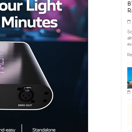
B
R
So
al
ev
Re