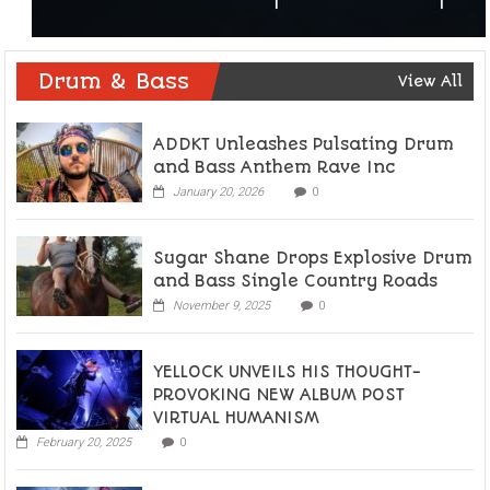
Drum & Bass
View All
ADDKT Unleashes Pulsating Drum
and Bass Anthem Rave Inc
January 20, 2026
0
Sugar Shane Drops Explosive Drum
and Bass Single Country Roads
November 9, 2025
0
YELLOCK UNVEILS HIS THOUGHT-
PROVOKING NEW ALBUM POST
VIRTUAL HUMANISM
February 20, 2025
0