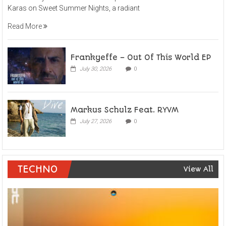
Karas on Sweet Summer Nights, a radiant
Read More
Frankyeffe – Out Of This World EP
July 30, 2026
0
Markus Schulz Feat. RYVM
July 27, 2026
0
TECHNO
View All