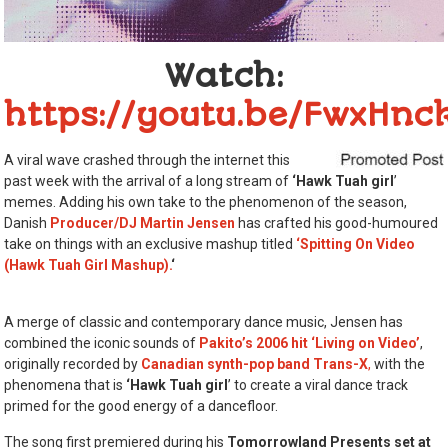
Watch:
https://youtu.be/FwxHnc
A viral wave crashed through the internet this
past week with the arrival of a long stream of
‘Hawk Tuah girl
’
memes. Adding his own take to the phenomenon of the season,
Danish
Producer/DJ Martin Jensen
has crafted his good-humoured
take on things with an exclusive mashup titled
‘Spitting On Video
(Hawk Tuah Girl Mashup).
‘
A merge of classic and contemporary dance music, Jensen has
combined the iconic sounds of
Pakito’s 2006 hit ‘Living on Video’
,
originally recorded by
Canadian synth-pop band Trans-X
,
with the
phenomena that is
‘Hawk Tuah girl
’ to create a viral dance track
primed for the good energy of a dancefloor.
The song first premiered during his
Tomorrowland Presents set at