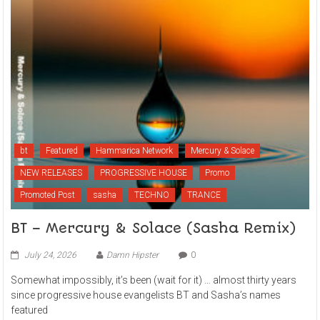
bt
Featured
Hammarica Network
Mercury & Solace
NEW RELEASES
PROGRESSIVE HOUSE
Promo
Promoted Post
sasha
TECHNO
TRANCE
BT – Mercury & Solace (Sasha Remix)
July 24, 2026
Damn Hipster
0
Somewhat impossibly, it’s been (wait for it) … almost thirty years
since progressive house evangelists BT and Sasha’s names
featured