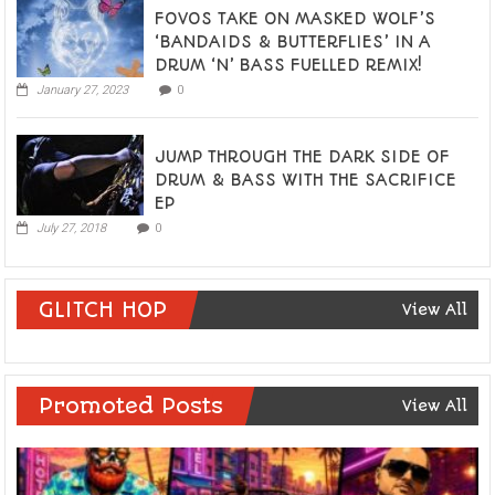
FOVOS TAKE ON MASKED WOLF’S
‘BANDAIDS & BUTTERFLIES’ IN A
DRUM ‘N’ BASS FUELLED REMIX!
January 27, 2023
0
JUMP THROUGH THE DARK SIDE OF
DRUM & BASS WITH THE SACRIFICE
EP
July 27, 2018
0
GLITCH HOP
View All
Promoted Posts
View All