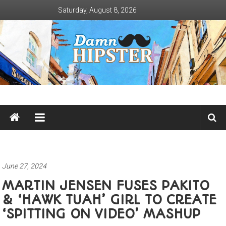
Skip
Saturday, August 8, 2026
to
content
Damn
Hipster
Not
basic
June 27, 2024
MARTIN JENSEN FUSES PAKITO
& ‘HAWK TUAH’ GIRL TO CREATE
‘SPITTING ON VIDEO’ MASHUP