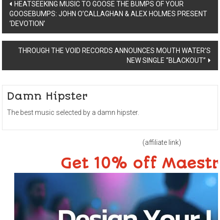
Post
HEATSEEKING MUSIC TO GOOSE THE BUMPS OF YOUR
GOOSEBUMPS: JOHN O’CALLAGHAN & ALEX HOLMES PRESENT
navigation
‘DEVOTION’
THROUGH THE VOID RECORDS ANNOUNCES MOUTH WATER’S
NEW SINGLE “BLACKOUT”
Damn Hipster
The best music selected by a damn hipster.
(affiliate link)
Get 10% off Maest