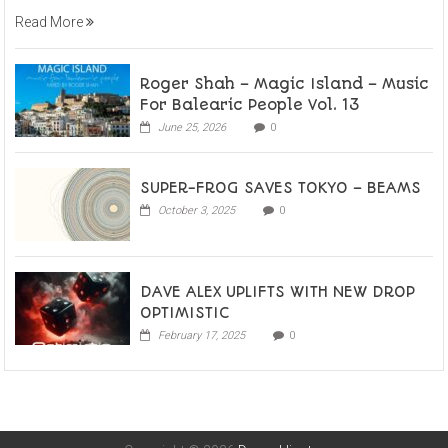
Read More
Roger Shah – Magic Island – Music
For Balearic People Vol. 13
June 25, 2026
0
SUPER-FROG SAVES TOKYO – BEAMS
October 3, 2025
0
DAVE ALEX UPLIFTS WITH NEW DROP
OPTIMISTIC
February 17, 2025
0