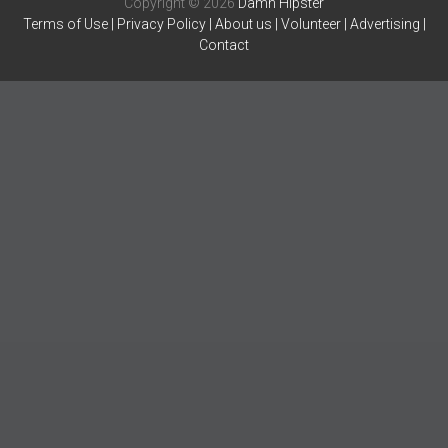
Copyright © 2026
Damn Hipster
Terms of Use
|
Privacy Policy
|
About us
|
Volunteer
|
Advertising
|
Contact