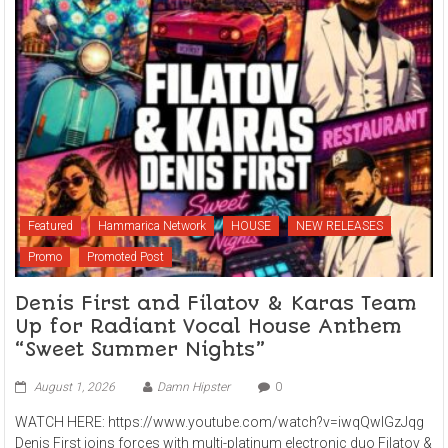
Featured
Hammarica Network
HOUSE
NEW RELEASES
Promo
Promoted Post
Denis First and Filatov & Karas Team
Up for Radiant Vocal House Anthem
“Sweet Summer Nights”
August 1, 2026
Damn Hipster
0
WATCH HERE: https://www.youtube.com/watch?v=iwqQwlGzJqg
Denis First joins forces with multi-platinum electronic duo Filatov &