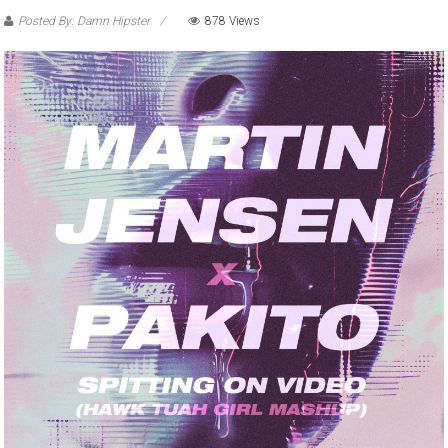
Posted By: Damn Hipster
878 Views