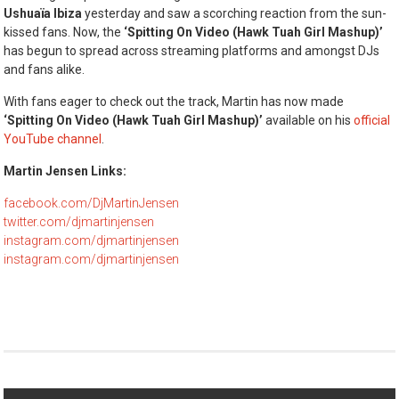
Ushuaïa Ibiza
yesterday and saw a scorching reaction from the sun-
kissed fans. Now, the
‘Spitting On Video (Hawk Tuah Girl Mashup)’
has begun to spread across streaming platforms and amongst DJs
and fans alike.
With fans eager to check out the track, Martin has now made
‘Spitting On Video (Hawk Tuah Girl Mashup)’
available on his
official
YouTube channel
.
Martin Jensen Links:
facebook.com/DjMartinJensen
twitter.com/djmartinjensen
instagram.com/djmartinjensen
instagram.com/djmartinjensen