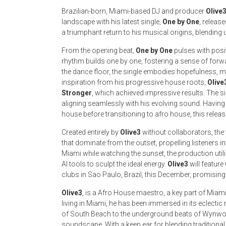
Brazilian-born, Miami-based DJ and producer
Olive
landscape with his latest single,
One by One
, releas
a triumphant return to his musical origins, blending 
From the opening beat,
One by One
pulses with posi
rhythm builds one by one, fostering a sense of forw
the dance floor, the single embodies hopefulness, mak
inspiration from his progressive house roots,
Olive
Stronger
, which achieved impressive results. The 
aligning seamlessly with his evolving sound. Havin
house before transitioning to afro house, this releas
Created entirely by
Olive3
without collaborators, the
that dominate from the outset, propelling listeners i
Miami while watching the sunset, the production uti
AI tools to sculpt the ideal energy.
Olive3
will feature
clubs in Sao Paulo, Brazil, this December, promising 
Olive3
, is a Afro House maestro, a key part of Miami
living in Miami, he has been immersed in its eclecti
of South Beach to the underground beats of Wynw
soundscape. With a keen ear for blending traditiona