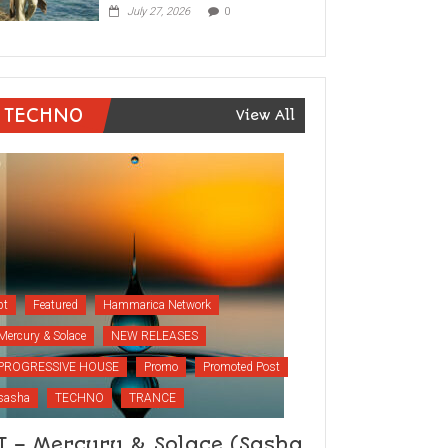
July 27, 2026
0
TECHNO
View All
bt
Featured
Hammarica Network
Mercury & Solace
NEW RELEASES
PROGRESSIVE HOUSE
Promo
Promoted Post
sasha
TECHNO
TRANCE
T – Mercury & Solace (Sasha