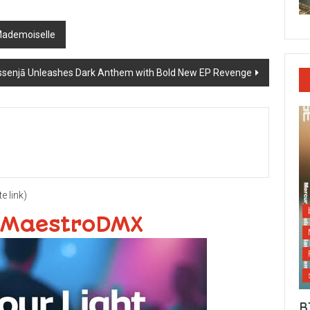
Mademoiselle
senjā Unleashes Dark Anthem with Bold New EP Revenge
te link)
 MaestroDMX
B