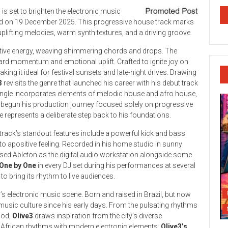
3
is set to brighten the electronic music
ed on 19 December 2025. This progressive house track marks
uplifting melodies, warm synth textures, and a driving groove.
tive energy, weaving shimmering chords and drops. The
ard momentum and emotional uplift. Crafted to ignite joy on
ing it ideal for festival sunsets and late-night drives. Drawing
3
revisits the genre that launched his career with his debut track
single incorporates elements of melodic house and afro house,
g begun his production journey focused solely on progressive
e represents a deliberate step back to his foundations.
 track’s standout features include a powerful kick and bass
nto apositive feeling. Recorded in his home studio in sunny
lised Ableton as the digital audio workstation alongside some
One by One
in every DJ set during his performances at several
to bring its rhythm to live audiences.
’s electronic music scene. Born and raised in Brazil, but now
c music culture since his early days. From the pulsating rhythms
ood,
Olive3
draws inspiration from the city’s diverse
l African rhythms with modern electronic elements,
Olive3’s