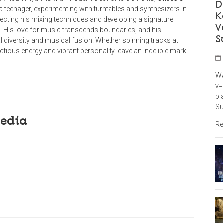
D
a teenager, experimenting with turntables and synthesizers in
K
fecting his mixing techniques and developing a signature
V
. His love for music transcends boundaries, and his
S
l diversity and musical fusion. Whether spinning tracks at
ctious energy and vibrant personality leave an indelible mark
WA
v=
pl
Su
Media
Re