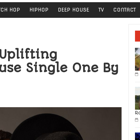
TCH HOP
HIPHOP
DEEP HOUSE
TV
CONTACT
Uplifting
use Single One By
R