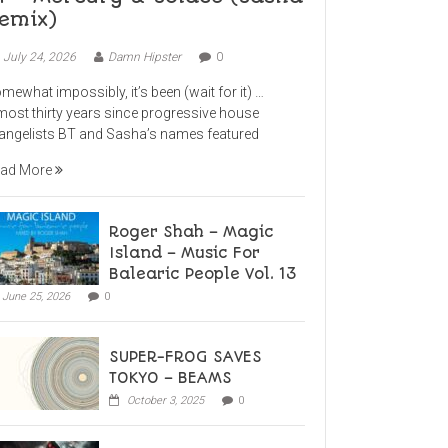
emix)
July 24, 2026
Damn Hipster
0
mewhat impossibly, it’s been (wait for it) …
most thirty years since progressive house
angelists BT and Sasha’s names featured
ad More
Roger Shah – Magic
Island – Music For
Balearic People Vol. 13
June 25, 2026
0
SUPER-FROG SAVES
TOKYO – BEAMS
October 3, 2025
0