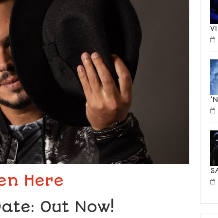
V
‘
S
ten Here
ate: Out Now!