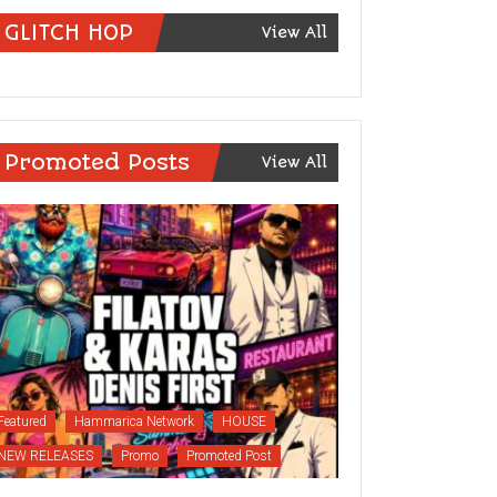
GLITCH HOP
View All
Promoted Posts
View All
Featured
Hammarica Network
HOUSE
NEW RELEASES
Promo
Promoted Post