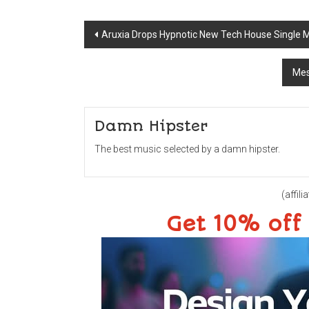
Post
Aruxia Drops Hypnotic New Tech House Single 
navigation
Mes
Damn Hipster
The best music selected by a damn hipster.
(affilia
Get 10% off