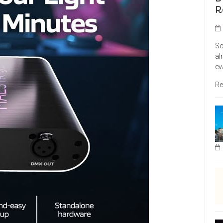
R
So
al
ev
Re