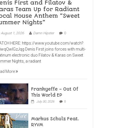
enis First and Filatov &
aras Team Up for Radiant
ocal House Anthem “Sweet
ummer Nights”
August 1, 2026
Damn Hipster
0
TCH HERE: https://www.youtube.com/watch?
iwqQwlGzJqg Denis First joins forces with multi-
atinum electronic duo Filatov & Karas on Sweet
mmer Nights, a radiant
ad More
Frankyeffe – Out Of
This World EP
July 30, 2026
0
Markus Schulz Feat.
RYVM