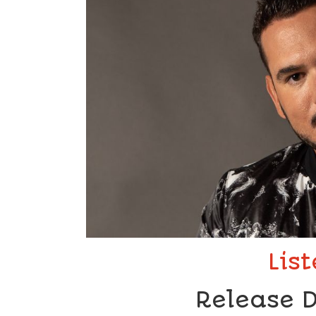
Lis
Release D