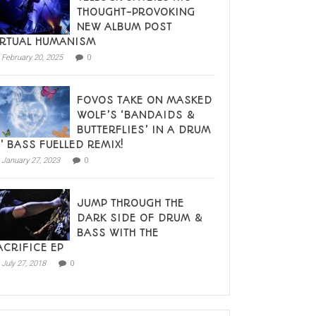
THOUGHT-PROVOKING
NEW ALBUM POST
IRTUAL HUMANISM
February 20, 2025
0
FOVOS TAKE ON MASKED
WOLF’S ‘BANDAIDS &
BUTTERFLIES’ IN A DRUM
N’ BASS FUELLED REMIX!
January 27, 2023
0
JUMP THROUGH THE
DARK SIDE OF DRUM &
BASS WITH THE
ACRIFICE EP
July 27, 2018
0