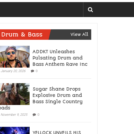
Drum & Bass
View All
ADDKT Unleashes
Pulsating Drum and
Bass Anthem Rave Inc
January 20, 2026
0
Sugar Shane Drops
Explosive Drum and
Bass Single Country
oads
November 9, 2025
0
YELLOCK UNVEILS HIS