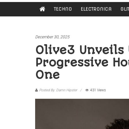
Damn
TECHNO
ELECTRONICA
GLI
Hipster
Not
basic
December 30, 2025
Olive3 Unveils 
Progressive Ho
One
Posted By: Damn Hipster
431 Views