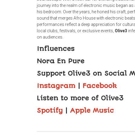
journey into the realm of electronic music began as 
his bedroom. Over the years, he honed his craft, per
sound that merges Afro House with electronic beats
performances reflect a deep appreciation for cultura
local clubs, festivals, or exclusive events,
Olive3
infe
on audiences.
Influences
Nora En Pure
Support Olive3 on Social 
Instagram
|
Facebook
Listen to more of Olive3
Spotify
|
Apple Music