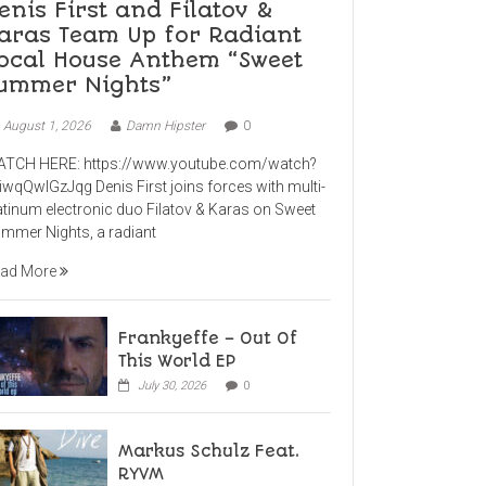
enis First and Filatov &
aras Team Up for Radiant
ocal House Anthem “Sweet
ummer Nights”
August 1, 2026
Damn Hipster
0
TCH HERE: https://www.youtube.com/watch?
iwqQwlGzJqg Denis First joins forces with multi-
atinum electronic duo Filatov & Karas on Sweet
mmer Nights, a radiant
ad More
Frankyeffe – Out Of
This World EP
July 30, 2026
0
Markus Schulz Feat.
RYVM