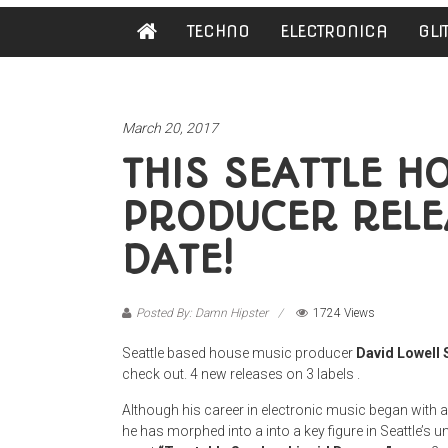
Damn
TECHNO
ELECTRONICA
GLI
Hipster
Not
basic
March 20, 2017
THIS SEATTLE H
PRODUCER RELE
DATE!
Posted By: Damn Hipster
1724 Views
Seattle based house music producer
David Lowell 
check out. 4 new releases on 3 labels .
Although his career in electronic music began with 
he has morphed into a into a key figure in Seattle’