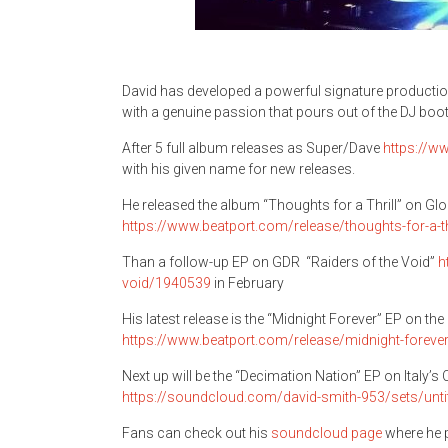
David has developed a powerful signature production
with a genuine passion that pours out of the DJ boot
After 5 full album releases as Super/Dave
https://w
with his given name for new releases.
He released the album “Thoughts for a Thrill” on G
https://www.beatport.com/release/thoughts-for-a-t
Than a follow-up EP on GDR “Raiders of the Void”
h
void/1940539
in February
His latest release is the “Midnight Forever” EP on th
https://www.beatport.com/release/midnight-forev
Next up will be the “Decimation Nation” EP on Italy’
https://soundcloud.com/david-smith-953/sets/unti
Fans can check out his
soundcloud page
where he p