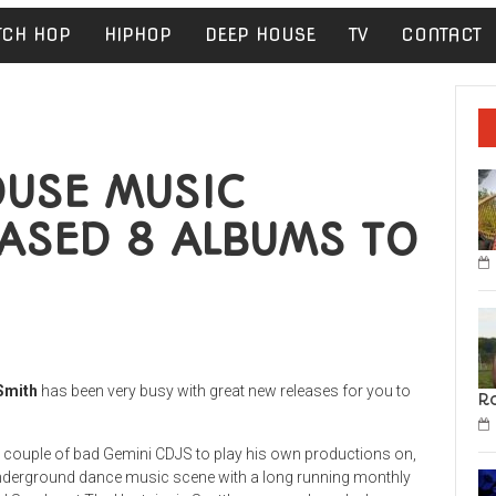
TCH HOP
HIPHOP
DEEP HOUSE
TV
CONTACT
OUSE MUSIC
ASED 8 ALBUMS TO
Smith
has been very busy with great new releases for you to
R
a couple of bad Gemini CDJS to play his own productions on,
s underground dance music scene with a long running monthly