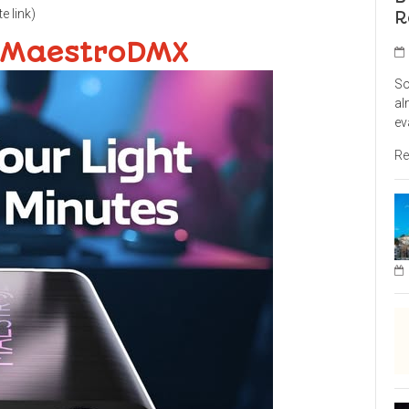
te link)
R
 MaestroDMX
So
al
ev
Re