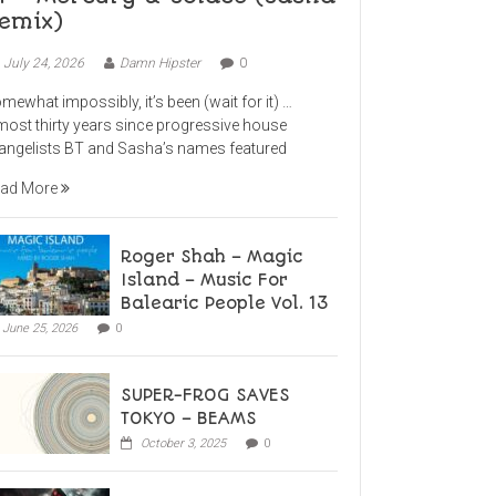
emix)
July 24, 2026
Damn Hipster
0
mewhat impossibly, it’s been (wait for it) …
most thirty years since progressive house
angelists BT and Sasha’s names featured
ad More
Roger Shah – Magic
Island – Music For
Balearic People Vol. 13
June 25, 2026
0
SUPER-FROG SAVES
TOKYO – BEAMS
October 3, 2025
0