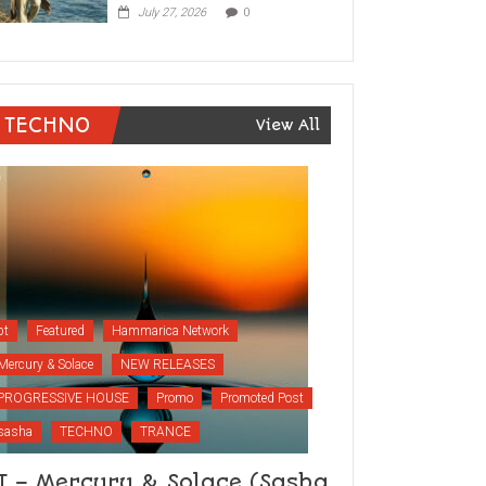
July 27, 2026
0
TECHNO
View All
bt
Featured
Hammarica Network
Mercury & Solace
NEW RELEASES
PROGRESSIVE HOUSE
Promo
Promoted Post
sasha
TECHNO
TRANCE
T – Mercury & Solace (Sasha