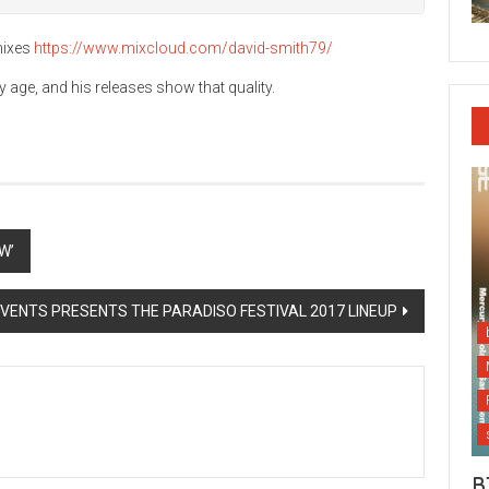
mixes
https://www.mixcloud.com/david-smith79/
 age, and his releases show that quality.
W’
VENTS PRESENTS THE PARADISO FESTIVAL 2017 LINEUP
B