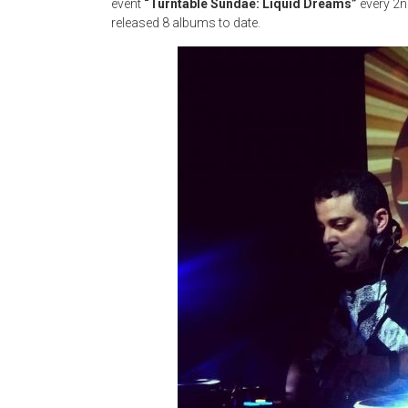
event
“Turntable Sundae: Liquid Dreams”
every 2n
released 8 albums to date.