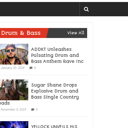
Drum & Bass
View All
ADDKT Unleashes
Pulsating Drum and
Bass Anthem Rave Inc
January 20, 2026
0
Sugar Shane Drops
Explosive Drum and
Bass Single Country
oads
November 9, 2025
0
YELLOCK UNVEILS HIS