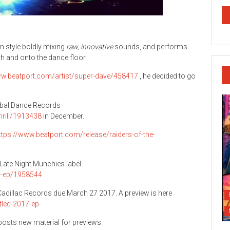
 style boldly mixing
raw, innovative
sounds, and performs
h and onto the dance floor.
ww.beatport.com/artist/super-dave/458417
, he decided to go
lobal Dance Records
hrill/1913438
in December.
ttps://www.beatport.com/release/raiders-of-the-
e Late Night Munchies label
er-ep/1958544
s Cadillac Records due March 27 2017. A preview is here
tled-2017-ep
osts new material for previews: