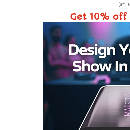
(affilia
Get 10% off