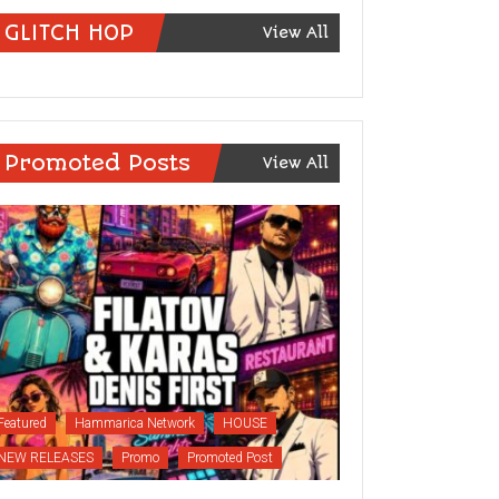
GLITCH HOP
View All
Promoted Posts
View All
Featured
Hammarica Network
HOUSE
NEW RELEASES
Promo
Promoted Post