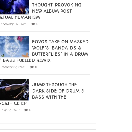
THOUGHT-PROVOKING
NEW ALBUM POST
IRTUAL HUMANISM
February 20, 2025
0
FOVOS TAKE ON MASKED
WOLF’S ‘BANDAIDS &
BUTTERFLIES’ IN A DRUM
N’ BASS FUELLED REMIX!
January 27, 2023
0
JUMP THROUGH THE
DARK SIDE OF DRUM &
BASS WITH THE
ACRIFICE EP
July 27, 2018
0