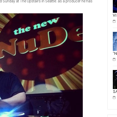
d Sunday at The Upstairs in Seattle. as a producer he has
V
‘
S