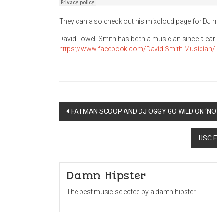
They can also check out his mixcloud page for DJ 
David Lowell Smith has been a musician since a early
https://www.facebook.com/David.Smith.Musician/
Post
FATMAN SCOOP AND DJ OGGY GO WILD ON ‘NO
navigation
USC E
Damn Hipster
The best music selected by a damn hipster.