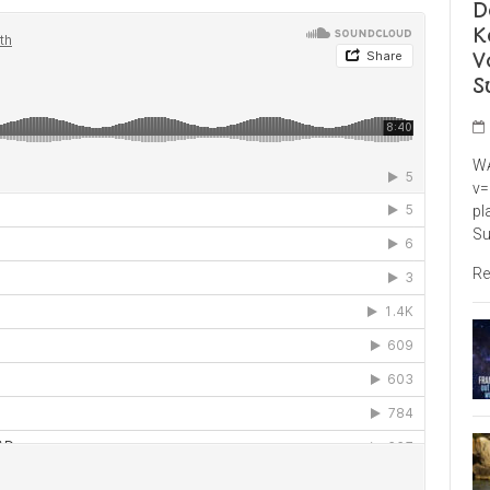
D
K
V
S
WA
v=
pl
Su
Re