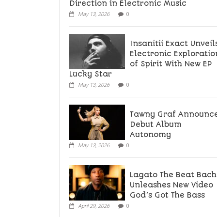
Direction in Electronic Music
May 13, 2026
0
Insanitii Exact Unveil
Electronic Exploratio
of Spirit With New EP
Lucky Star
May 13, 2026
0
Tawny Graf Announc
Debut Album
Autonomy
May 13, 2026
0
Lagato The Beat Bach
Unleashes New Video
God’s Got The Bass
April 29, 2026
0