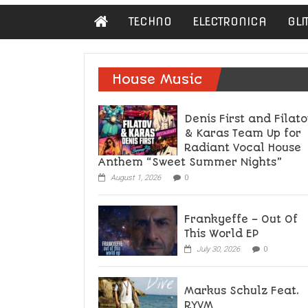
Damn
TECHNO
ELECTRONICA
GLI
Hipster
Not
basic
House Music
Denis First and Filato
& Karas Team Up for
Radiant Vocal House
Anthem “Sweet Summer Nights”
August 1, 2026
0
Frankyeffe – Out Of
This World EP
July 30, 2026
0
Markus Schulz Feat.
RYVM