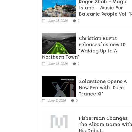
Roger Shah – Magic
Island – Music For
Balearic People Vol. 1
June 25, 2026
0
Christian Burns
releases his new LP
‘Waking Up In A
Northern Town’
June 16, 2026
0
Solarstone Opens A
New Era with ‘Pure
Trance XI’
June 5, 2026
0
Fisherman Changes
The Album Game Wit
His Debut,