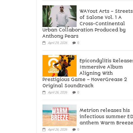
WAYout Arts – Streets
of Salone Vol. 1 A
Cross-Continental
Urban Collaboration Produced by
Anthony Pears
April 29, 2026
0
Epicondylitis Release
Immersive Album
Aligning With
Prestigious Game – HoverGrease 2
Original Soundtrack
April 26, 2026
0
Metrion releases his
infectious summer E
anthem Warm Breez
April 26, 2026
0