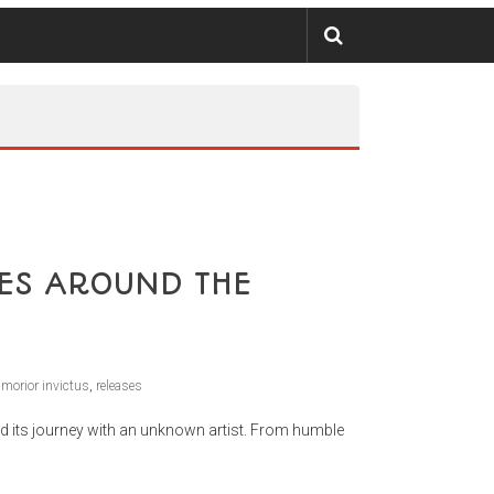
ES AROUND THE
,
morior invictus
,
releases
d its journey with an unknown artist. From humble