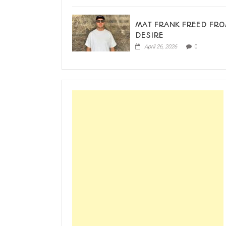
MAT FRANK FREED FR
DESIRE
April 26, 2026
0