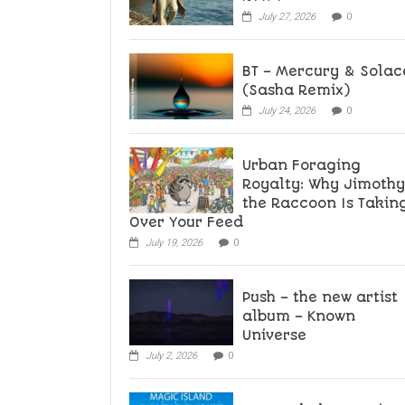
July 27, 2026
0
BT – Mercury & Solac
(Sasha Remix)
July 24, 2026
0
Urban Foraging
Royalty: Why Jimothy
the Raccoon Is Takin
Over Your Feed
July 19, 2026
0
Push – the new artist
album – Known
Universe
July 2, 2026
0