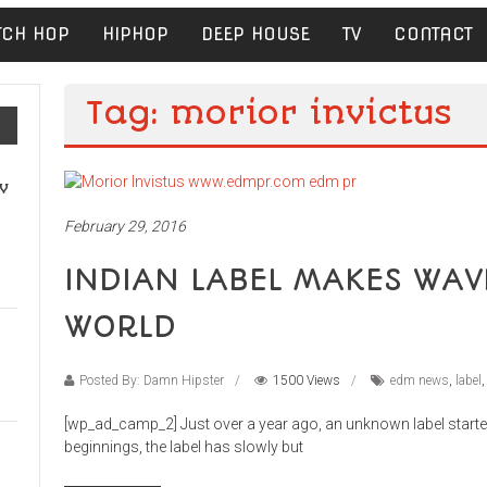
TCH HOP
HIPHOP
DEEP HOUSE
TV
CONTACT
Tag: morior invictus
v
February 29, 2016
INDIAN LABEL MAKES WAV
WORLD
Posted By: Damn Hipster
1500 Views
edm news
,
label
[wp_ad_camp_2] Just over a year ago, an unknown label starte
beginnings, the label has slowly but