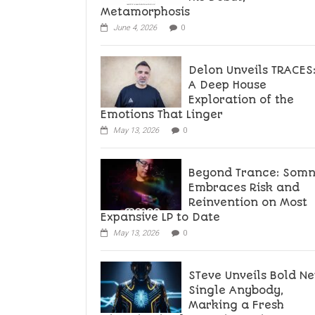
Metamorphosis
June 4, 2026
0
Delon Unveils TRACES
A Deep House
Exploration of the
Emotions That Linger
May 13, 2026
0
Beyond Trance: Som
Embraces Risk and
Reinvention on Most
Expansive LP to Date
May 13, 2026
0
STeve Unveils Bold N
Single Anybody,
Marking a Fresh