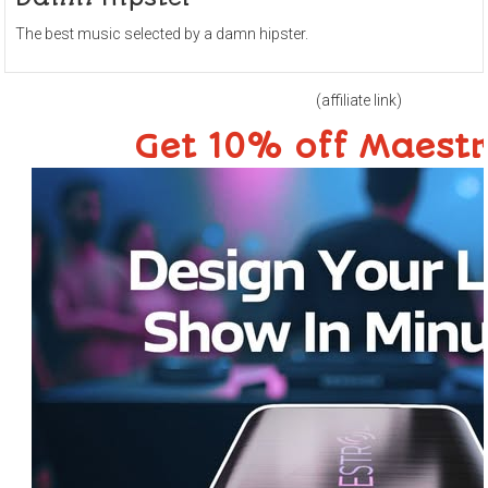
The best music selected by a damn hipster.
(affiliate link)
Get 10% off Maest