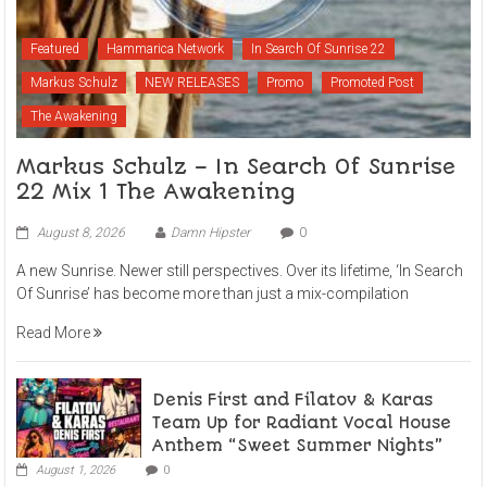
Featured
Hammarica Network
In Search Of Sunrise 22
Markus Schulz
NEW RELEASES
Promo
Promoted Post
The Awakening
Markus Schulz – In Search Of Sunrise
22 Mix 1 The Awakening
August 8, 2026
Damn Hipster
0
A new Sunrise. Newer still perspectives. Over its lifetime, ‘In Search
Of Sunrise’ has become more than just a mix-compilation
Read More
Denis First and Filatov & Karas
Team Up for Radiant Vocal House
Anthem “Sweet Summer Nights”
August 1, 2026
0