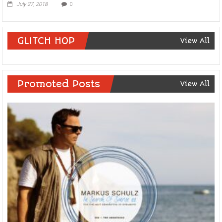
July 27, 2018
0
GLITCH HOP
View All
Promoted Posts
View All