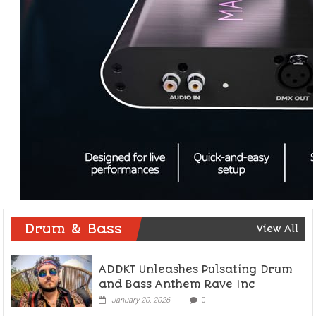
Drum & Bass
View All
ADDKT Unleashes Pulsating Drum
and Bass Anthem Rave Inc
January 20, 2026
0