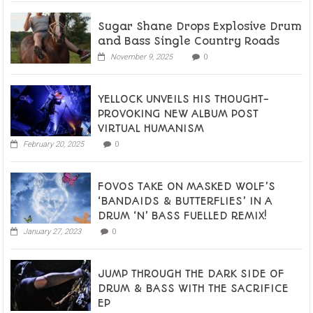
Sugar Shane Drops Explosive Drum
and Bass Single Country Roads
November 9, 2025
0
YELLOCK UNVEILS HIS THOUGHT-
PROVOKING NEW ALBUM POST
VIRTUAL HUMANISM
February 20, 2025
0
FOVOS TAKE ON MASKED WOLF’S
‘BANDAIDS & BUTTERFLIES’ IN A
DRUM ‘N’ BASS FUELLED REMIX!
January 27, 2023
0
JUMP THROUGH THE DARK SIDE OF
DRUM & BASS WITH THE SACRIFICE
EP