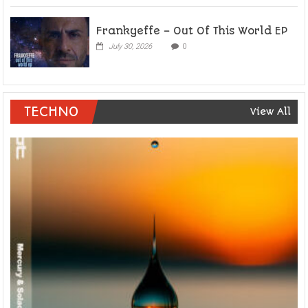
Frankyeffe – Out Of This World EP
July 30, 2026
0
TECHNO
View All