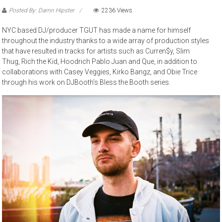
Posted By: Damn Hipster
2236 Views
NYC based DJ/producer TGUT has made a name for himself
throughout the industry thanks to a wide array of production styles
that have resulted in tracks for artists such as Curren$y, Slim
Thug, Rich the Kid, Hoodrich Pablo Juan and Que, in addition to
collaborations with Casey Veggies, Kirko Bangz, and Obie Trice
through his work on DJBooth’s Bless the Booth series.