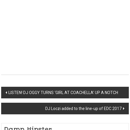
Post
LISTEN! DJ OGGY TURNS ‘GIRL AT COACHELLA’ UP A NOTCH
navigation
DJ Loczi added to the line-up of EDC 2017
Damn Hipster