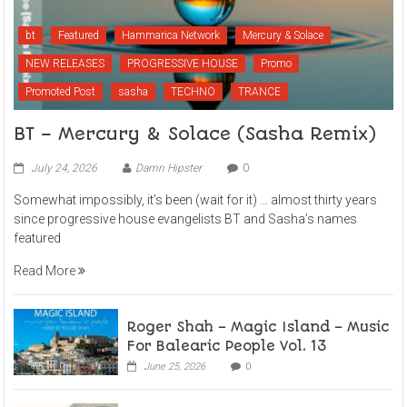
bt
Featured
Hammarica Network
Mercury & Solace
NEW RELEASES
PROGRESSIVE HOUSE
Promo
Promoted Post
sasha
TECHNO
TRANCE
BT – Mercury & Solace (Sasha Remix)
July 24, 2026
Damn Hipster
0
Somewhat impossibly, it’s been (wait for it) … almost thirty years
since progressive house evangelists BT and Sasha’s names
featured
Read More
Roger Shah – Magic Island – Music
For Balearic People Vol. 13
June 25, 2026
0