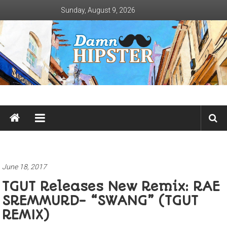
Skip
Sunday, August 9, 2026
to
content
Damn
Hipster
Not
basic
June 18, 2017
TGUT Releases New Remix: RAE
SREMMURD- “SWANG” (TGUT
REMIX)