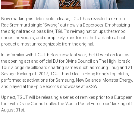
Now marking his debut solo release, TGUT has revealed a remix of
Rae Sremmurd single “Swang” out now via Doperoots. Emphasizing
the original track’s bass line, TGUT’s re-imagination ups the tempo,
chops the vocals, and completely transforms the track into a final
product almost unrecognizable from the original.
In unfamiliar with T-GUT before now, last year, the DJ went on tour as
the opening act and official DJ for Divine Council on The HighHorse’d
Tour alongside billboard charting names such as Young Thug and 21
Savage. Kicking off 2017, TGUT has DJed in Hong Kong’s top clubs,
performed at activations for Samsung, New Balance, Monster Energy,
and played at the Epic Records showcase at SXSW.
Up next, TGUT will be releasing a series of remixes prior to a European
tour with Divine Council called the “Audio Pastel Euro Tour” kicking off
August 31st.