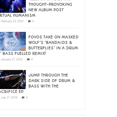
THOUGHT-PROVOKING
NEW ALBUM POST
IRTUAL HUMANISM
February 20, 2025
0
FOVOS TAKE ON MASKED
WOLF’S ‘BANDAIDS &
BUTTERFLIES’ IN A DRUM
N’ BASS FUELLED REMIX!
January 27, 2023
0
JUMP THROUGH THE
DARK SIDE OF DRUM &
BASS WITH THE
ACRIFICE EP
July 27, 2018
0