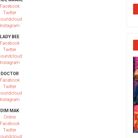
Facebook
Twitter
Soundcloud
Instagram
LADY BEE
Facebook
Twitter
Soundcloud
Instagram
DOCTOR
Facebook
Twitter
Soundcloud
Instagram
DIM MAK
Online
Facebook
Twitter
Soundcloud