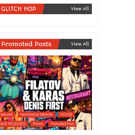
GLITCH HOP
View All
Promoted Posts
View All
Featured
Hammarica Network
HOUSE
NEW RELEASES
Promo
Promoted Post