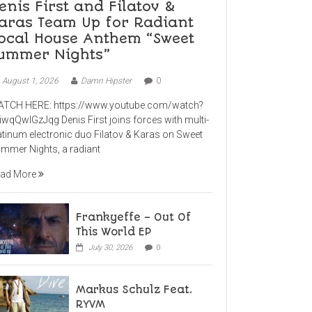
enis First and Filatov &
aras Team Up for Radiant
ocal House Anthem “Sweet
ummer Nights”
August 1, 2026
Damn Hipster
0
TCH HERE: https://www.youtube.com/watch?
iwqQwlGzJqg Denis First joins forces with multi-
atinum electronic duo Filatov & Karas on Sweet
mmer Nights, a radiant
ad More
Frankyeffe – Out Of
This World EP
July 30, 2026
0
Markus Schulz Feat.
RYVM