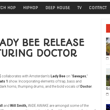
TCH HOP
HIPHOP
DEEP HOUSE
TV
CONTACT
ADY BEE RELEASE
TURING DOCTOR
E
collaborates with Amsterdam’s
Lady Bee
on “
Savages
,”
ats 1
show. Incorporating elements of trap, bass and
of dark horns, thumping drums, and the bold vocals of
Doctor
.
R
ll
and
Will Smith,
WiDE AWAKE are amongst some of the