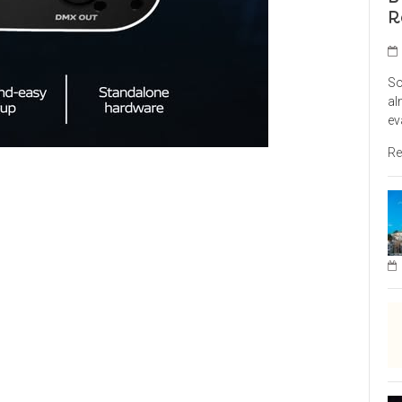
R
So
al
ev
Re