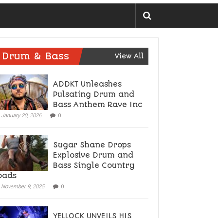
Drum & Bass
View All
ADDKT Unleashes
Pulsating Drum and
Bass Anthem Rave Inc
January 20, 2026
0
Sugar Shane Drops
Explosive Drum and
Bass Single Country
oads
November 9, 2025
0
YELLOCK UNVEILS HIS