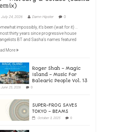
emix)
July 24, 2026
Damn Hipster
0
mewhat impossibly, it’s been (wait for it) …
most thirty years since progressive house
angelists BT and Sasha’s names featured
ad More
Roger Shah – Magic
Island – Music For
Balearic People Vol. 13
June 25, 2026
0
SUPER-FROG SAVES
TOKYO – BEAMS
October 3, 2025
0