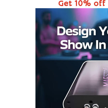
Get 10% off