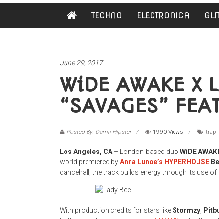
Damn
TECHNO
ELECTRONICA
GLI
Hipster
Not
basic
June 29, 2017
WiDE AWAKE X L
“SAVAGES” FEA
Posted By: Damn Hipster
1990 Views
trap
Los Angeles, CA
– London-based duo
WiDE AWAK
world premiered by
Anna Lunoe’s HYPERHOUSE
Be
dancehall, the track builds energy through its use 
With production credits for stars like
Stormzy
,
Pitbu