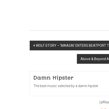
Post
WOLF STORY – ‘MAASAI’ ENTERS BEATPORT 
navigation
Above & Beyond A
Damn Hipster
The best music selected by a damn hipster.
(affilia