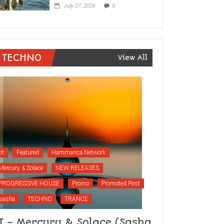
July 27, 2026
0
TECHNO
View All
bt
Featured
Hammarica Network
Mercury & Solace
NEW RELEASES
PROGRESSIVE HOUSE
Promo
Promoted Post
sasha
TECHNO
TRANCE
T – Mercury & Solace (Sasha