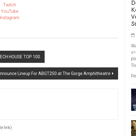
D
Twitch
K
YouTube
V
Instagram
S
WA
v=
TECH HOUSE TOP 100
pl
Su
nnounce Lineup For ABGT250 at The Gorge Amphitheatre
Re
te link)