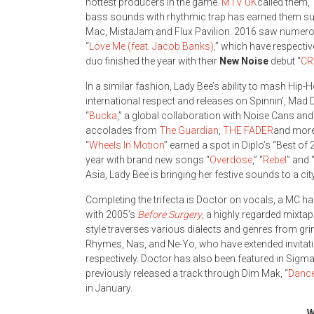
hottest producers in the game.
MTV UK
called them, 
bass sounds with rhythmic trap has earned them sup
Mac, MistaJam and Flux Pavilion. 2016 saw numero
“
Love Me (feat. Jacob Banks)
,” which have respectiv
duo finished the year with their
New Noise
debut “
C
In a similar fashion, Lady Bee’s ability to mash Hi
international respect and releases on Spinnin’, Ma
“
Bucka
,” a global collaboration with Noise Cans an
accolades from
The Guardian
,
THE FADER
and more.
“
Wheels In Motion
” earned a spot in Diplo’s “Best 
year with brand new songs “
Overdose
,” “
Rebel
” and 
Asia, Lady Bee is bringing her festive sounds to a cit
Completing the trifecta is Doctor on vocals, a MC 
with 2005’s
Before Surgery
, a highly regarded mixta
style traverses various dialects and genres from g
Rhymes, Nas, and Ne-Yo, who have extended invitatio
respectively. Doctor has also been featured in Sigma
previously released a track through Dim Mak, “
Dance
in January.
W