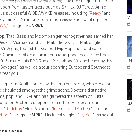
“
The act you need to watch out for,
” and their unique infusion of
port from tastemakers such as Skrillex, DJ Target, Annie
us successful WiDE AWAKE releases, including “
Ready
” and
V
ely gained 12 million and 8 million views and counting. The
RWN
,” alongside
UNKWN
.
p-Hop, Trap, Bass and Moombah genres together has earned her
d Decent, Mixmash and Dim Mak. Her last Dim Mak single
d Mr Vegas, topped the Beatport Hip-Hop chart and earned
 Gaining traction as an international powerhouse, her track
‘
of 2016” mix on his BBC Radio 1Xtra show. Making headway this
“Savages,” as well as a tour spanning Europe and Southeast
y near you.
hailing from South London with Jamaican roots, who broke out
pe circulated amongst the grime scene. Doctor’s distinctive
rime, pop, and EDM, and has garnered the esteem of Busta
ns for Doctor to support them in their European tours,
S
’s “
Rudeboy
,” Flux Pavilion’s “
International Anthem
” and has
floo
r
” alongside
MRK1.
His latest single “
Only You
” came out
iDE AWAKE