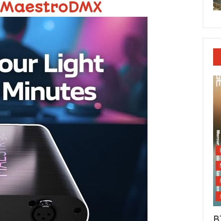
 MaestroDMX
B