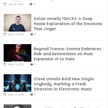
June 4, 2026
0
Delon Unveils TRACES: A Deep
House Exploration of the Emotions
That Linger
May 13, 2026
0
Beyond Trance: Somna Embraces
Risk and Reinvention on Most
Expansive LP to Date
May 13, 2026
0
STeve Unveils Bold New Single
Anybody, Marking a Fresh
Direction in Electronic Music
May 13, 2026
0