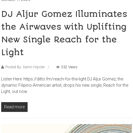
DJ Aljur Gomez Illuminates
the Airwaves with Uplifting
New Single Reach for the
Light
Posted By: Damn Hipster
532 Views
Listen Here: https://ditto.fm/reach-for-the-light DJ Aljur Gomez, the
dynamic Filipino-American artist, drops his new single, Reach for the
Light, out now
Read more