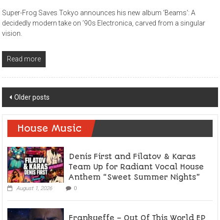
Super-Frog Saves Tokyo announces his new album ‘Beams‘: A
decidedly modern take on ’90s Electronica, carved from a singular
vision.
Read more
Posts
Older posts
navigation
House Music
Denis First and Filatov & Karas
Team Up for Radiant Vocal House
Anthem “Sweet Summer Nights”
August 1, 2026
0
Frankyeffe – Out Of This World EP