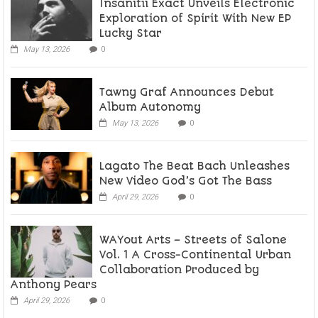
Insanitii Exact Unveils Electronic
Exploration of Spirit With New EP
Lucky Star
May 13, 2026
0
Tawny Graf Announces Debut
Album Autonomy
May 13, 2026
0
Lagato The Beat Bach Unleashes
New Video God’s Got The Bass
April 29, 2026
0
WAYout Arts – Streets of Salone
Vol. 1 A Cross-Continental Urban
Collaboration Produced by
Anthony Pears
April 29, 2026
0