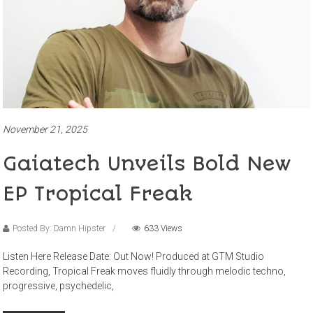
November 21, 2025
Gaiatech Unveils Bold New
EP Tropical Freak
Posted By: Damn Hipster
633 Views
Listen Here Release Date: Out Now! Produced at GTM Studio
Recording, Tropical Freak moves fluidly through melodic techno,
progressive, psychedelic,