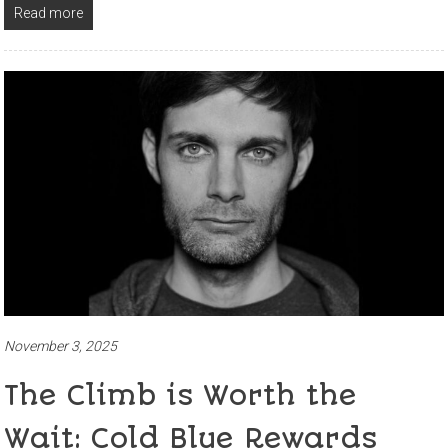
Read more
November 3, 2025
The Climb is Worth the
Wait: Cold Blue Rewards