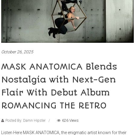
October 26, 2025
MASK ANATOMICA Blends
Nostalgia with Next-Gen
Flair With Debut Album
ROMANCING THE RETRO
Posted By: Damn Hipster
626 Views
Listen Here MASK ANATOMICA, the enigmatic artist known for their