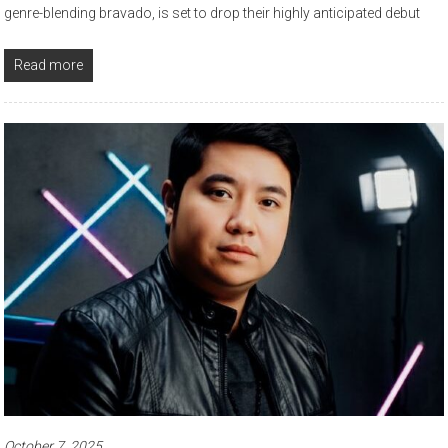
genre-blending bravado, is set to drop their highly anticipated debut
Read more
October 7, 2025