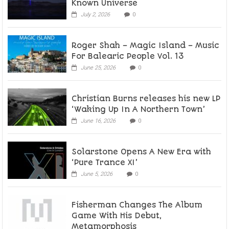
Known Universe
July 2, 2026
0
Roger Shah – Magic Island – Music
For Balearic People Vol. 13
June 25, 2026
0
Christian Burns releases his new LP
‘Waking Up In A Northern Town’
June 16, 2026
0
Solarstone Opens A New Era with
‘Pure Trance XI’
June 5, 2026
0
Fisherman Changes The Album
Game With His Debut,
Metamorphosis