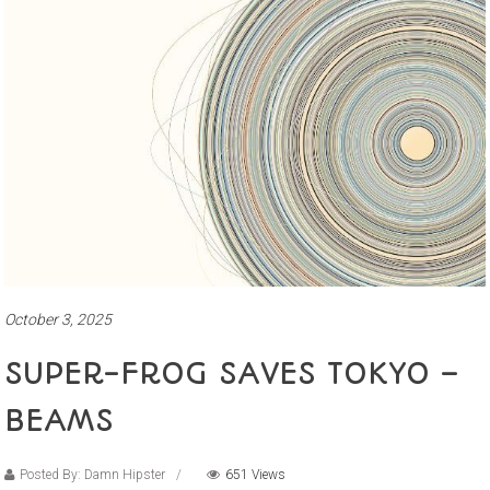
October 3, 2025
SUPER-FROG SAVES TOKYO –
BEAMS
Posted By: Damn Hipster
651 Views