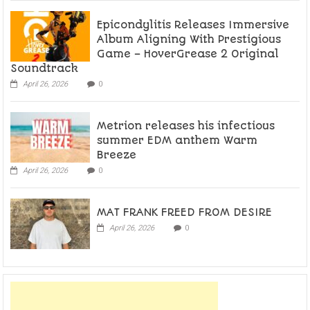
Epicondylitis Releases Immersive
Album Aligning With Prestigious
Game – HoverGrease 2 Original
Soundtrack
April 26, 2026
0
Metrion releases his infectious
summer EDM anthem Warm
Breeze
April 26, 2026
0
MAT FRANK FREED FROM DESIRE
April 26, 2026
0