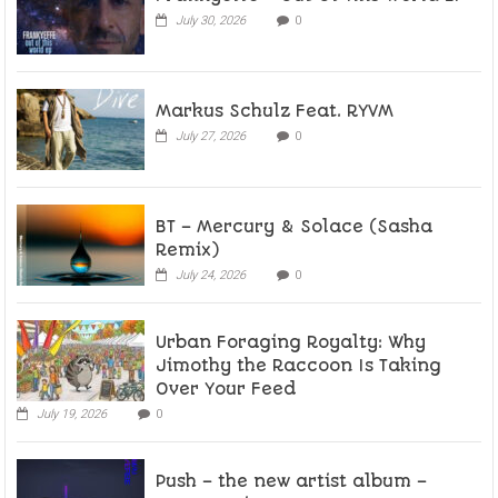
July 30, 2026
0
Markus Schulz Feat. RYVM
July 27, 2026
0
BT – Mercury & Solace (Sasha
Remix)
July 24, 2026
0
Urban Foraging Royalty: Why
Jimothy the Raccoon Is Taking
Over Your Feed
July 19, 2026
0
Push – the new artist album –