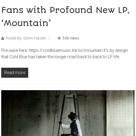
Fans with Profound New LP,
‘Mountain’
Posted By: Damn Hipster
506 Views
Pre-save here: https://coldbluemusic.lnk.to/mountain It’s by design
that Cold Blue has taken the longer road back to back to LP life.
Read more