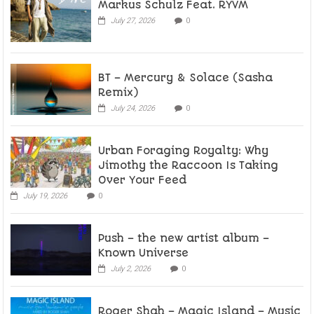
Markus Schulz Feat. RYVM
July 27, 2026
0
BT – Mercury & Solace (Sasha
Remix)
July 24, 2026
0
Urban Foraging Royalty: Why
Jimothy the Raccoon Is Taking
Over Your Feed
July 19, 2026
0
Push – the new artist album –
Known Universe
July 2, 2026
0
Roger Shah – Magic Island – Music