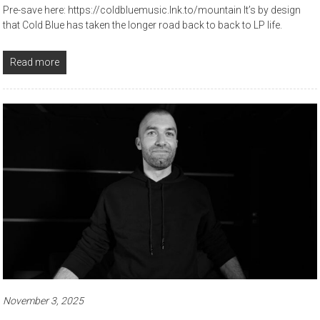
Pre-save here: https://coldbluemusic.lnk.to/mountain It’s by design
that Cold Blue has taken the longer road back to back to LP life.
Read more
November 3, 2025