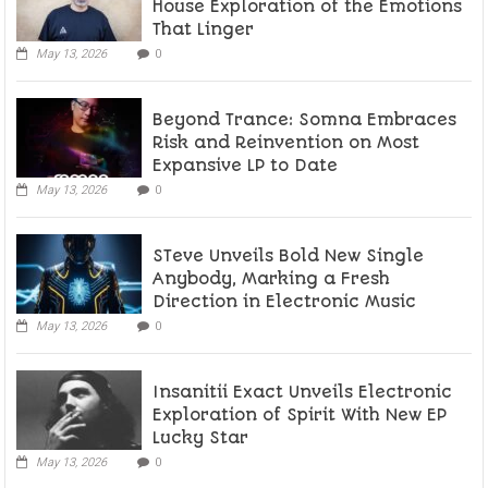
House Exploration of the Emotions
That Linger
May 13, 2026
0
Beyond Trance: Somna Embraces
Risk and Reinvention on Most
Expansive LP to Date
May 13, 2026
0
STeve Unveils Bold New Single
Anybody, Marking a Fresh
Direction in Electronic Music
May 13, 2026
0
Insanitii Exact Unveils Electronic
Exploration of Spirit With New EP
Lucky Star
May 13, 2026
0