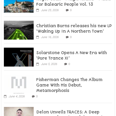
For Balearic People Vol. 13
June 25, 2026
0
Christian Burns releases his new LP
‘Waking Up In A Northern Town’
June 16, 2026
0
Solarstone Opens A New Era with
‘Pure Trance XI’
June 5, 2026
0
Fisherman Changes The Album
Game With His Debut,
Metamorphosis
June 4, 2026
0
Delon Unveils TRACES: A Deep