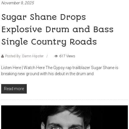
November 9, 2025
Sugar Shane Drops
Explosive Drum and Bass
Single Country Roads
Posted By: Damn Hipster
617 Views
Listen Here | Watch Here The Gypsy rap trailblazer Sugar Shane is
breaking new ground with his debut in the drum and
Read more