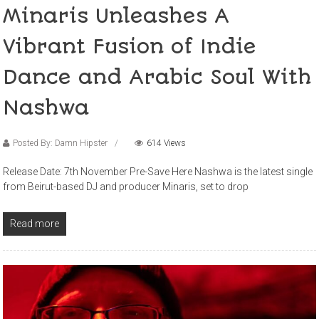
Minaris Unleashes A
Vibrant Fusion of Indie
Dance and Arabic Soul With
Nashwa
Posted By: Damn Hipster
614 Views
Release Date: 7th November Pre-Save Here Nashwa is the latest single
from Beirut-based DJ and producer Minaris, set to drop
Read more