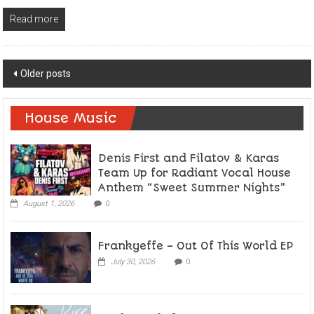
Read more
Posts
Older posts
navigation
House Music
Denis First and Filatov & Karas
Team Up for Radiant Vocal House
Anthem “Sweet Summer Nights”
August 1, 2026
0
Frankyeffe – Out Of This World EP
July 30, 2026
0