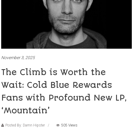
November 3, 2025
The Climb is Worth the
Wait: Cold Blue Rewards
Fans with Profound New LP,
‘Mountain’
Posted By: Damn Hipster
505 Views