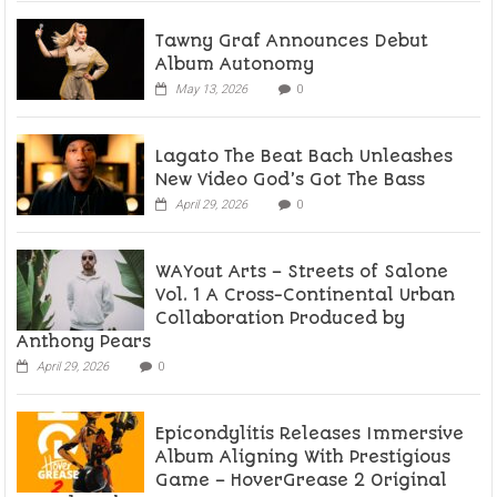
Tawny Graf Announces Debut
Album Autonomy
May 13, 2026
0
Lagato The Beat Bach Unleashes
New Video God’s Got The Bass
April 29, 2026
0
WAYout Arts – Streets of Salone
Vol. 1 A Cross-Continental Urban
Collaboration Produced by
Anthony Pears
April 29, 2026
0
Epicondylitis Releases Immersive
Album Aligning With Prestigious
Game – HoverGrease 2 Original