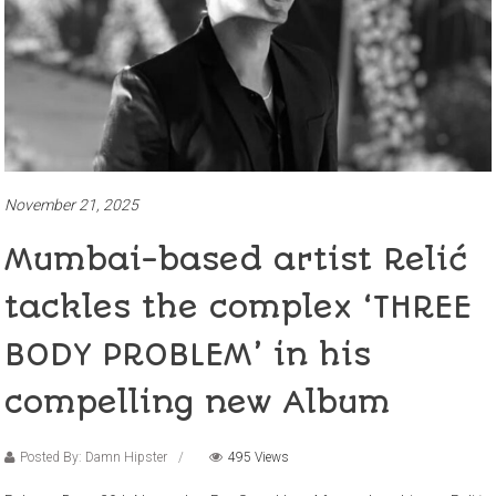
November 21, 2025
Mumbai-based artist Relić
tackles the complex ‘THREE
BODY PROBLEM’ in his
compelling new Album
Posted By: Damn Hipster
495 Views