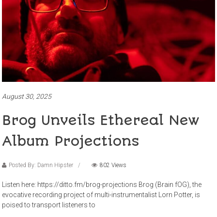
August 30, 2025
Brog Unveils Ethereal New
Album Projections
Posted By: Damn Hipster
802 Views
Listen here: https://ditto.fm/brog-projections Brog (Brain fOG), the
evocative recording project of multi-instrumentalist Lorn Potter, is
poised to transport listeners to