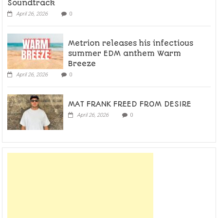
Soundtrack
April 26, 2026
0
Metrion releases his infectious
summer EDM anthem Warm
Breeze
April 26, 2026
0
MAT FRANK FREED FROM DESIRE
April 26, 2026
0