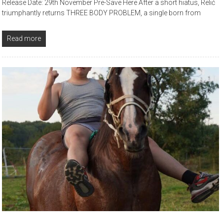
Release Date: 29th November Pre-Save Here After a short hiatus, Relić
triumphantly returns THREE BODY PROBLEM, a single born from
Read more