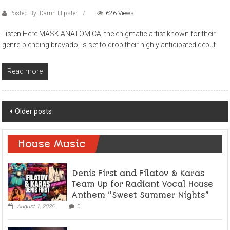
Posted By: Damn Hipster
626 Views
Listen Here MASK ANATOMICA, the enigmatic artist known for their
genre-blending bravado, is set to drop their highly anticipated debut
Read more
Posts
Older posts
navigation
House Music
Denis First and Filatov & Karas
Team Up for Radiant Vocal House
Anthem “Sweet Summer Nights”
August 1, 2026
0