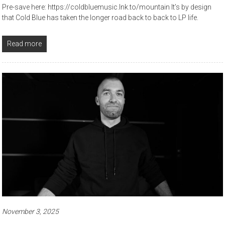
Pre-save here: https://coldbluemusic.lnk.to/mountain It’s by design
that Cold Blue has taken the longer road back to back to LP life.
Read more
November 3, 2025