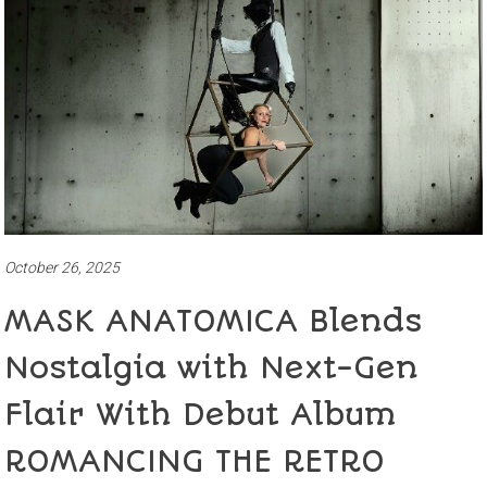
October 26, 2025
MASK ANATOMICA Blends
Nostalgia with Next-Gen
Flair With Debut Album
ROMANCING THE RETRO