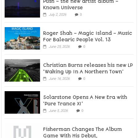
Push – the new artist album –
Known Universe
July 2, 2026
0
Roger Shah – Magic Island – Music
For Balearic People Vol. 13
June 25, 2026
0
Christian Burns releases his new LP
‘Waking Up In A Northern Town’
June 16, 2026
0
Solarstone Opens A New Era with
‘Pure Trance XI’
June 5, 2026
0
Fisherman Changes The Album
Game With His Debut,