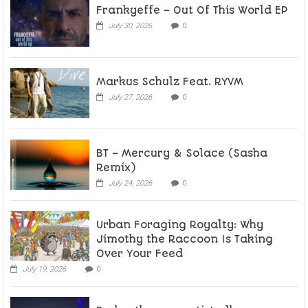
Frankyeffe – Out Of This World EP
July 30, 2026
0
Markus Schulz Feat. RYVM
July 27, 2026
0
BT – Mercury & Solace (Sasha
Remix)
July 24, 2026
0
Urban Foraging Royalty: Why
Jimothy the Raccoon Is Taking
Over Your Feed
July 19, 2026
0