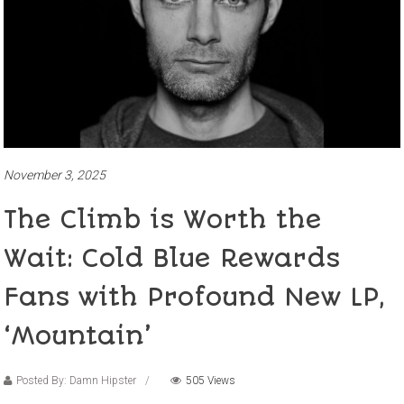
November 3, 2025
The Climb is Worth the
Wait: Cold Blue Rewards
Fans with Profound New LP,
‘Mountain’
Posted By: Damn Hipster
505 Views