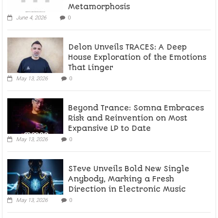
Metamorphosis
June 4, 2026
0
Delon Unveils TRACES: A Deep
House Exploration of the Emotions
That Linger
May 13, 2026
0
Beyond Trance: Somna Embraces
Risk and Reinvention on Most
Expansive LP to Date
May 13, 2026
0
STeve Unveils Bold New Single
Anybody, Marking a Fresh
Direction in Electronic Music
May 13, 2026
0