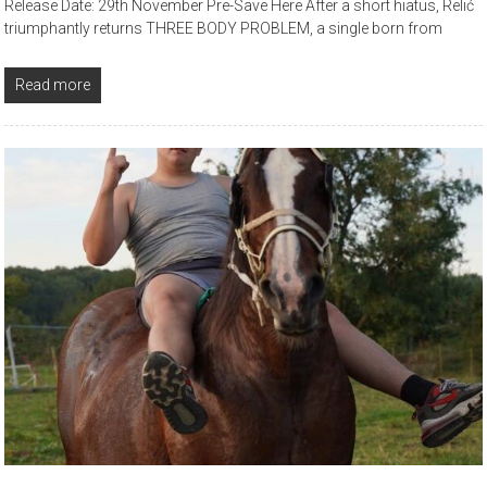
Release Date: 29th November Pre-Save Here After a short hiatus, Relić
triumphantly returns THREE BODY PROBLEM, a single born from
Read more