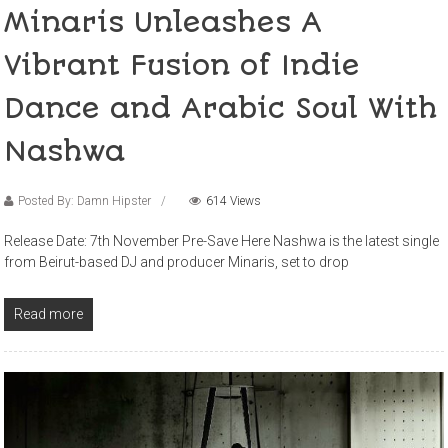
Minaris Unleashes A
Vibrant Fusion of Indie
Dance and Arabic Soul With
Nashwa
Posted By: Damn Hipster
614 Views
Release Date: 7th November Pre-Save Here Nashwa is the latest single
from Beirut-based DJ and producer Minaris, set to drop
Read more