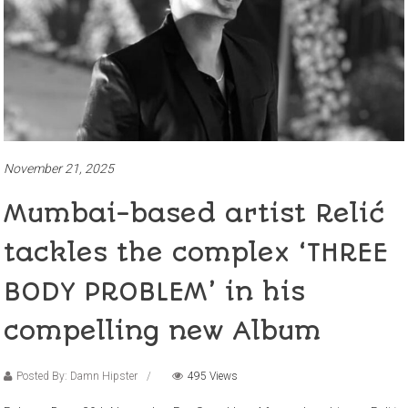
November 21, 2025
Mumbai-based artist Relić
tackles the complex ‘THREE
BODY PROBLEM’ in his
compelling new Album
Posted By: Damn Hipster
495 Views