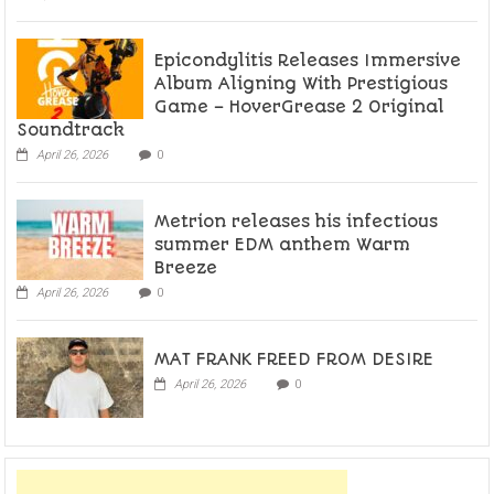
Epicondylitis Releases Immersive
Album Aligning With Prestigious
Game – HoverGrease 2 Original
Soundtrack
April 26, 2026
0
Metrion releases his infectious
summer EDM anthem Warm
Breeze
April 26, 2026
0
MAT FRANK FREED FROM DESIRE
April 26, 2026
0