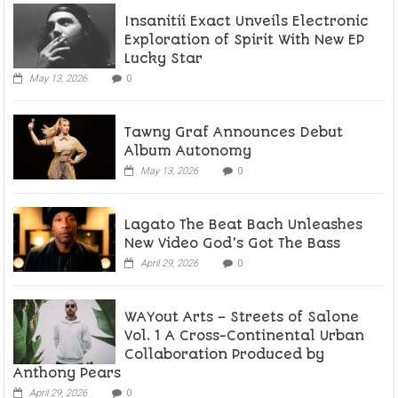
Insanitii Exact Unveils Electronic
Exploration of Spirit With New EP
Lucky Star
May 13, 2026
0
Tawny Graf Announces Debut
Album Autonomy
May 13, 2026
0
Lagato The Beat Bach Unleashes
New Video God’s Got The Bass
April 29, 2026
0
WAYout Arts – Streets of Salone
Vol. 1 A Cross-Continental Urban
Collaboration Produced by
Anthony Pears
April 29, 2026
0