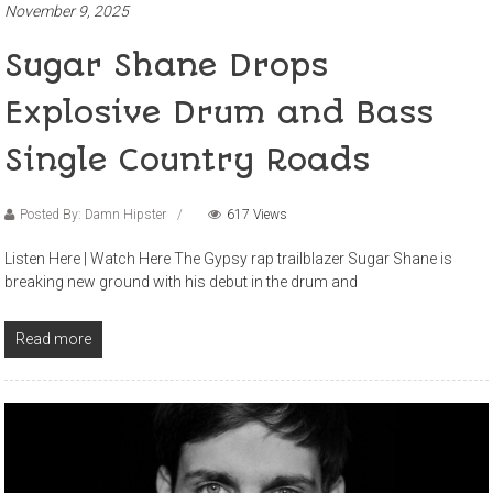
November 9, 2025
Sugar Shane Drops
Explosive Drum and Bass
Single Country Roads
Posted By: Damn Hipster
617 Views
Listen Here | Watch Here The Gypsy rap trailblazer Sugar Shane is
breaking new ground with his debut in the drum and
Read more