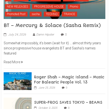
NEW RELEASES
PROGRESSIVE HOUSE
Promo
Promoted Post
sasha
TECHNO
TRANCE
BT – Mercury & Solace (Sasha Remix)
July 24, 2026
Damn Hipster
0
Somewhat impossibly, it’s been (wait for it) … almost thirty years
since progressive house evangelists BT and Sasha’s names
featured
Read More
Roger Shah – Magic Island – Music
For Balearic People Vol. 13
June 25, 2026
0
SUPER-FROG SAVES TOKYO – BEAMS
October 3, 2025
0