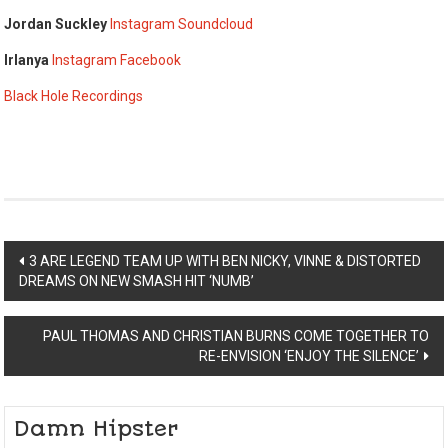
Jordan Suckley
Instagram
Soundcloud
Irlanya
Instagram
Facebook
Black Hole Recordings
Post
3 ARE LEGEND TEAM UP WITH BEN NICKY, VINNE & DISTORTED
DREAMS ON NEW SMASH HIT ‘NUMB’
navigation
PAUL THOMAS AND CHRISTIAN BURNS COME TOGETHER TO
RE-ENVISION ‘ENJOY THE SILENCE’
Damn Hipster