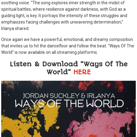
soothing voice. “The song explores inner strength in the midst of
spiritual battles, where resilience against darkness, with God as a
guiding light, is key. It portrays the intensity of these struggles and
emphasizes facing challenges with unwavering determination,”
Irlanya shared.
Once again we have a powerful, emotional, and dreamy composition
that invites us to hit the dancefloor and follow the beat. “Ways Of The
World” is now available on all streaming platforms.
Listen & Download “Ways Of The
World“
HERE