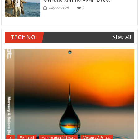
Markus Schulz Feat. RYVM
July 27, 2026
0
TECHNO
View All
bt
Featured
Hammarica Network
Mercury & Solace