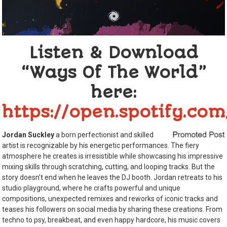
Listen & Download
“Ways Of The World”
here:
https://open.spotify.c
Jordan Suckley
a born perfectionist and skilled
artist is recognizable by his energetic performances. The fiery
atmosphere he creates is irresistible while showcasing his impressive
mixing skills through scratching, cutting, and looping tracks. But the
story doesn’t end when he leaves the DJ booth. Jordan retreats to his
studio playground, where he crafts powerful and unique
compositions, unexpected remixes and reworks of iconic tracks and
teases his followers on social media by sharing these creations. From
techno to psy, breakbeat, and even happy hardcore, his music covers