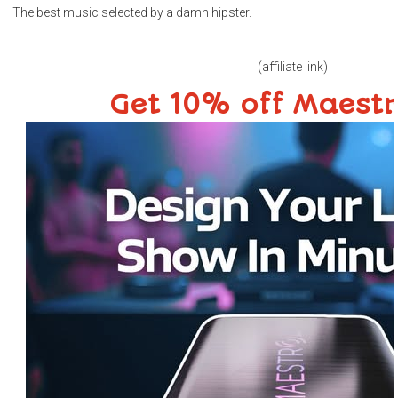
The best music selected by a damn hipster.
(affiliate link)
Get 10% off Maest