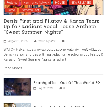
Featured
Hammarica Network
HOUSE
NEW RELEASES
Promo
Promoted Post
Denis First and Filatov & Karas Team
Up for Radiant Vocal House Anthem
“Sweet Summer Nights”
August 1, 2026
Damn Hipster
0
WATCH HERE: https://www.youtube.com/watch?v=iwqQwlGzJqg
Denis First joins forces with multi-platinum electronic duo Filatov &
Karas on Sweet Summer Nights, a radiant
Read More
Frankyeffe – Out Of This World EP
July 30, 2026
0