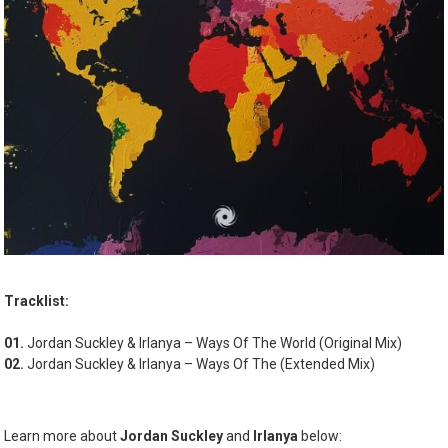
Tracklist:
01.
Jordan Suckley & Irlanya – Ways Of The World (Original Mix)
02.
Jordan Suckley & Irlanya – Ways Of The (Extended Mix)
Learn more about
Jordan Suckley
and
Irlanya
below: