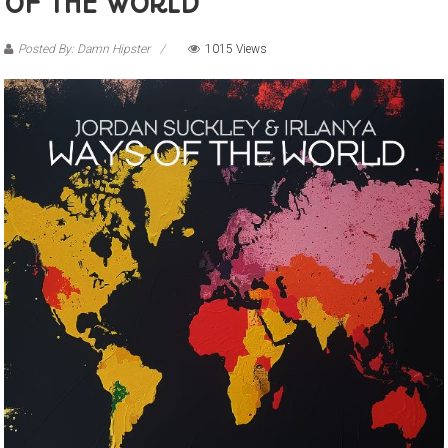
OF THE WORLD”
Posted By: Damn Hipster
1015 Views