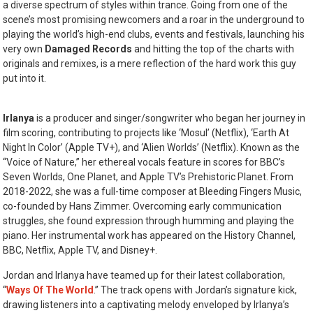
a diverse spectrum of styles within trance. Going from one of the
scene’s most promising newcomers and a roar in the underground to
playing the world’s high-end clubs, events and festivals, launching his
very own
Damaged Records
and hitting the top of the charts with
originals and remixes, is a mere reflection of the hard work this guy
put into it.
Irlanya
is a producer and singer/songwriter who began her journey in
film scoring, contributing to projects like ‘Mosul’ (Netflix), ‘Earth At
Night In Color’ (Apple TV+), and ‘Alien Worlds’ (Netflix). Known as the
“Voice of Nature,” her ethereal vocals feature in scores for BBC’s
Seven Worlds, One Planet, and Apple TV’s Prehistoric Planet. From
2018-2022, she was a full-time composer at Bleeding Fingers Music,
co-founded by Hans Zimmer. Overcoming early communication
struggles, she found expression through humming and playing the
piano. Her instrumental work has appeared on the History Channel,
BBC, Netflix, Apple TV, and Disney+.
Jordan and Irlanya have teamed up for their latest collaboration,
“
Ways Of The World
.” The track opens with Jordan’s signature kick,
drawing listeners into a captivating melody enveloped by Irlanya’s