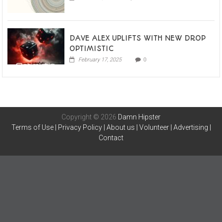
DAVE ALEX UPLIFTS WITH NEW DROP
OPTIMISTIC
February 17, 2025
0
Copyright © 2026
Damn Hipster
Terms of Use
|
Privacy Policy
|
About us
|
Volunteer
|
Advertising
|
Contact