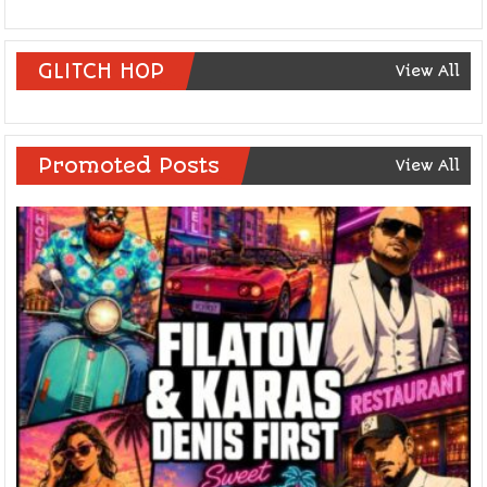
GLITCH HOP
View All
Promoted Posts
View All