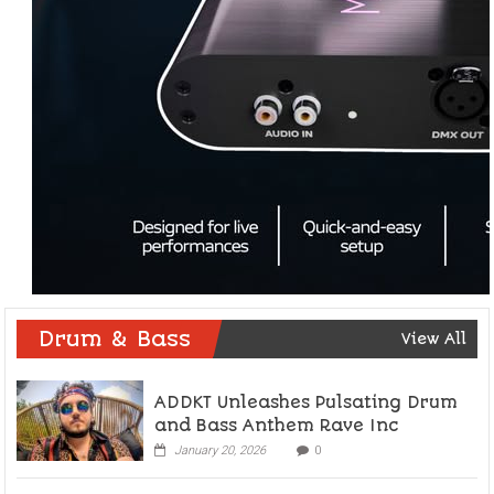
Drum & Bass
View All
ADDKT Unleashes Pulsating Drum
and Bass Anthem Rave Inc
January 20, 2026
0