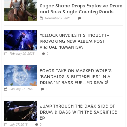
Sugar Shane Drops Explosive Drum
and Bass Single Country Roads
November 9, 2025
0
YELLOCK UNVEILS HIS THOUGHT-
PROVOKING NEW ALBUM POST
VIRTUAL HUMANISM
February 20, 2025
0
FOVOS TAKE ON MASKED WOLF’S
‘BANDAIDS & BUTTERFLIES’ IN A
DRUM ‘N’ BASS FUELLED REMIX!
January 27, 2023
0
JUMP THROUGH THE DARK SIDE OF
DRUM & BASS WITH THE SACRIFICE
EP
July 27, 2018
0