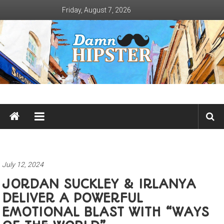
Skip
Friday, August 7, 2026
to
content
Damn
Hipster
Not
basic
July 12, 2024
JORDAN SUCKLEY & IRLANYA
DELIVER A POWERFUL
EMOTIONAL BLAST WITH “WAYS