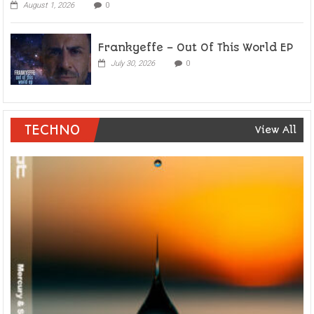
August 1, 2026
0
Frankyeffe – Out Of This World EP
July 30, 2026
0
TECHNO
View All