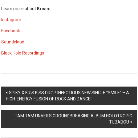
Learn more about
Krismi
:
Instagram
Facebook
Soundcloud
Black Hole Recordings
Post
SPIKY X KRIS KISS DROP INFECTIOUS NEW SINGLE “SMILE” – A
HIGH-ENERGY FUSION OF ROCK AND DANCE!
navigation
TAM TAM UNVEILS GROUNDBREAKING ALBUM HOLOTROPIC
TUBABOU