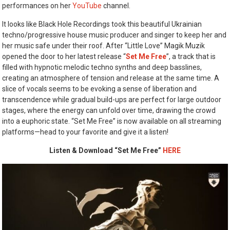
performances on her
YouTube
channel.
It looks like Black Hole Recordings took this beautiful Ukrainian
techno/progressive house music producer and singer to keep her and
her music safe under their roof. After “Little Love” Magik Muzik
opened the door to her latest release “
Set Me Free
”, a track that is
filled with hypnotic melodic techno synths and deep basslines,
creating an atmosphere of tension and release at the same time. A
slice of vocals seems to be evoking a sense of liberation and
transcendence while gradual build-ups are perfect for large outdoor
stages, where the energy can unfold over time, drawing the crowd
into a euphoric state. “Set Me Free” is now available on all streaming
platforms—head to your favorite and give it a listen!
Listen & Download “Set Me Free”
HERE