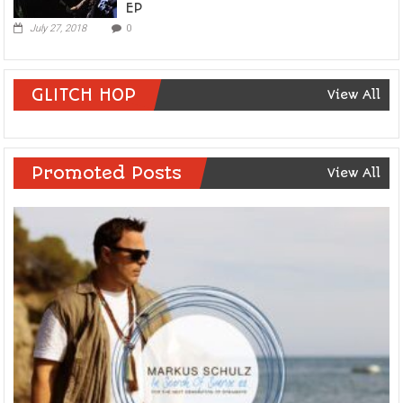
EP
July 27, 2018
0
GLITCH HOP
View All
Promoted Posts
View All