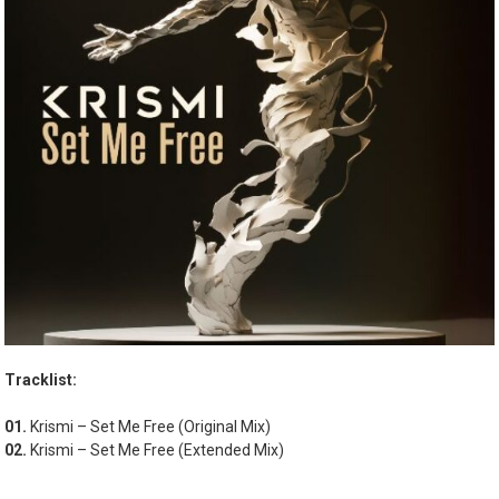
Tracklist:
01.
Krismi – Set Me Free (Original Mix)
02.
Krismi – Set Me Free (Extended Mix)