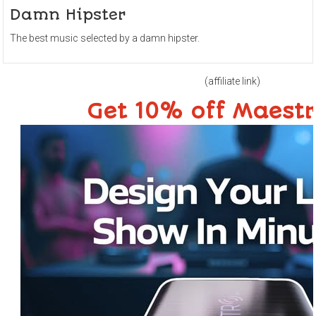
Damn Hipster
The best music selected by a damn hipster.
(affiliate link)
Get 10% off Maest