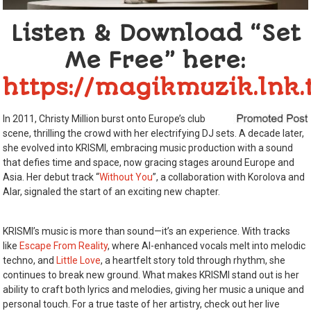
Listen & Download “Set
Me Free”
here:
https://magikmuzik.lnk.
In 2011, Christy Million burst onto Europe’s club
scene, thrilling the crowd with her electrifying DJ sets. A decade later,
she evolved into KRISMI, embracing music production with a sound
that defies time and space, now gracing stages around Europe and
Asia. Her debut track “
Without You
”, a collaboration with Korolova and
Alar, signaled the start of an exciting new chapter.
KRISMI’s music is more than sound—it’s an experience. With tracks
like
Escape From Reality
, where AI-enhanced vocals melt into melodic
techno, and
Little Love
, a heartfelt story told through rhythm, she
continues to break new ground. What makes KRISMI stand out is her
ability to craft both lyrics and melodies, giving her music a unique and
personal touch. For a true taste of her artistry, check out her live