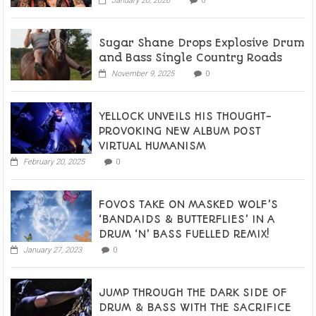
January 20, 2026
0
Sugar Shane Drops Explosive Drum
and Bass Single Country Roads
November 9, 2025
0
YELLOCK UNVEILS HIS THOUGHT-
PROVOKING NEW ALBUM POST
VIRTUAL HUMANISM
February 20, 2025
0
FOVOS TAKE ON MASKED WOLF’S
‘BANDAIDS & BUTTERFLIES’ IN A
DRUM ‘N’ BASS FUELLED REMIX!
January 27, 2023
0
JUMP THROUGH THE DARK SIDE OF
DRUM & BASS WITH THE SACRIFICE