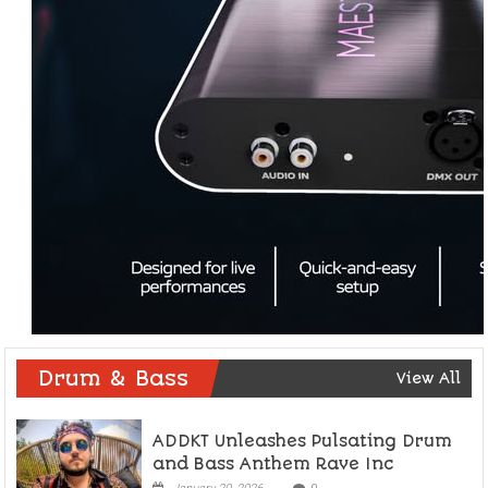
Drum & Bass
View All
ADDKT Unleashes Pulsating Drum
and Bass Anthem Rave Inc