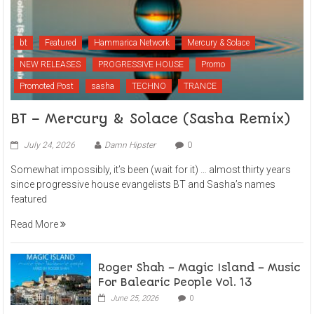
bt
Featured
Hammarica Network
Mercury & Solace
NEW RELEASES
PROGRESSIVE HOUSE
Promo
Promoted Post
sasha
TECHNO
TRANCE
BT – Mercury & Solace (Sasha Remix)
July 24, 2026
Damn Hipster
0
Somewhat impossibly, it’s been (wait for it) … almost thirty years
since progressive house evangelists BT and Sasha’s names
featured
Read More
Roger Shah – Magic Island – Music
For Balearic People Vol. 13
June 25, 2026
0