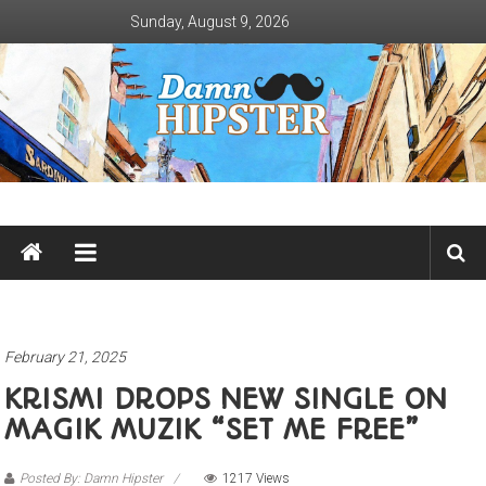
Skip
Sunday, August 9, 2026
to
content
Damn
Hipster
Not
basic
February 21, 2025
KRISMI DROPS NEW SINGLE ON
MAGIK MUZIK “SET ME FREE”
Posted By: Damn Hipster
1217 Views