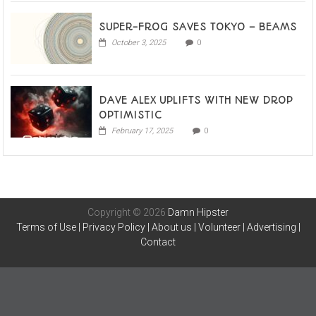
SUPER-FROG SAVES TOKYO – BEAMS
October 3, 2025
0
DAVE ALEX UPLIFTS WITH NEW DROP
OPTIMISTIC
February 17, 2025
0
Copyright © 2026
Damn Hipster
Terms of Use
|
Privacy Policy
|
About us
|
Volunteer
|
Advertising
|
Contact