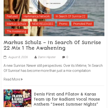
Featured
Hammarica Network
In Search Of Sunrise 22
Markus Schulz
NEW RELEASES
Promo
Promoted Post
The Awakening
Markus Schulz – In Search Of Sunrise
22 Mix 1 The Awakening
August 8, 2026
Damn Hipster
0
A new Sunrise. Newer still perspectives. Over its lifetime, ‘In Search
Of Sunrise’ has become more than just a mix-compilation
Read More
Denis First and Filatov & Karas
Team Up for Radiant Vocal House
Anthem “Sweet Summer Nights”