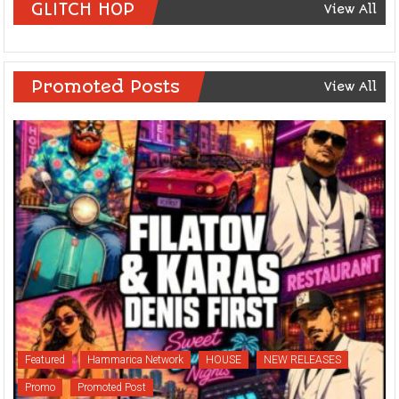
GLITCH HOP
View All
Promoted Posts
View All
Featured
Hammarica Network
HOUSE
NEW RELEASES
Promo
Promoted Post