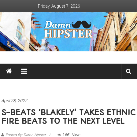
Skip
Friday, August 7, 2026
to
content
Damn
Hipster
Not
basic
April 28, 2022
S-BEATS ‘BLAKELY’ TAKES ETHNIC
FIRE BEATS TO THE NEXT LEVEL
Posted By: Damn Hipster
1661 Views