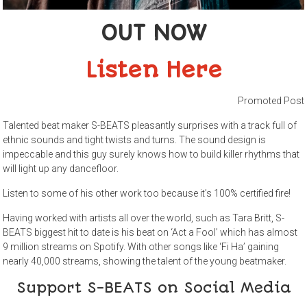
OUT NOW
Listen Here
Promoted Post
Talented beat maker S-BEATS pleasantly surprises with a track full of
ethnic sounds and tight twists and turns. The sound design is
impeccable and this guy surely knows how to build killer rhythms that
will light up any dancefloor.
Listen to some of his other work too because it’s 100% certified fire!
Having worked with artists all over the world, such as Tara Britt, S-
BEATS biggest hit to date is his beat on ‘Act a Fool’ which has almost
9 million streams on Spotify. With other songs like ‘Fi Ha’ gaining
nearly 40,000 streams, showing the talent of the young beatmaker.
Support S-BEATS on Social Media