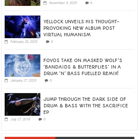
November 9, 2025
0
YELLOCK UNVEILS HIS THOUGHT-
PROVOKING NEW ALBUM POST
VIRTUAL HUMANISM
February 20, 2025
0
FOVOS TAKE ON MASKED WOLF’S
‘BANDAIDS & BUTTERFLIES’ IN A
DRUM ‘N’ BASS FUELLED REMIX!
January 27, 2023
0
JUMP THROUGH THE DARK SIDE OF
DRUM & BASS WITH THE SACRIFICE
EP
July 27, 2018
0