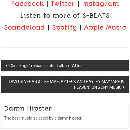
Facebook
|
Twitter
|
Instagram
Listen to more of S-BEATS
Soundcloud
|
Spotify
|
Apple Music
Post
‘Chris Engle’ releases latest album ‘After’
navigation
DIMITRI VEGAS & LIKE MIKE, AZTECK AND HAYLEY MAY “ARE IN
HEAVEN” ON SONY MUSIC
Damn Hipster
The best music selected by a damn hipster.