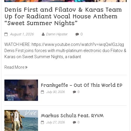
Denis First and Filatov & Karas Team
Up for Radiant Vocal House Anthem
“Sweet Summer Nights”
August 1, 2026
Damn Hipster
0
WATCH HERE: https://www.youtube.com/watch?v=iwqQwlGzJqg
Denis First joins forces with multi-platinum electronic duo Filatov &
Karas on Sweet Summer Nights, a radiant
Read More
Frankyeffe – Out Of This World EP
July 30, 2026
0
Markus Schulz Feat. RYVM
July 27, 2026
0