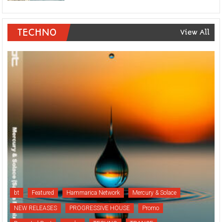
TECHNO
View All
bt
Featured
Hammarica Network
Mercury & Solace
NEW RELEASES
PROGRESSIVE HOUSE
Promo