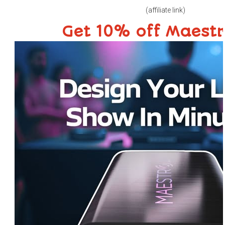
(affiliate link)
Get 10% off Maest