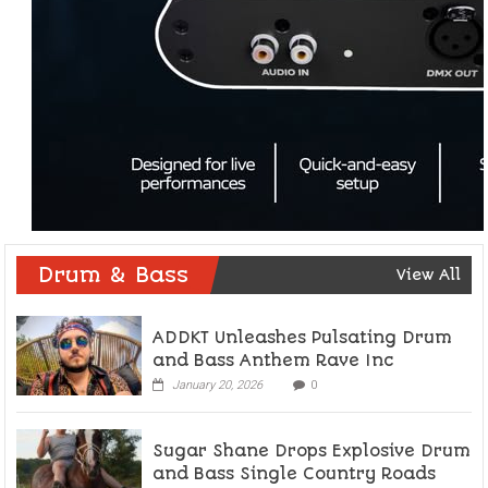
Drum & Bass
View All
ADDKT Unleashes Pulsating Drum
and Bass Anthem Rave Inc
January 20, 2026
0
Sugar Shane Drops Explosive Drum
and Bass Single Country Roads