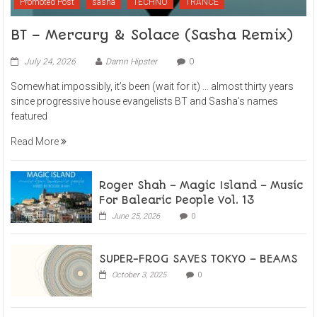
Promoted Post
sasha
TECHNO
TRANCE
BT – Mercury & Solace (Sasha Remix)
July 24, 2026
Damn Hipster
0
Somewhat impossibly, it’s been (wait for it) … almost thirty years
since progressive house evangelists BT and Sasha’s names
featured
Read More
Roger Shah – Magic Island – Music
For Balearic People Vol. 13
June 25, 2026
0
SUPER-FROG SAVES TOKYO – BEAMS
October 3, 2025
0