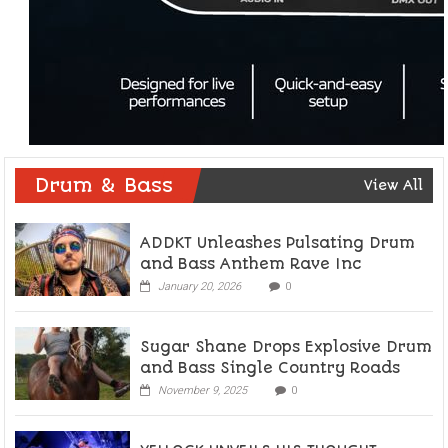
Drum & Bass
View All
ADDKT Unleashes Pulsating Drum
and Bass Anthem Rave Inc
January 20, 2026
0
Sugar Shane Drops Explosive Drum
and Bass Single Country Roads
November 9, 2025
0