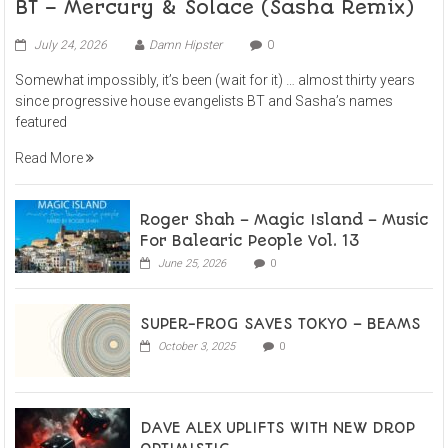
BT – Mercury & Solace (Sasha Remix)
July 24, 2026
Damn Hipster
0
Somewhat impossibly, it’s been (wait for it) … almost thirty years
since progressive house evangelists BT and Sasha’s names
featured
Read More
Roger Shah – Magic Island – Music
For Balearic People Vol. 13
June 25, 2026
0
SUPER-FROG SAVES TOKYO – BEAMS
October 3, 2025
0
DAVE ALEX UPLIFTS WITH NEW DROP