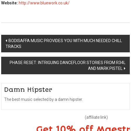
Website:
http://www.bluework.co.uk/
Post
BODISAFFA MUSIC PROVIDES YOU WITH MUCH NEEDED CHILL
TRACKS
navigation
PHASE RESET: INTRIGUING DANCEFLOOR STORIES FROM R34L
AND MARK PISTEL
Damn Hipster
The best music selected by a damn hipster.
(affiliate link)
Get 10% off Maest