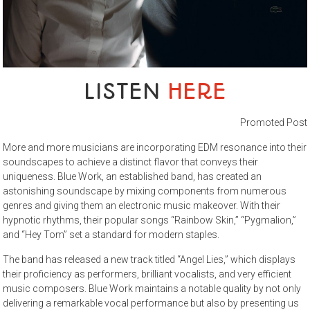
LISTEN
HERE
Promoted Post
More and more musicians are incorporating EDM resonance into their
soundscapes to achieve a distinct flavor that conveys their
uniqueness. Blue Work, an established band, has created an
astonishing soundscape by mixing components from numerous
genres and giving them an electronic music makeover. With their
hypnotic rhythms, their popular songs “Rainbow Skin,” “Pygmalion,”
and “Hey Tom” set a standard for modern staples.
The band has released a new track titled “Angel Lies,” which displays
their proficiency as performers, brilliant vocalists, and very efficient
music composers. Blue Work maintains a notable quality by not only
delivering a remarkable vocal performance but also by presenting us