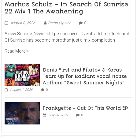
Markus Schulz – In Search Of Sunrise
22 Mix 1 The Awakening
August 8, 2026
Damn Hipster
0
A new Sunrise. Newer still perspectives. Over its lifetime, ‘In Search
Of Sunrise’ has become more than just a mix-compilation
Read More
Denis First and Filatov & Karas
Team Up for Radiant Vocal House
Anthem “Sweet Summer Nights”
August 1, 2026
0
Frankyeffe – Out Of This World EP
July 30, 2026
0