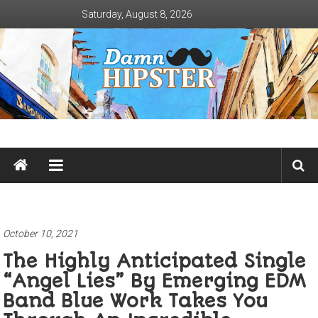
Skip
Saturday, August 8, 2026
to
content
Damn
Hipster
Not
basic
October 10, 2021
The Highly Anticipated Single
“Angel Lies” By Emerging EDM
Band Blue Work Takes You