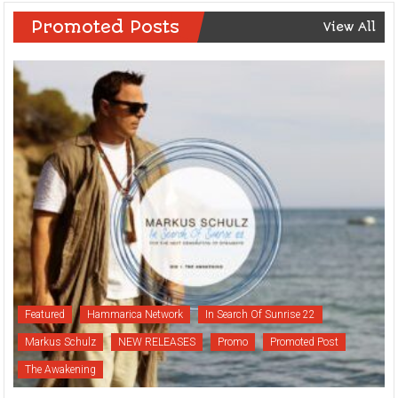
Promoted Posts
View All
Featured
Hammarica Network
In Search Of Sunrise 22
Markus Schulz
NEW RELEASES
Promo
Promoted Post
The Awakening