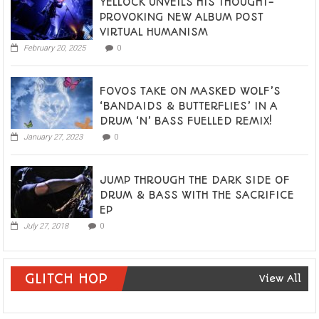
YELLOCK UNVEILS HIS THOUGHT-
PROVOKING NEW ALBUM POST
VIRTUAL HUMANISM
February 20, 2025
0
FOVOS TAKE ON MASKED WOLF’S
‘BANDAIDS & BUTTERFLIES’ IN A
DRUM ‘N’ BASS FUELLED REMIX!
January 27, 2023
0
JUMP THROUGH THE DARK SIDE OF
DRUM & BASS WITH THE SACRIFICE
EP
July 27, 2018
0
GLITCH HOP
View All