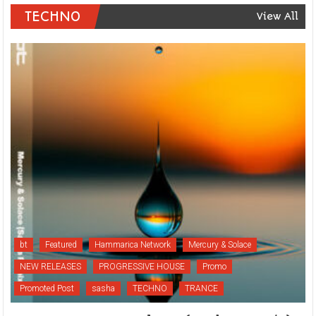
TECHNO
View All
bt
Featured
Hammarica Network
Mercury & Solace
NEW RELEASES
PROGRESSIVE HOUSE
Promo
Promoted Post
sasha
TECHNO
TRANCE