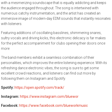
with a mesmerizing soundscape that is equally addicting and keeps
the audience engaged throughout. The song is intertwined with
numerous catchy instrumentation, and the artist has created an
immersive image of modern-day EDM sounds that instantly resonates
with listeners.
Featuring additions of oscillating basslines, shimmering snares,
sultry vocals and driving kicks, this electronic delicacy is far makes
for the perfect accompaniment for clubs opening their doors once
more
The band members exhibit a seamless combination of their
personalities, which improves the entire listening experience. With its
refreshing dance electronic vibes, the song is sure to get some
excellent crowd reactions, and listeners can find out more by
following them on Instagram and Spotify.
Spotify:
https://open.spotify.com/track/
Instagram:
https://www.instagram.com/bluewor
Facebook:
https://www.facebook.com/blueworkmusic