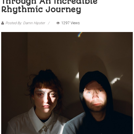
Through An Incredible
Rhythmic Journey
Posted By: Damn Hipster
1297 Views