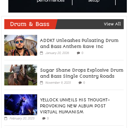
Drum & Bass
View All
ADDKT Unleashes Pulsating Drum
and Bass Anthem Rave Inc
January 20, 2026
0
Sugar Shane Drops Explosive Drum
and Bass Single Country Roads
November 9, 2025
0
YELLOCK UNVEILS HIS THOUGHT-
PROVOKING NEW ALBUM POST
VIRTUAL HUMANISM
February 20, 2025
0