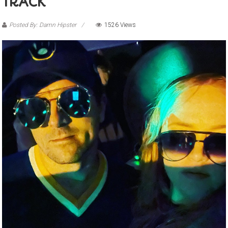
TRACK
Posted By: Damn Hipster
1526 Views