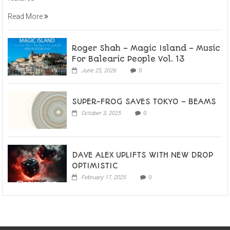
Read More
Roger Shah – Magic Island – Music
For Balearic People Vol. 13
June 25, 2026
0
SUPER-FROG SAVES TOKYO – BEAMS
October 3, 2025
0
DAVE ALEX UPLIFTS WITH NEW DROP
OPTIMISTIC
February 17, 2025
0