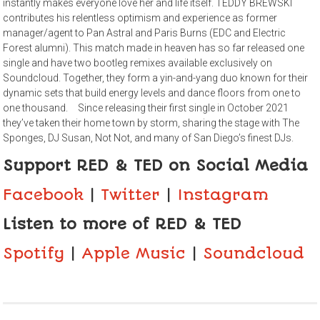
instantly makes everyone love her and life itself. TEDDY BREWSKI
contributes his relentless optimism and experience as former
manager/agent to Pan Astral and Paris Burns (EDC and Electric
Forest alumni). This match made in heaven has so far released one
single and have two bootleg remixes available exclusively on
Soundcloud. Together, they form a yin-and-yang duo known for their
dynamic sets that build energy levels and dance floors from one to
one thousand. Since releasing their first single in October 2021
they’ve taken their home town by storm, sharing the stage with The
Sponges, DJ Susan, Not Not, and many of San Diego’s finest DJs.
Support RED & TED on Social Media
Facebook
|
Twitter
|
Instagram
Listen to more of RED & TED
Spotify
|
Apple Music
|
Soundcloud