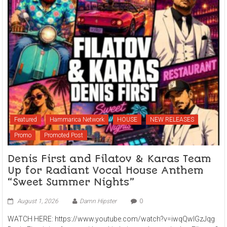
Featured
Hammarica Network
HOUSE
NEW RELEASES
Promo
Promoted Post
Denis First and Filatov & Karas Team
Up for Radiant Vocal House Anthem
“Sweet Summer Nights”
August 1, 2026
Damn Hipster
0
WATCH HERE: https://www.youtube.com/watch?v=iwqQwlGzJqg