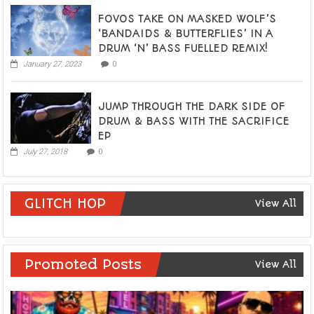
FOVOS TAKE ON MASKED WOLF’S
‘BANDAIDS & BUTTERFLIES’ IN A
DRUM ‘N’ BASS FUELLED REMIX!
January 27, 2023
0
JUMP THROUGH THE DARK SIDE OF
DRUM & BASS WITH THE SACRIFICE
EP
July 27, 2018
0
GLITCH HOP
View All
Promoted Posts
View All