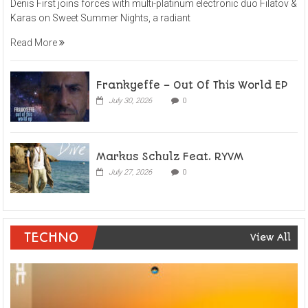
Denis First joins forces with multi-platinum electronic duo Filatov &
Karas on Sweet Summer Nights, a radiant
Read More
Frankyeffe – Out Of This World EP
July 30, 2026
0
Markus Schulz Feat. RYVM
July 27, 2026
0
TECHNO
View All