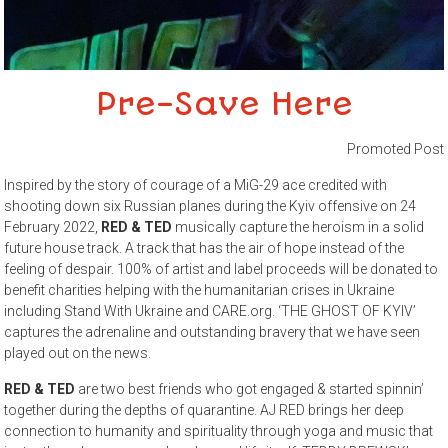
Pre-Save Here
Promoted Post
Inspired by the story of courage of a MiG-29 ace credited with
shooting down six Russian planes during the Kyiv offensive on 24
February 2022,
RED & TED
musically capture the heroism in a solid
future house track. A track that has the air of hope instead of the
feeling of despair. 100% of artist and label proceeds will be donated to
benefit charities helping with the humanitarian crises in Ukraine
including Stand With Ukraine and CARE.org. ‘THE GHOST OF KYIV’
captures the adrenaline and outstanding bravery that we have seen
played out on the news.
RED & TED
are two best friends who got engaged & started spinnin’
together during the depths of quarantine. AJ RED brings her deep
connection to humanity and spirituality through yoga and music that