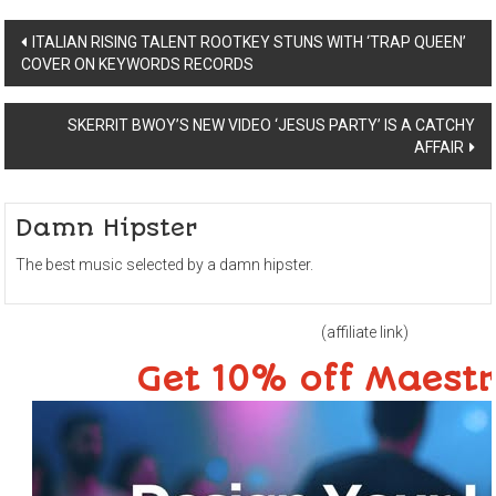
Post
ITALIAN RISING TALENT ROOTKEY STUNS WITH ‘TRAP QUEEN’
COVER ON KEYWORDS RECORDS
navigation
SKERRIT BWOY’S NEW VIDEO ‘JESUS PARTY’ IS A CATCHY
AFFAIR
Damn Hipster
The best music selected by a damn hipster.
(affiliate link)
Get 10% off Maest