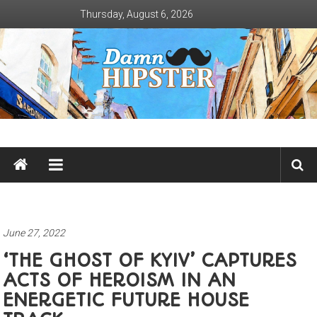
Skip
Thursday, August 6, 2026
to
content
Damn
Hipster
Not
basic
June 27, 2022
‘THE GHOST OF KYIV’ CAPTURES
ACTS OF HEROISM IN AN
ENERGETIC FUTURE HOUSE