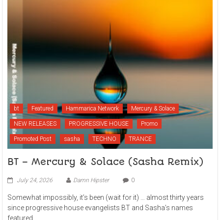
bt
Featured
Hammarica Network
Mercury & Solace
NEW RELEASES
PROGRESSIVE HOUSE
Promo
Promoted Post
sasha
TECHNO
TRANCE
BT – Mercury & Solace (Sasha Remix)
July 24, 2026
Damn Hipster
0
Somewhat impossibly, it’s been (wait for it) … almost thirty years
since progressive house evangelists BT and Sasha’s names
featured