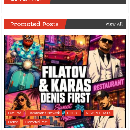
Promoted Posts
View All
Featured
Hammarica Network
HOUSE
NEW RELEASES
Promo
Promoted Post