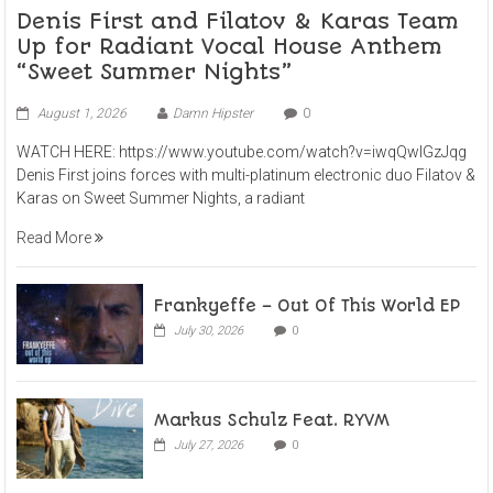
Denis First and Filatov & Karas Team
Up for Radiant Vocal House Anthem
“Sweet Summer Nights”
August 1, 2026
Damn Hipster
0
WATCH HERE: https://www.youtube.com/watch?v=iwqQwlGzJqg
Denis First joins forces with multi-platinum electronic duo Filatov &
Karas on Sweet Summer Nights, a radiant
Read More
Frankyeffe – Out Of This World EP
July 30, 2026
0
Markus Schulz Feat. RYVM
July 27, 2026
0