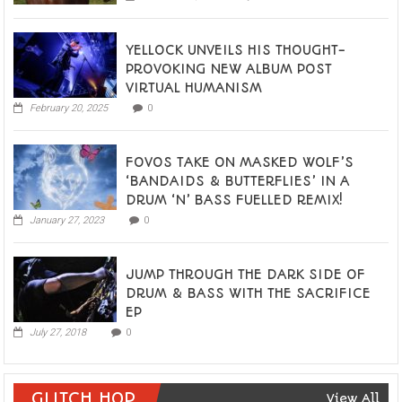
YELLOCK UNVEILS HIS THOUGHT-
PROVOKING NEW ALBUM POST
VIRTUAL HUMANISM
February 20, 2025
0
FOVOS TAKE ON MASKED WOLF’S
‘BANDAIDS & BUTTERFLIES’ IN A
DRUM ‘N’ BASS FUELLED REMIX!
January 27, 2023
0
JUMP THROUGH THE DARK SIDE OF
DRUM & BASS WITH THE SACRIFICE
EP
July 27, 2018
0
GLITCH HOP
View All