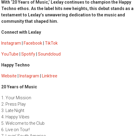
With ‘20 Years of Music,’ Lexlay continues to champion the Happy
Techno ethos. As the label hits new heights, this debut stands as a
testament to Lexlay’s unwavering dedication to the music and
community that shaped him.
Connect with Lexlay
Instagram
|
Facebook
|
TikTok
YouTube
|
Spotify
|
Soundcloud
Happy Techno
Website
|
Instagram
|
Linktree
20 Years of Music
1. Your Mission
2. Press Play
3. Late Night
4. Happy Vibes
5. Welcome to the Club
6. Live on Tour!