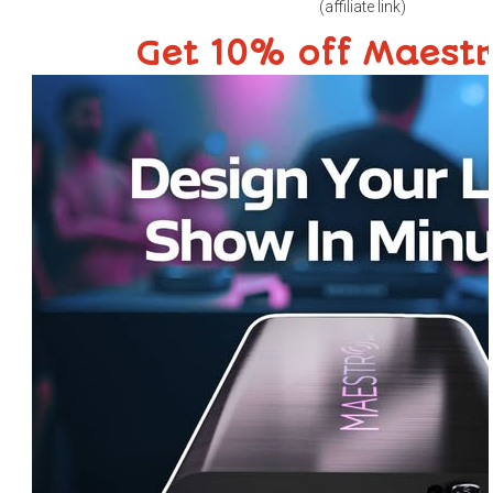
(affiliate link)
Get 10% off Maest