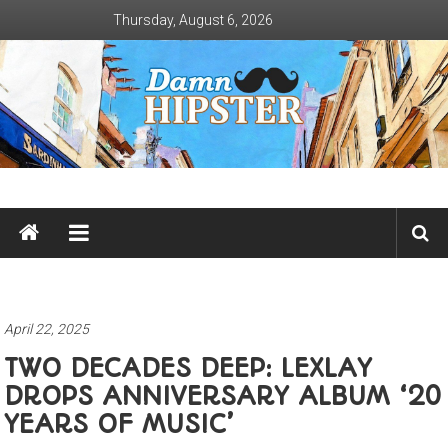
Skip
Thursday, August 6, 2026
to
content
Damn
Hipster
Not
basic
April 22, 2025
TWO DECADES DEEP: LEXLAY
DROPS ANNIVERSARY ALBUM ‘20
YEARS OF MUSIC’