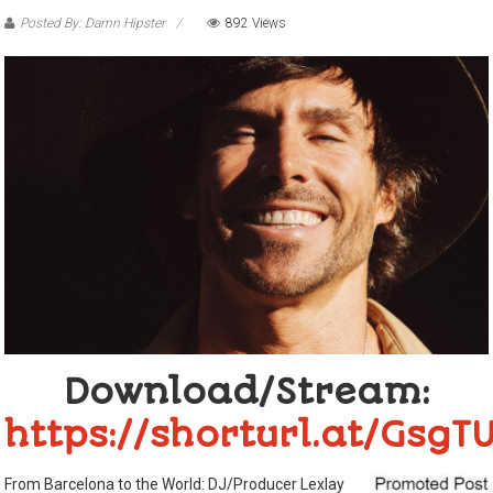
Posted By: Damn Hipster
892 Views
Download/Stream:
https://shorturl.at/GsgT
From Barcelona to the World: DJ/Producer Lexlay