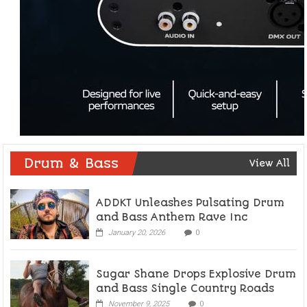
Drum & Bass
View All
ADDKT Unleashes Pulsating Drum
and Bass Anthem Rave Inc
January 20, 2026
0
Sugar Shane Drops Explosive Drum
and Bass Single Country Roads
November 9, 2025
0