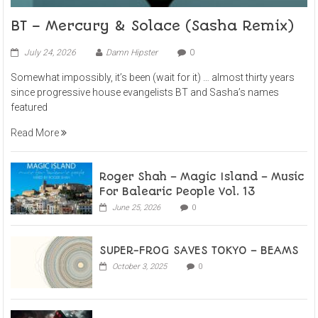
BT – Mercury & Solace (Sasha Remix)
July 24, 2026
Damn Hipster
0
Somewhat impossibly, it’s been (wait for it) … almost thirty years
since progressive house evangelists BT and Sasha’s names
featured
Read More
Roger Shah – Magic Island – Music
For Balearic People Vol. 13
June 25, 2026
0
SUPER-FROG SAVES TOKYO – BEAMS
October 3, 2025
0