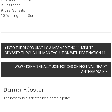
7. Lovin’ South America
8. Resilience
9. Best Sunsets
10. Waiting in the Sun
Post
INTO THE BLOOD UNVEILS A MESMERIZING 11-MINUTE
ODYSSEY THROUGH HUMAN EVOLUTION WITH DESTINATION 11
navigation
W&W x KSHMR FINALLY JOIN FORCES ON FESTIVAL-READY
ANTHEM ‘BAD’
Damn Hipster
The best music selected by a damn hipster.