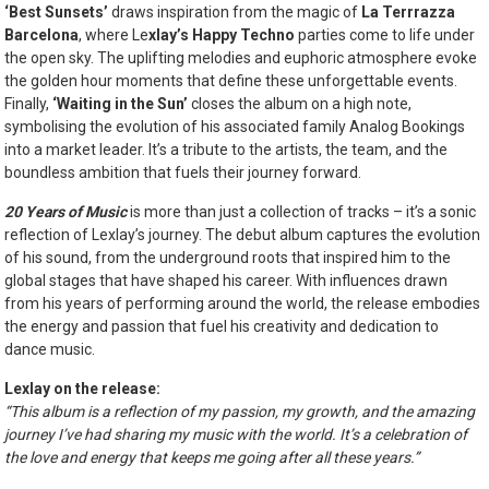
‘Best Sunsets’
draws inspiration from the magic of
La Terrrazza
Barcelona
, where Le
xlay’s Happy Techno
parties come to life under
the open sky. The uplifting melodies and euphoric atmosphere evoke
the golden hour moments that define these unforgettable events.
Finally,
‘Waiting in the Sun’
closes the album on a high note,
symbolising the evolution of his associated family Analog Bookings
into a market leader. It’s a tribute to the artists, the team, and the
boundless ambition that fuels their journey forward.
20 Years of Music
is more than just a collection of tracks – it’s a sonic
reflection of Lexlay’s journey. The debut album captures the evolution
of his sound, from the underground roots that inspired him to the
global stages that have shaped his career. With influences drawn
from his years of performing around the world, the release embodies
the energy and passion that fuel his creativity and dedication to
dance music.
Lexlay on the release:
“This album is a reflection of my passion, my growth, and the amazing
journey I’ve had sharing my music with the world. It’s a celebration of
the love and energy that keeps me going after all these years.”