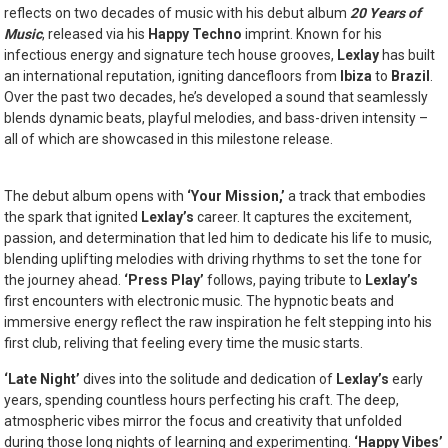
reflects on two decades of music with his debut album
20 Years of
Music
, released via his
Happy Techno
imprint. Known for his
infectious energy and signature tech house grooves,
Lexlay
has built
an international reputation, igniting dancefloors from
Ibiza
to
Brazil
.
Over the past two decades, he’s developed a sound that seamlessly
blends dynamic beats, playful melodies, and bass-driven intensity –
all of which are showcased in this milestone release.
The debut album opens with
‘Your Mission,’
a track that embodies
the spark that ignited
Lexlay’s
career. It captures the excitement,
passion, and determination that led him to dedicate his life to music,
blending uplifting melodies with driving rhythms to set the tone for
the journey ahead.
‘Press Play’
follows, paying tribute to
Lexlay’s
first encounters with electronic music. The hypnotic beats and
immersive energy reflect the raw inspiration he felt stepping into his
first club, reliving that feeling every time the music starts.
‘Late Night’
dives into the solitude and dedication of
Lexlay’s
early
years, spending countless hours perfecting his craft. The deep,
atmospheric vibes mirror the focus and creativity that unfolded
during those long nights of learning and experimenting.
‘Happy Vibes’