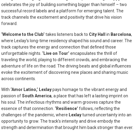
celebrates the joy of building something bigger than himself – two
successful record labels and a platform for emerging talent. The
track channels the excitement and positivity that drive his vision
forward.
‘Welcome to the Club’
takes listeners back to
City Hall
in
Barcelona
,
where Lexlay’s long-time residency shaped his sound and career. The
track captures the energy and connection that defined those
unforgettable nights.
‘Live on Tour’
encapsulates the thrill of
traveling the world, playing to different crowds, and embracing the
adventure of life on the road. The driving beats and global influences
evoke the excitement of discovering new places and sharing music
across continents.
With
‘Amor Latino,’
Lexlay
pays homage to the vibrant energy and
passion of
South America
, a place that has left a lasting imprint on
his soul. The infectious rhythms and warm grooves capture the
essence of that connection.
‘Resilience’
follows, reflecting the
challenges of the pandemic, where
Lexlay
turned uncertainty into an
opportunity to grow. The track’s intensity and drive embody the
strength and determination that brought him back stronger than ever.