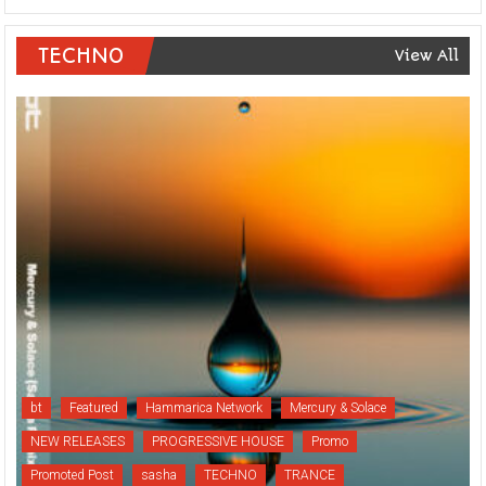
TECHNO
View All
bt
Featured
Hammarica Network
Mercury & Solace
NEW RELEASES
PROGRESSIVE HOUSE
Promo
Promoted Post
sasha
TECHNO
TRANCE